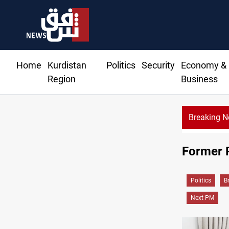
Home
Kurdistan
Politics
Security
Economy &
Region
Business
Breaking 
esident Barzani agree on resolving disputes
Former 
Politics
B
Next PM