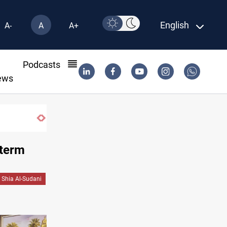
English
A-
A
A+
l
Podcasts
ews
 term
Shia Al-Sudani