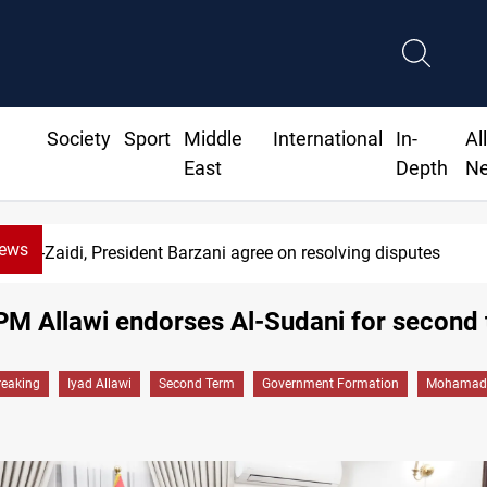
Society
Sport
Middle
International
In-
Al
East
Depth
N
News
SAC sets Sept 30 deadline to disarm factions
PM Allawi endorses Al-Sudani for second
reaking
Iyad Allawi
Second Term
Government Formation
Mohamad 