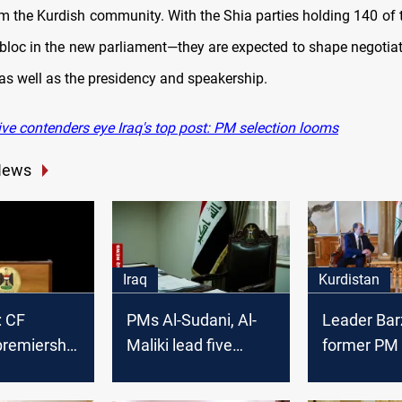
om the Kurdish community. With the Shia parties holding 140 of 
 bloc in the new parliament—they are expected to shape negotiat
 as well as the presidency and speakership.
ve contenders eye Iraq's top post: PM selection looms
News
Iraq
Kurdistan
: CF
PMs Al-Sudani, Al-
Leader Bar
premiership
Maliki lead five
former PM 
hree
candidates vying for
discuss Ira
es
Iraq PM post
governmen