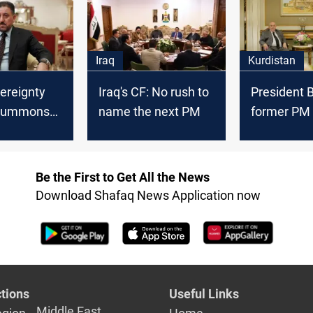
formation
Iraq
Kurdistan
vereignty
Iraq's CF: No rush to
President B
 summons
name the next PM
former PM 
winners to
weigh step
 country's
Iraq’s new 
se
Be the First to Get All the News
Download Shafaq News Application now
tions
Useful Links
Middle East