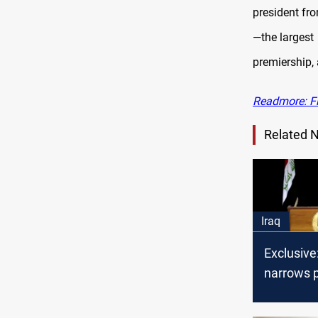
president fr
—the largest
premiership,
Readmore: Fi
Related 
Iraq
Exclusive
narrows 
race to t
candidat