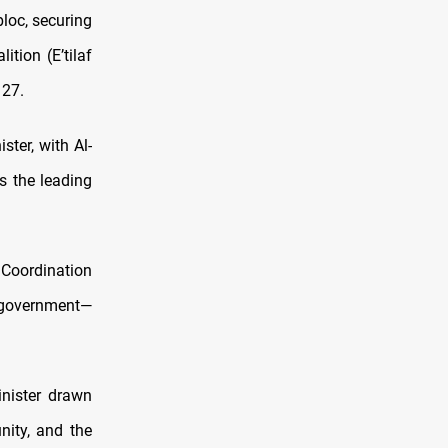
loc, securing
tion (E’tilaf
 27.
ter, with Al-
s the leading
Coordination
i government—
inister drawn
ity, and the