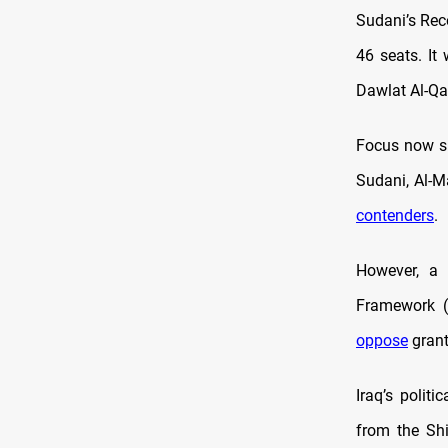
Sudani’s Rec
46 seats. It
Dawlat Al-Qan
Focus now sh
Sudani, Al-M
contenders
.
However, a 
Framework (C
oppose
grant
Iraq’s polit
from the Sh