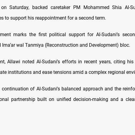
, on Saturday, backed caretaker PM Mohammed Shia Al-Su
ces to support his reappointment for a second term.
ment marks the first political support for Al-Sudani’s seco
Al Ima’ar wal Tanmiya (Reconstruction and Development) bloc.
nt, Allawi noted Al-Sudani’s efforts in recent years, citing hi
tate institutions and ease tensions amid a complex regional env
 continuation of Al-Sudani’s balanced approach and the reinf
onal partnership built on unified decision-making and a cle