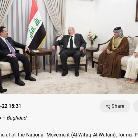
-22 18:31
Share
s – Baghdad
neral of the National Movement (Al-Wifaq Al-Watani), former P