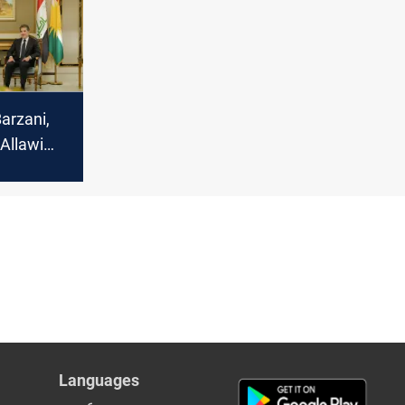
arzani,
Allawi
s for
cabinet
Languages