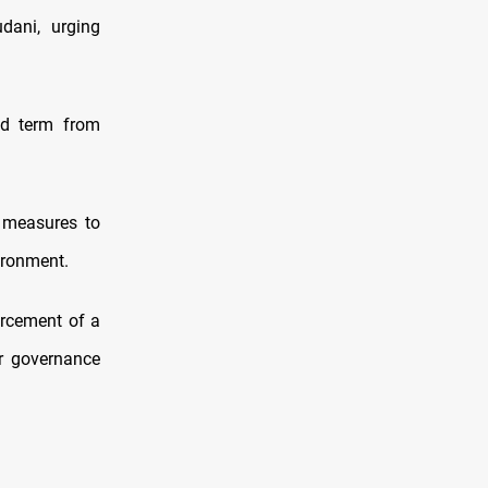
dani, urging
nd term from
s measures to
ironment.
orcement of a
ar governance