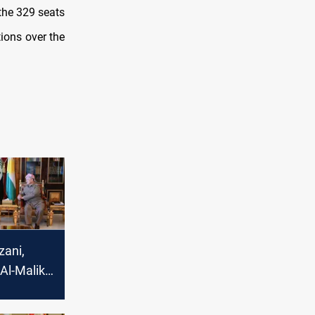
the 329 seats
ions over the
zani,
Al-Maliki
q’s
t