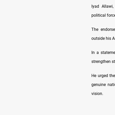
Iyad Allawi
political for
The endorse
outside his 
In a stateme
strengthen s
He urged the
genuine nati
vision.