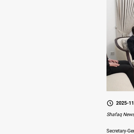
2025-11
Shafaq New
Secretary-Ge