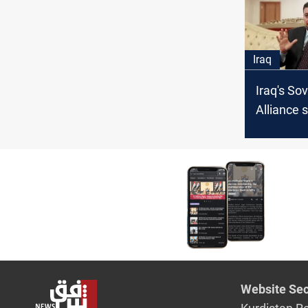
Iraq
Iraq's So
Alliance
election 
chart the
next pha
Website Sec