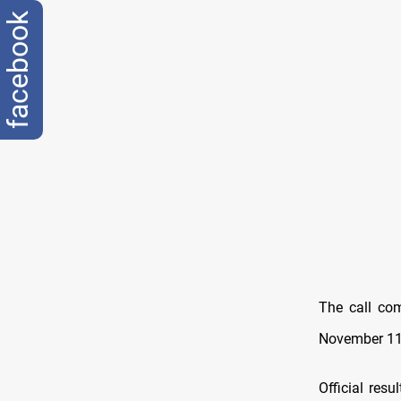
facebook
The call com
November 11,
Official res