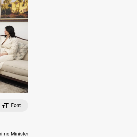
Font
rime Minister