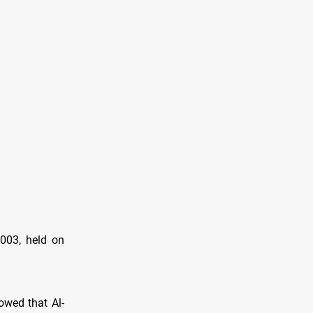
2003, held on
owed that Al-