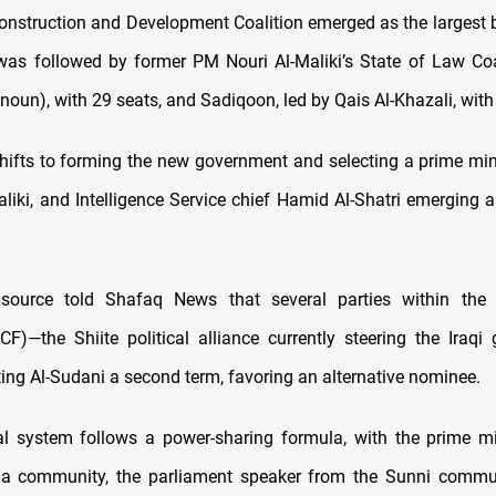
onstruction and Development Coalition emerged as the largest b
 was followed by former PM Nouri Al-Maliki’s State of Law Coali
oun), with 29 seats, and Sadiqoon, led by Qais Al-Khazali, with
ifts to forming the new government and selecting a prime minis
aliki, and Intelligence Service chief Hamid Al-Shatri emerging a
source told Shafaq News that several parties within the 
F)—the Shiite political alliance currently steering the Iraq
ing Al-Sudani a second term, favoring an alternative nominee.
ical system follows a power-sharing formula, with the prime m
ia community, the parliament speaker from the Sunni commun