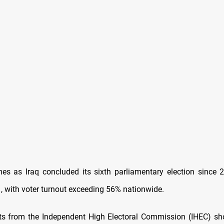
es as Iraq concluded its sixth parliamentary election since 
 with voter turnout exceeding 56% nationwide.
ults from the Independent High Electoral Commission (IHEC) sh