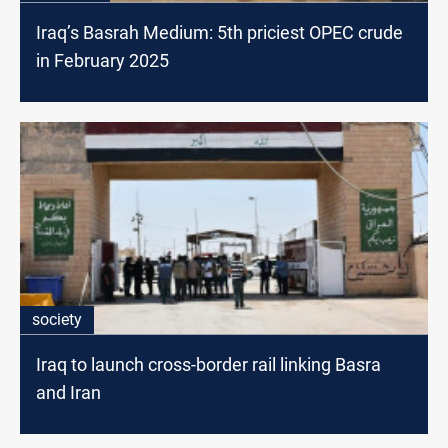
Iraq’s Basrah Medium: 5th priciest OPEC crude
in February 2025
society
Iraq to launch cross-border rail linking Basra
and Iran