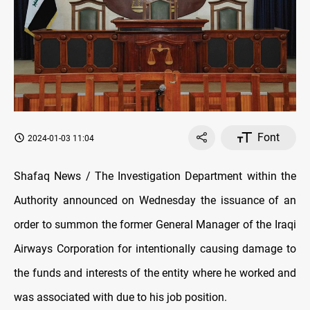
Font
2024-01-03 11:04
Shafaq News / The Investigation Department within the
Authority announced on Wednesday the issuance of an
order to summon the former General Manager of the Iraqi
Airways Corporation for intentionally causing damage to
the funds and interests of the entity where he worked and
was associated with due to his job position.