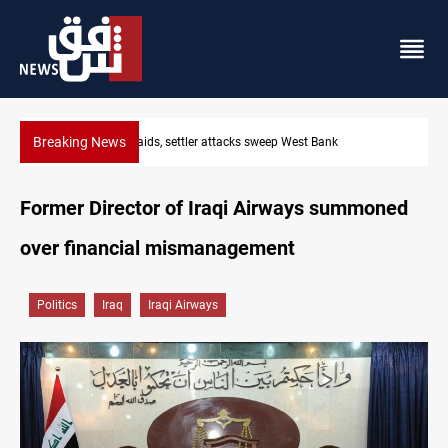
Breaking News
Lebanon, Israel agree shortlist for Hezbollah disarmament m
Former Director of Iraqi Airways summoned
over financial mismanagement
Politics
Iraq
Iraqi Airways