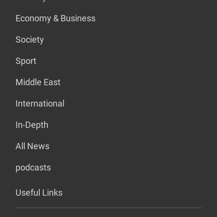
Economy & Business
Society
Sport
Middle East
International
In-Depth
All News
podcasts
Useful Links