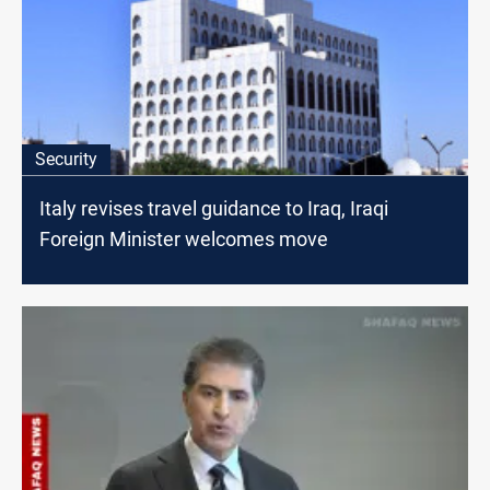
Security
Italy revises travel guidance to Iraq, Iraqi
Foreign Minister welcomes move