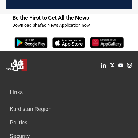
Be the First to Get All the News
Download Shafaq News Application now
Links
Kurdistan Region
Politics
Security