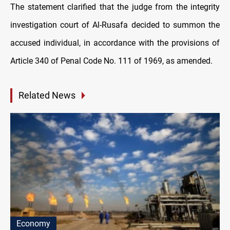
The statement clarified that the judge from the integrity
investigation court of Al-Rusafa decided to summon the
accused individual, in accordance with the provisions of
Article 340 of Penal Code No. 111 of 1969, as amended.
Related News
Economy