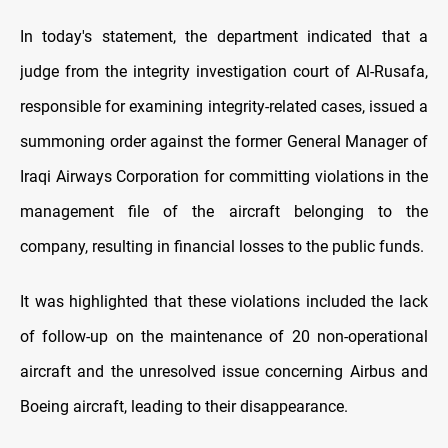
In today's statement, the department indicated that a
judge from the integrity investigation court of Al-Rusafa,
responsible for examining integrity-related cases, issued a
summoning order against the former General Manager of
Iraqi Airways Corporation for committing violations in the
management file of the aircraft belonging to the
company, resulting in financial losses to the public funds.
It was highlighted that these violations included the lack
of follow-up on the maintenance of 20 non-operational
aircraft and the unresolved issue concerning Airbus and
Boeing aircraft, leading to their disappearance.