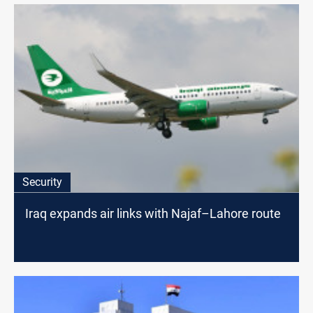
Security
Iraq expands air links with Najaf–Lahore route