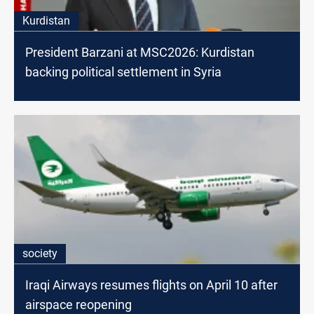
Kurdistan
President Barzani at MSC2026: Kurdistan
backing political settlement in Syria
society
Iraqi Airways resumes flights on April 10 after
airspace reopening