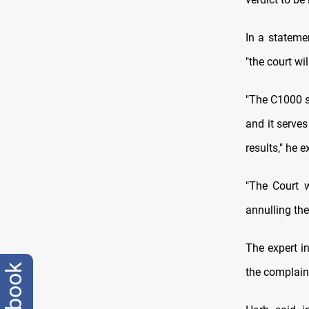
In a stateme
"the court wi
"The C1000 s
and it serves
results," he e
"The Court w
annulling the
The expert i
facebook
the complaint