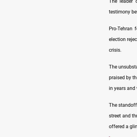
The leader o
testimony bef
Pro-Tehran f
election reje
crisis.
The unsubsta
praised by th
in years and 
The standoff 
street and th
offered a gl