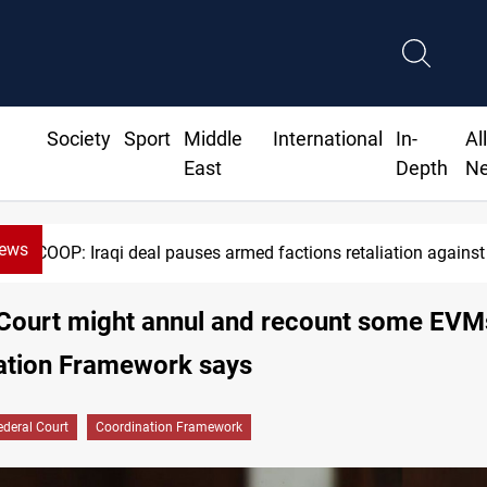
Society
Sport
Middle
International
In-
Al
East
Depth
N
News
Mecca Defense Agreement unites Saudi, Turkiye and 
 Court might annul and recount some EVM
ation Framework says
ederal Court
Coordination Framework