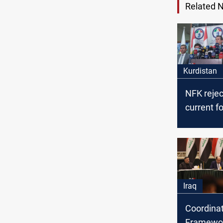
Related 
Kurdistan
NFK rejec
current f
the Feder
Supreme C
Iraq
Coordina
Framewor