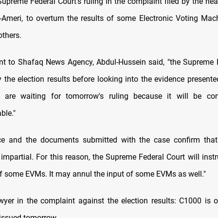
Supreme Federal Court's ruling in the complaint filed by the hea
l-Ameri, to overturn the results of some Electronic Voting Ma
others.
nt to Shafaq News Agency, Abdul-Hussein said, "the Supreme 
fy the election results before looking into the evidence present
e are waiting for tomorrow's ruling because it will be co
ble."
ce and the documents submitted with the case confirm that 
impartial. For this reason, the Supreme Federal Court will instr
 of some EVMs. It may annul the input of some EVMs as well."
awyer in the complaint against the election results: C1000 is 
e issued tomorrow