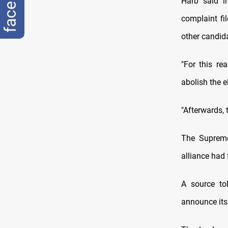
Harb said i
complaint f
other candid
"For this re
abolish the el
"Afterwards, t
The Supreme
alliance had 
A source to
announce its 