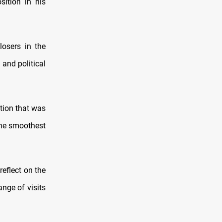
sition in his
losers in the
 and political
tion that was
 the smoothest
reflect on the
ange of visits