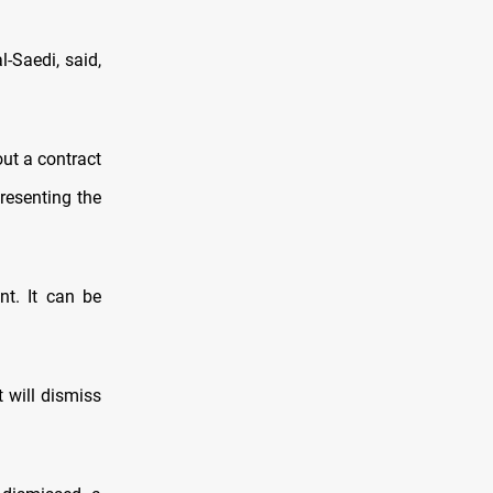
-Saedi, said,
ut a contract
presenting the
nt. It can be
 will dismiss