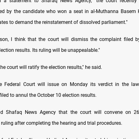
n a statement to Shafaq News Agency, "the court recently
iled by the candidate who won a seat in al-Muthanna Basem
ates to demand the reinstatement of dissolved parliament."
ason, I think that the court will dismiss the complaint filed b
ection results. Its ruling will be unappealable."
he court will ratify the election results," he said.
 Federal Court will issue on Monday its verdict in the laws
filed to annul the October 10 election results.
ld Shafaq News Agency that the court will convene on 2
ruling after completing the hearing and trial procedures.