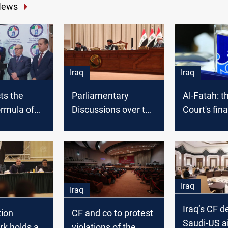
News
Iraq
Iraq
ts the
Parliamentary
Al-Fatah: t
ormula of
Discussions over the
Court's fina
al
Federal Supreme
may take l
ourt bill
Court bill fails apart,
than expec
and Al-Halbousi
intervenes
Iraq
Iraq
Iraq’s CF d
tion
CF and co to protest
Saudi-US ai
k holds a
violations of the