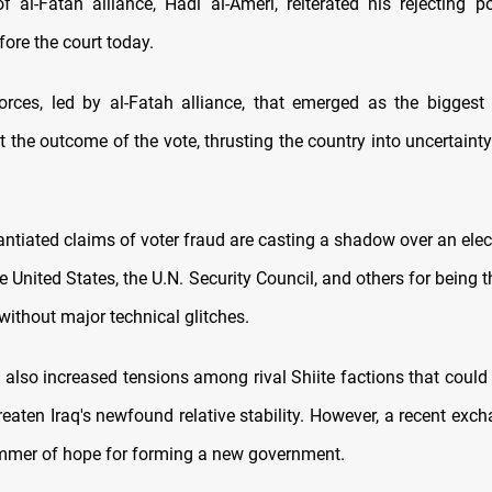
f al-Fatah alliance, Hadi al-Ameri, reiterated his rejecting po
ore the court today.
orces, led by al-Fatah alliance, that emerged as the biggest 
ct the outcome of the vote, thrusting the country into uncertainty
ntiated claims of voter fraud are casting a shadow over an elec
e United States, the U.N. Security Council, and others for being
without major technical glitches.
also increased tensions among rival Shiite factions that could 
reaten Iraq's newfound relative stability. However, a recent exch
immer of hope for forming a new government.