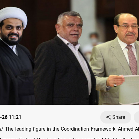
-26 11:21
Share
 The leading figure in the Coordination Framework, Ahmed A