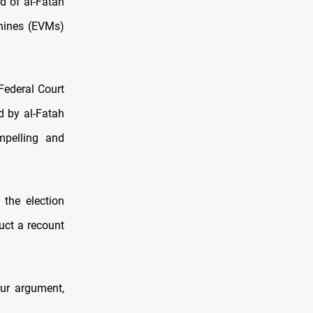
d of al-Fatah
chines (EVMs)
Federal Court
ed by al-Fatah
mpelling and
the election
uct a recount
our argument,