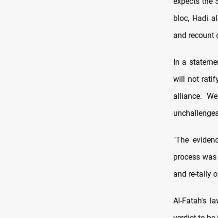
expects the 
bloc, Hadi a
and recount 
In a stateme
will not rati
alliance. W
unchallengea
"The eviden
process was 
and re-tally
Al-Fatah's l
verdict to b