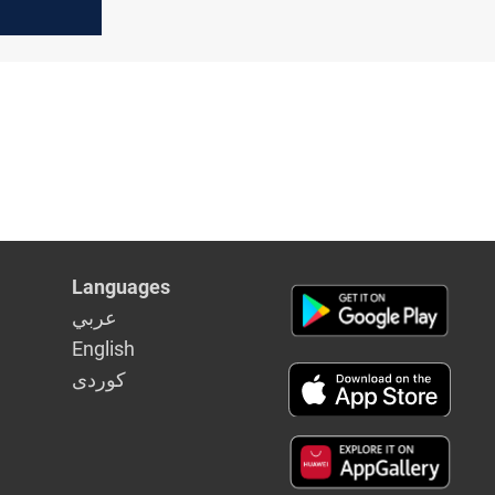
irm
Languages
عربي
English
كوردى