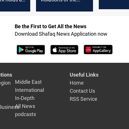
demands f
meeting
constitutional
response
deadlines before the
Federal Court
Be the First to Get All the News
Download Shafaq News Application now
tions
Useful Links
Middle East
egion
Home
International
Contact Us
In-Depth
RSS Service
All News
Business
podcasts