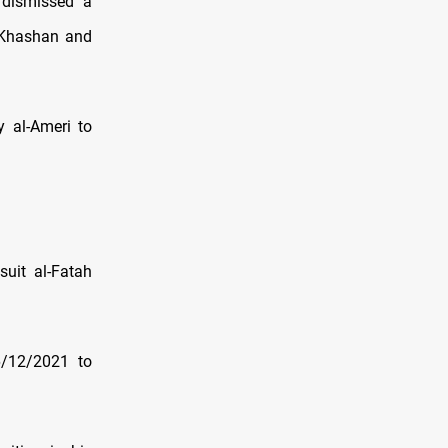
 dismissed a
 Khashan and
y al-Ameri to
uit al-Fatah
6/12/2021 to