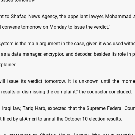
nt to Shafaq News Agency, the appellant lawyer, Mohammad al
ll convene tomorrow on Monday to issue the verdict."
ystem is the main argument in the case, given it was used witho
 as a data manager, encryptor, and decoder, besides its role in 
xplained.
ill issue its verdict tomorrow. It is unknown until the mome
 results or dismissing the complaint," the counselor concluded.
n Iraqi law, Tariq Harb, expected that the Supreme Federal Court
 filed by al-Ameri to annul the October 10 election results.