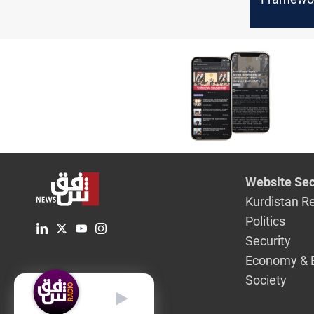
decisive 
today
Website Sec
Kurdistan R
Politics
Security
Economy & 
Society
English