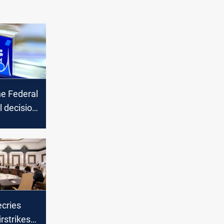
he Federal
l decision
onger
ted
ecries
rstrikes,