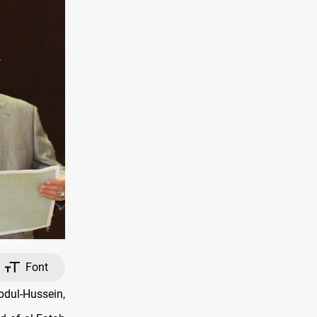
Font
bdul-Hussein,