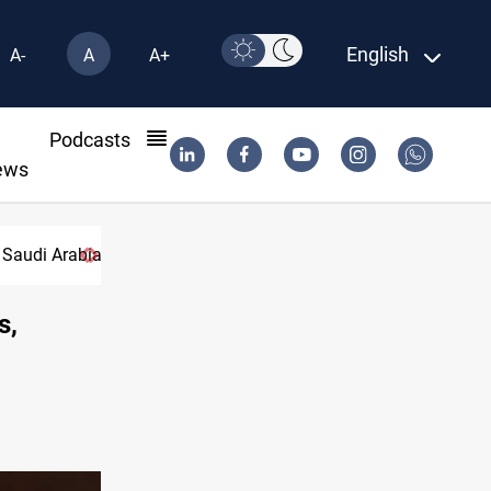
English
A-
A
A+
l
Podcasts
ews
Pakistan
s,