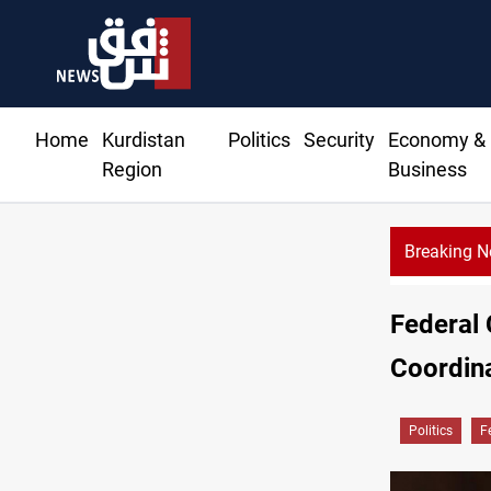
Home
Kurdistan
Politics
Security
Economy &
Region
Business
Breaking 
qi deal pauses armed factions retaliation against Saudi Arabia
Federal
Coordin
Politics
F