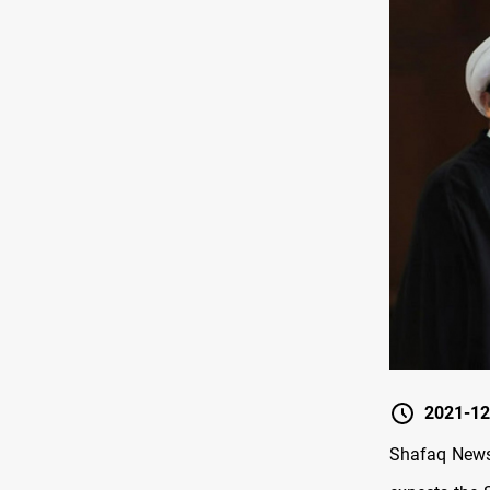
2021-12
Shafaq News/