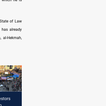
 State of Law
 has already
n, al-Hekmah,
estors
n