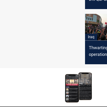
opportuni
better se
Iraq
Thwarting
operation
protesters
Dhi Qar