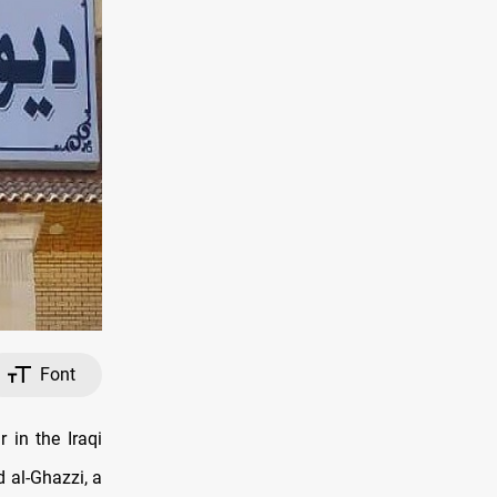
Font
 in the Iraqi
 al-Ghazzi, a