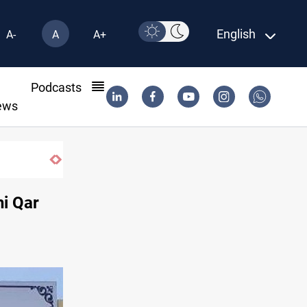
English
A-
A
A+
l
Podcasts
ews
US to lift Iran port blockade after Hormuz
hi Qar