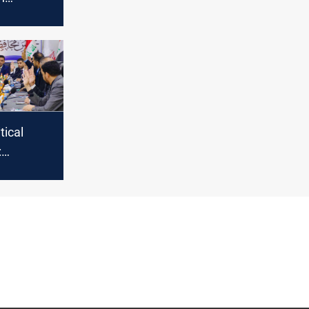
n Dhi Qar
tical
:
aces
nt amid
d
s