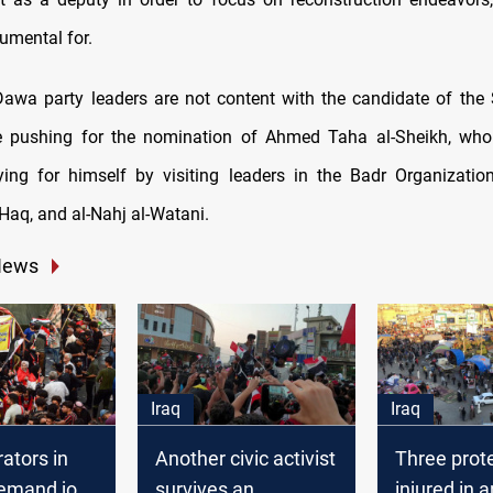
umental for.
awa party leaders are not content with the candidate of the
e pushing for the nomination of Ahmed Taha al-Sheikh, who
ying for himself by visiting leaders in the Badr Organizatio
-Haq, and al-Nahj al-Watani.
News
Iraq
Iraq
ators in
Another civic activist
Three prot
demand job
survives an
injured in a