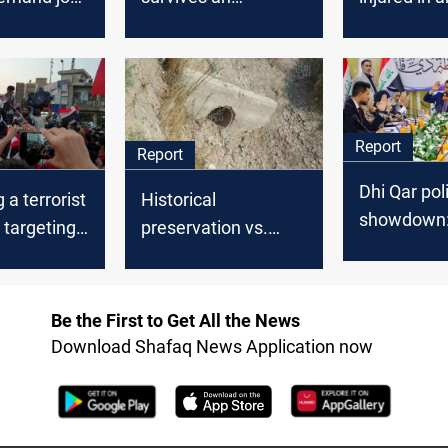
ties and
assassination
explosion i
rvices
attempt in Dhi Qar
Report
Report
Dhi Qar poli
 a terrorist
Historical
showdown
 targeting
preservation vs.
Governor f
’ tents in
human needs: Al-
impeachme
Shuhada village
scandal an
water cut sparks
Be the First to Get All the News
accusation
outcry
Download Shafaq News Application now