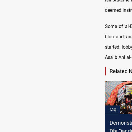
deemed instr
Some of al-D
bloc and ar
started lobb
Asa'ib Ahl al
Related 
Iraq
Demonstr
Dhi Qar 