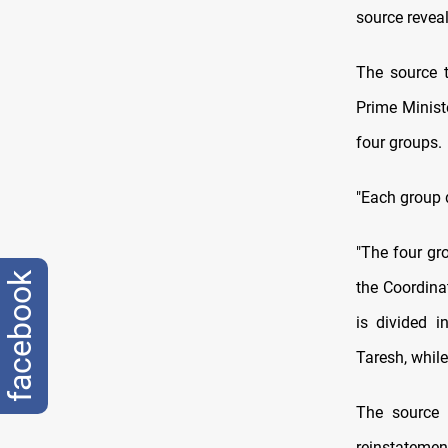
source revea
The source 
Prime Minist
four groups.
"Each group d
"The four gr
facebook
the Coordina
is divided 
Taresh, while
The source 
reinstatemen