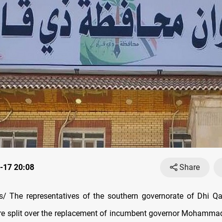
-17 20:08
Share
 The representatives of the southern governorate of Dhi Qar
re split over the replacement of incumbent governor Mohammad