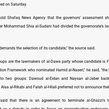
led on Saturday.
told Shafaq News Agency that the governors' assessment s
er Mohammad Shia al-Sudani had divided the governorate's l
emands the selection of its candidate," the source said.
oups are the lawmakers of al-Dawa party whose candidate is Fa
tion Framework who nominated Hamid al-Naseri," he said, "the
into two groups: Dawoud al-Eidan and Naysan al-Jaber ba
 Alaa al-Rikabi and Falah al-Hilali preferred not to announce thei
said that there is an agreement to terminate al-Ghazzi's 
t as a deputy in order to focus on reconstruction endeavors