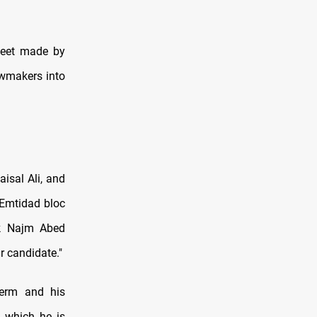
heet made by
awmakers into
isal Ali, and
 Emtidad bloc
ck Najm Abed
r candidate."
term and his
, which he is