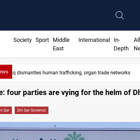
Society
Sport
Middle
International
In-
Al
East
Depth
N
News
Iraq dismantles human trafficking, organ trade networks
e: four parties are vying for the helm of D
hi Qar
Dhi Qar Governor