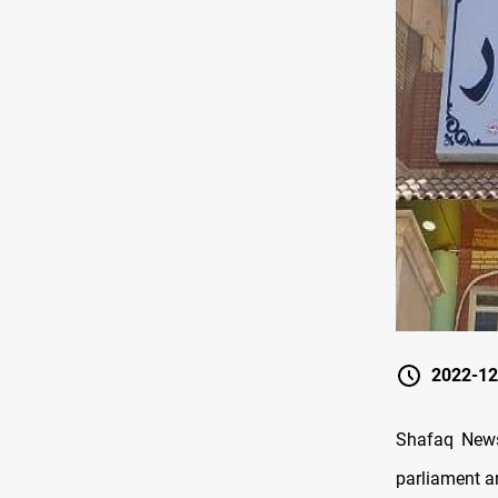
2022-12
Shafaq News/
parliament a