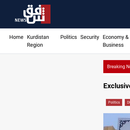
Home
Kurdistan
Politics
Security
Economy &
Region
Business
Breaking 
Exclusiv
Politics
D