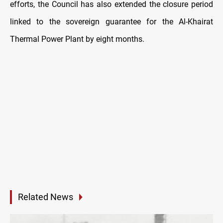
efforts, the Council has also extended the closure period
linked to the sovereign guarantee for the Al-Khairat
Thermal Power Plant by eight months.
Related News