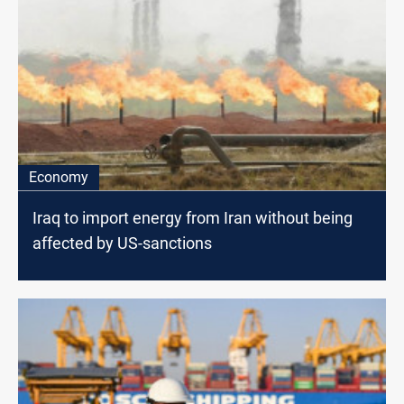
Economy
Iraq to import energy from Iran without being
affected by US-sanctions