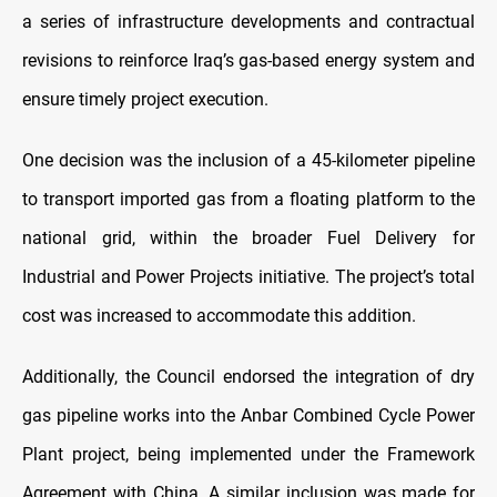
a series of infrastructure developments and contractual
revisions to reinforce Iraq’s gas-based energy system and
ensure timely project execution.
One decision was the inclusion of a 45-kilometer pipeline
to transport imported gas from a floating platform to the
national grid, within the broader Fuel Delivery for
Industrial and Power Projects initiative. The project’s total
cost was increased to accommodate this addition.
Additionally, the Council endorsed the integration of dry
gas pipeline works into the Anbar Combined Cycle Power
Plant project, being implemented under the Framework
Agreement with China. A similar inclusion was made for