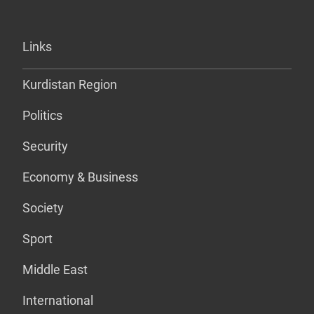
Links
Kurdistan Region
Politics
Security
Economy & Business
Society
Sport
Middle East
International