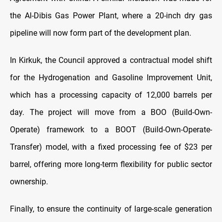
the Al-Dibis Gas Power Plant, where a 20-inch dry gas
pipeline will now form part of the development plan.
In Kirkuk, the Council approved a contractual model shift
for the Hydrogenation and Gasoline Improvement Unit,
which has a processing capacity of 12,000 barrels per
day. The project will move from a BOO (Build-Own-
Operate) framework to a BOOT (Build-Own-Operate-
Transfer) model, with a fixed processing fee of $23 per
barrel, offering more long-term flexibility for public sector
ownership.
Finally, to ensure the continuity of large-scale generation