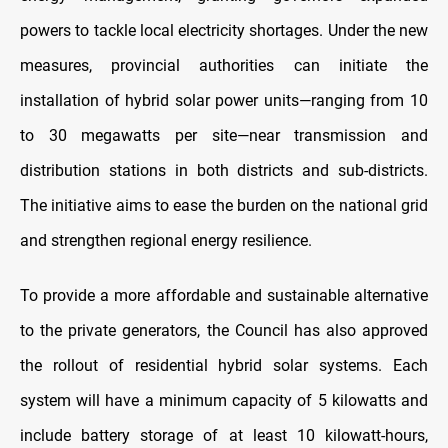
powers to tackle local electricity shortages. Under the new
measures, provincial authorities can initiate the
installation of hybrid solar power units—ranging from 10
to 30 megawatts per site—near transmission and
distribution stations in both districts and sub-districts.
The initiative aims to ease the burden on the national grid
and strengthen regional energy resilience.
To provide a more affordable and sustainable alternative
to the private generators, the Council has also approved
the rollout of residential hybrid solar systems. Each
system will have a minimum capacity of 5 kilowatts and
include battery storage of at least 10 kilowatt-hours,