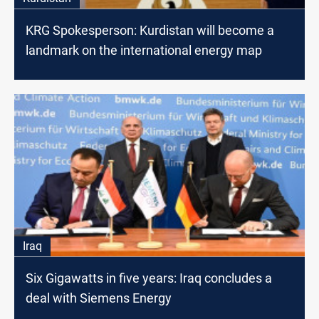
KRG Spokesperson: Kurdistan will become a
landmark on the international energy map
Iraq
Six Gigawatts in five years: Iraq concludes a
deal with Siemens Energy