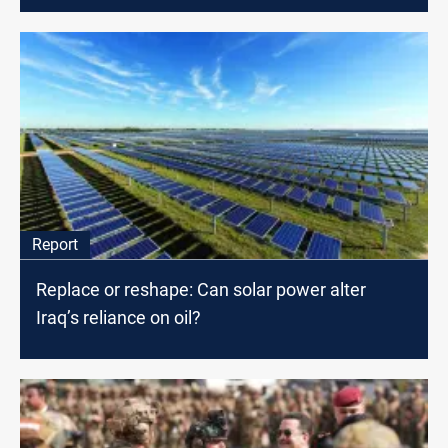
Report
Replace or reshape: Can solar power alter
Iraq’s reliance on oil?