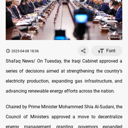
Font
2025-04-08 18:06
Shafaq News/ On Tuesday, the Iraqi Cabinet approved a
series of decisions aimed at strengthening the country’s
electricity production, expanding gas infrastructure, and
advancing renewable energy efforts across the nation.
Chaired by Prime Minister Mohammed Shia Al-Sudani, the
Council of Ministers approved a move to decentralize
energy management, granting governors expanded