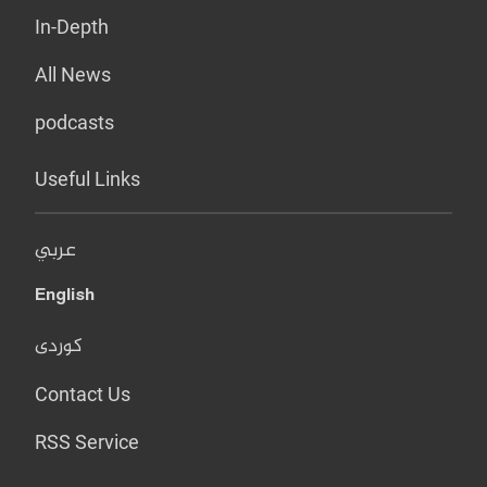
In-Depth
All News
podcasts
Useful Links
عربي
English
کوردی
Contact Us
RSS Service