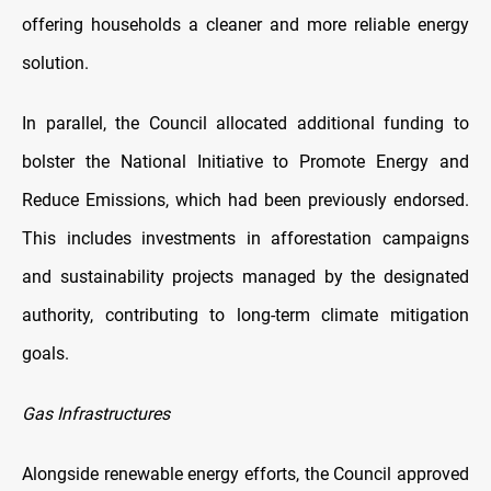
offering households a cleaner and more reliable energy
solution.
In parallel, the Council allocated additional funding to
bolster the National Initiative to Promote Energy and
Reduce Emissions, which had been previously endorsed.
This includes investments in afforestation campaigns
and sustainability projects managed by the designated
authority, contributing to long-term climate mitigation
goals.
Gas Infrastructures
Alongside renewable energy efforts, the Council approved