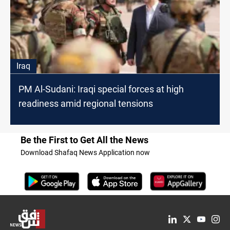
Iraq
PM Al-Sudani: Iraqi special forces at high
readiness amid regional tensions
Be the First to Get All the News
Download Shafaq News Application now