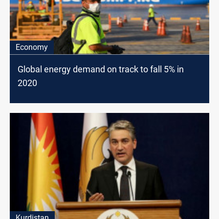
Economy
Global energy demand on track to fall 5% in
2020
Kurdistan