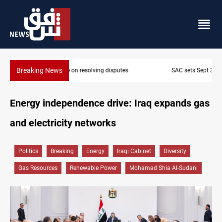
Breaking News
SAC sets Sept 30 deadline to disarm factions
Energy independence drive: Iraq expands gas
and electricity networks
Politics
Breaking
Energy
Iraqi Cabinet
Diversity
Gas Resources
Renewable Power
Mohamad Shia Al-Sudani