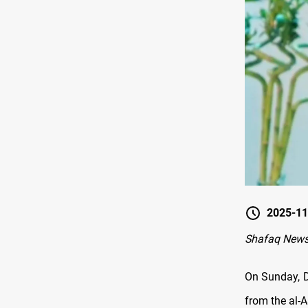
2025-11
Shafaq News
On Sunday, D
from the al-