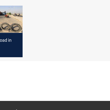
oad in