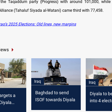
 the Taqaddum party (Progress) with around 101,000, while 
Alliance (Tahaluf Siyada al-Watani) came third with 77,458.
aq’s 2025 Elections: Old lines, new margins
News
Iraq
Iraq
Baghdad to send
Diyala to b
targets a
ISOF towards Diyala
into 4 elect
 Diyala
districts
ate