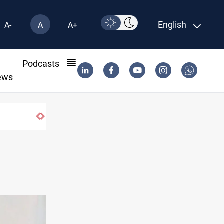
English
A-
A
A+
l
Podcasts
ews
Iran-Oman plan could reshape Strait of Ho