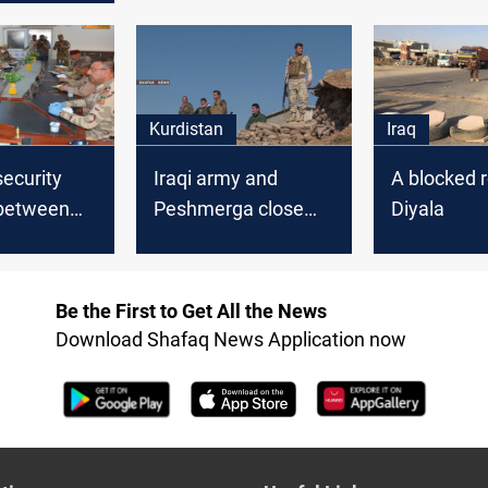
Kurdistan
Iraq
security
Iraqi army and
A blocked r
between
Peshmerga close
Diyala
 army and
ISIS outlets between
merga in
Diyala and Kurdistan
Be the First to Get All the News
Download Shafaq News Application now