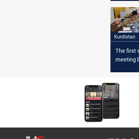
Kurdistan
The first 
meeting 
the Iraqi
the Pesh
Diyala