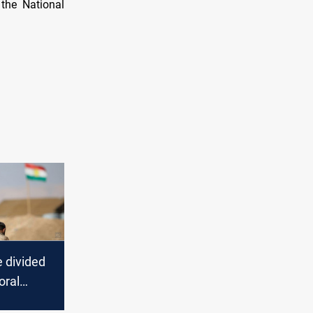
the National
e divided
oral