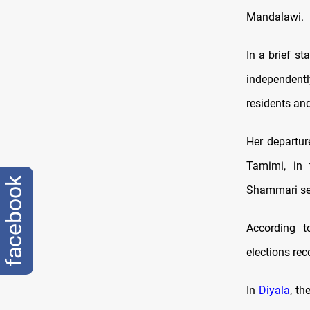
Mandalawi.
In a brief st
independentl
residents and
Her departure
Tamimi, in 
facebook
Shammari sec
According t
elections rec
In
Diyala
, th