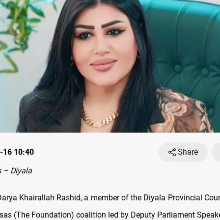
-16 10:40
Share
 – Diyala
arya Khairallah Rashid, a member of the Diyala Provincial Coun
Asas (The Foundation) coalition led by Deputy Parliament Speak