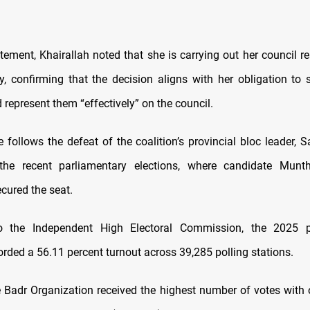
atement, Khairallah noted that she is carrying out her council re
y, confirming that the decision aligns with her obligation to s
 represent them “effectively” on the council.
 follows the defeat of the coalition’s provincial bloc leader, S
the recent parliamentary elections, where candidate Munth
ured the seat.
o the Independent High Electoral Commission, the 2025 p
orded a 56.11 percent turnout across 39,285 polling stations.
e Badr Organization received the highest number of votes with 