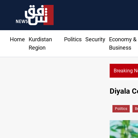
Home
Kurdistan
Politics
Security
Economy &
Region
Business
Breaking 
Diyala C
Politics
B