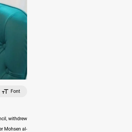
Font
cil, withdrew
er Mohsen al-