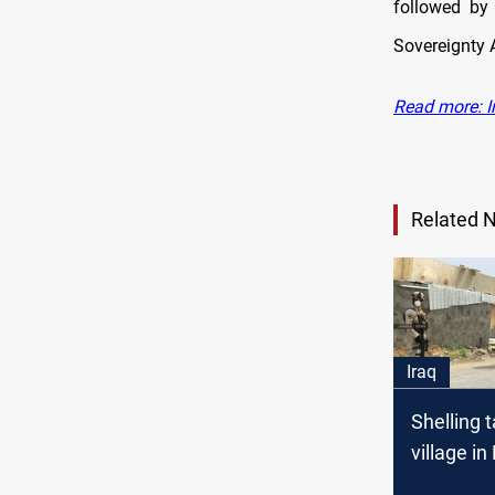
followed by
Sovereignty 
Read more: Ir
Related 
Iraq
Shelling 
village in
Governor