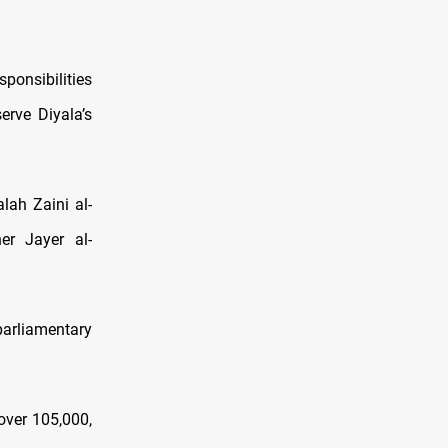
sponsibilities
erve Diyala’s
alah Zaini al-
er Jayer al-
arliamentary
over 105,000,