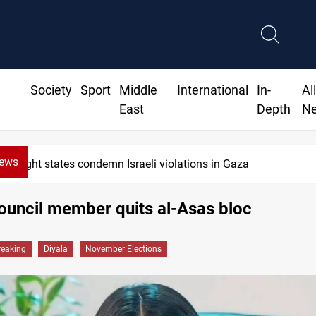
Society
Sport
Middle
International
In-
Al
East
Depth
N
News
Eight states condemn Israeli violations in Gaza
ouncil member quits al-Asas bloc
reaking
Diyala
November Elections