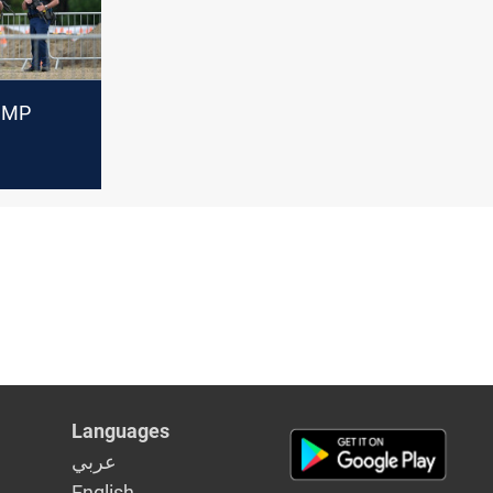
q MP
al
id
Languages
عربي
English