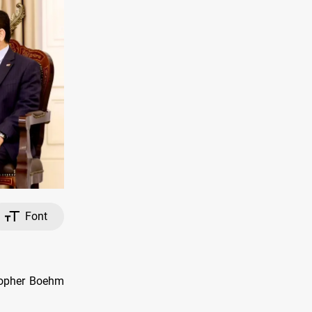
Font
stopher Boehm