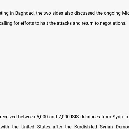
ting in Baghdad, the two sides also discussed the ongoing Mid
calling for efforts to halt the attacks and return to negotiations.
y received between 5,000 and 7,000 ISIS detainees from Syria in
 with the United States after the Kurdish-led Syrian Democ