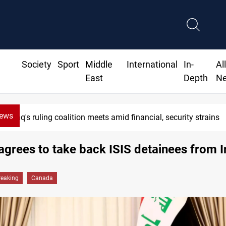
Society
Sport
Middle
International
In-
Al
East
Depth
N
News
Iraq's ruling coalition meets amid financial, security strains
grees to take back ISIS detainees from I
reaking
Canada