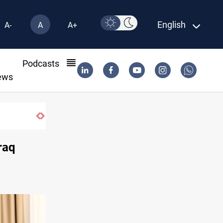
English
A-
A
A+
l
Podcasts
ews
raq