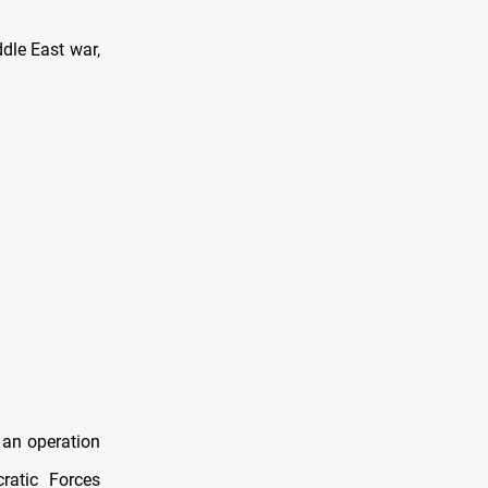
dle East war,
 an operation
ratic Forces