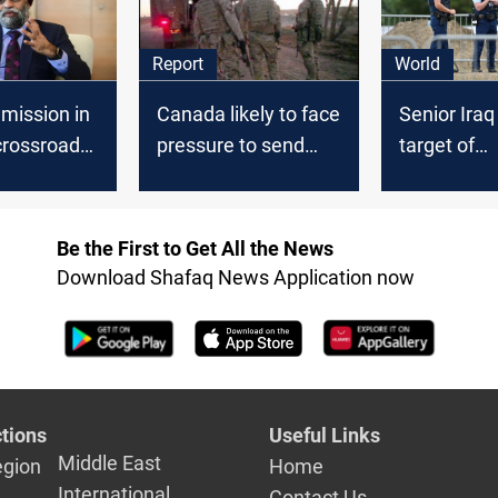
Report
World
mission in
Canada likely to face
Senior Ira
 crossroads,
pressure to send
target of
dian Press
troops to Iraq
internation
extortion b
Be the First to Get All the News
Download Shafaq News Application now
tions
Useful Links
Middle East
egion
Home
International
Contact Us