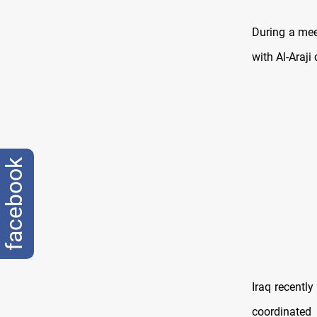
During a mee
with Al-Araji 
facebook
Iraq recentl
coordinated