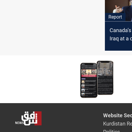
Report
Canada’s 
Iraq at a
The Cana
said
Website Sec
Kurdistan R
Politics