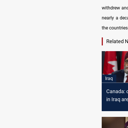
withdrew and
nearly a de
the countries
Related 
Iraq
Canada: o
in Iraq ar
priority