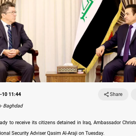
-10 11:44
Share
- Baghdad
ady to receive its citizens detained in Iraq, Ambassador Chri
tional Security Adviser Qasim Al-Araji on Tuesday.