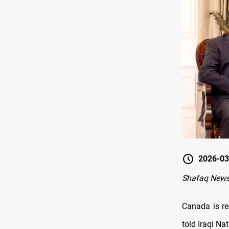
2026-03
Shafaq News
Canada is re
told Iraqi Na