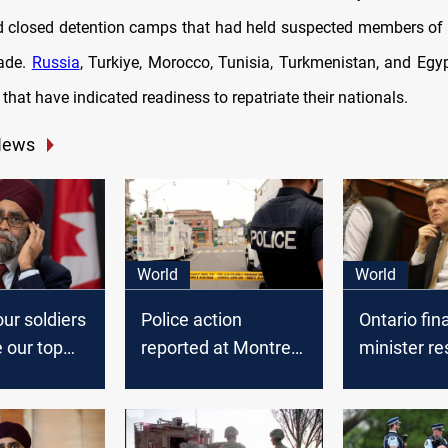
 closed detention camps that had held suspected members of 
cade.
Russia
, Turkiye, Morocco, Tunisia, Turkmenistan, and Eg
 that have indicated readiness to repatriate their nationals.
News
World
World
ur soldiers
Police action
Ontario fin
e our top
reported at Montreal
minister re
gaming company
amid outra
Ubisoft
Caribbean 