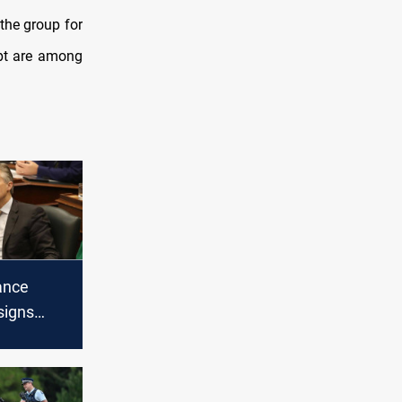
the group for
ypt are among
ance
signs
ge over
holiday