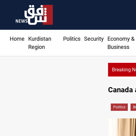
Home
Kurdistan
Politics
Security
Economy &
Region
Business
Breaking 
Canada a
Politics
B