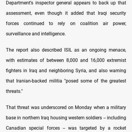
Department's inspector general appears to back up that
assessment, even though it added that Iraqi security
forces continued to rely on coalition air power,
surveillance and intelligence.
The report also described ISIL as an ongoing menace,
with estimates of between 8,000 and 16,000 extremist
fighters in Iraq and neighboring Syria, and also warning
that Iranian-backed militia "posed some of the greatest
threats."
That threat was underscored on Monday when a military
base in northern Iraq housing western soldiers -- including
Canadian special forces -- was targeted by a rocket