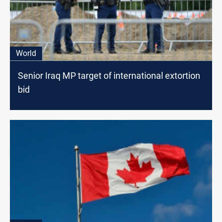
World
Senior Iraq MP target of international extortion
bid