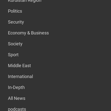
Kurdistan Region
Politics
Security
Economy & Business
Society
Sport
Middle East
International
In-Depth
All News
podcasts