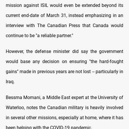
mission against ISIL would even be extended beyond its
current end-date of March 31, instead emphasizing in an
interview with The Canadian Press that Canada would
continue to be "a reliable partner."
However, the defense minister did say the government
would base any decision on ensuring "the hard-fought
gains" made in previous years are not lost -- particularly in
Iraq.
Bessma Momani, a Middle East expert at the University of
Waterloo, notes the Canadian military is heavily involved
in several other missions, especially at home, where it has
been helping with the COVID-19 pandemic.