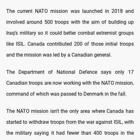
The current NATO mission was launched in 2018 and
involved around 500 troops with the aim of building up
Iraq's military so it could better combat extremist groups
like ISIL. Canada contributed 200 of those initial troops
and the mission was led by a Canadian general.
The Department of National Defence says only 17
Canadian troops are now working with the NATO mission,
command of which was passed to Denmark in the fall.
The NATO mission isn't the only area where Canada has
started to withdraw troops from the war against ISIL, with
the military saying it had fewer than 400 troops in the