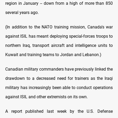
region in January -- down from a high of more than 850
several years ago.
(In addition to the NATO training mission, Canada's war
against ISIL has meant deploying special-forces troops to
northern Iraq, transport aircraft and intelligence units to
Kuwait and training teams to Jordan and Lebanon.)
Canadian military commanders have previously linked the
drawdown to a decreased need for trainers as the Iraqi
military has increasingly been able to conduct operations
against ISIL and other extremists on its own.
A report published last week by the U.S. Defense