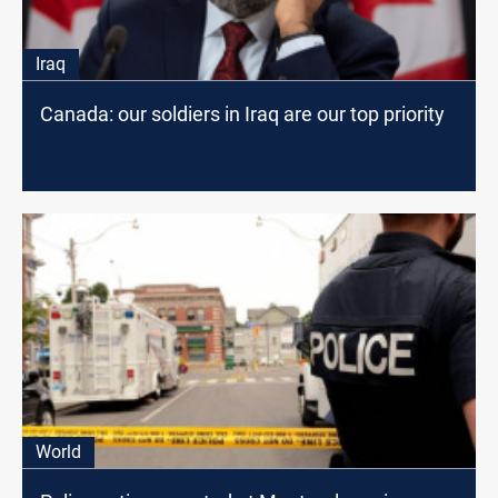
Iraq
Canada: our soldiers in Iraq are our top priority
World