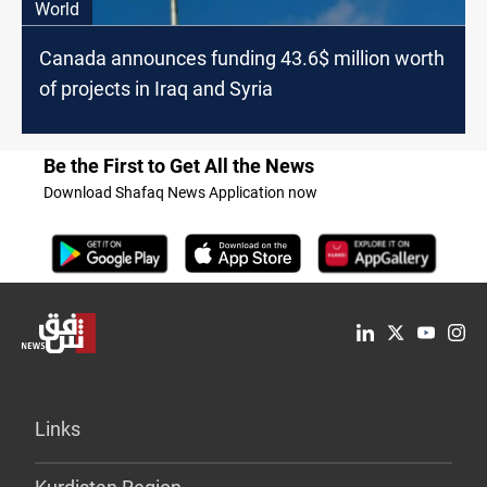
World
Canada announces funding 43.6$ million worth
of projects in Iraq and Syria
Be the First to Get All the News
Download Shafaq News Application now
Links