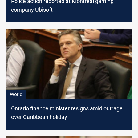
Police action reported at Montreal gaming
company Ubisoft
World
Ontario finance minister resigns amid outrage
over Caribbean holiday