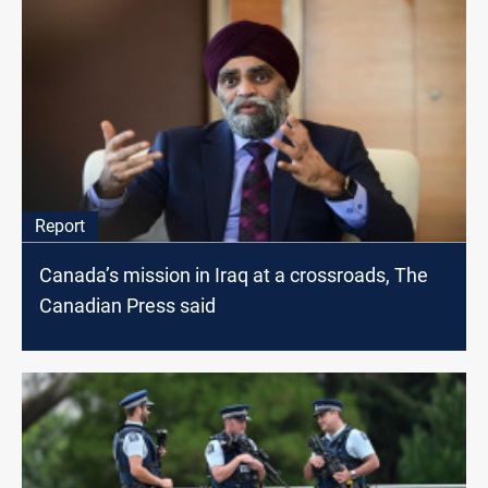
Report
Canada’s mission in Iraq at a crossroads, The
Canadian Press said