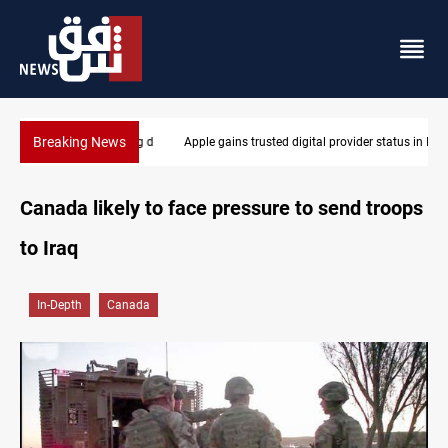
Breaking News
Apple gains trusted digital provider status in Iraq
Canada likely to face pressure to send troops
to Iraq
In-Depth
Canada