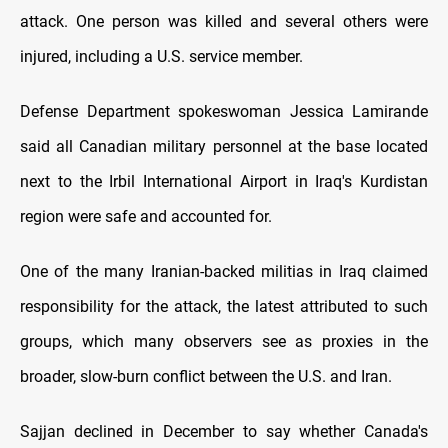
attack. One person was killed and several others were
injured, including a U.S. service member.
Defense Department spokeswoman Jessica Lamirande
said all Canadian military personnel at the base located
next to the Irbil International Airport in Iraq's Kurdistan
region were safe and accounted for.
One of the many Iranian-backed militias in Iraq claimed
responsibility for the attack, the latest attributed to such
groups, which many observers see as proxies in the
broader, slow-burn conflict between the U.S. and Iran.
Sajjan declined in December to say whether Canada's