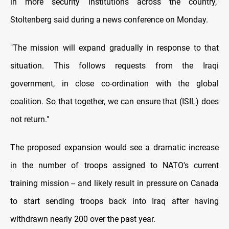
in more security institutions across the country,"
Stoltenberg said during a news conference on Monday.
"The mission will expand gradually in response to that
situation. This follows requests from the Iraqi
government, in close co-ordination with the global
coalition. So that together, we can ensure that (ISIL) does
not return."
The proposed expansion would see a dramatic increase
in the number of troops assigned to NATO's current
training mission -- and likely result in pressure on Canada
to start sending troops back into Iraq after having
withdrawn nearly 200 over the past year.