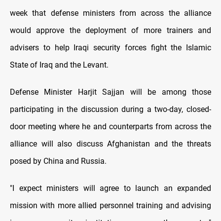
week that defense ministers from across the alliance
would approve the deployment of more trainers and
advisers to help Iraqi security forces fight the Islamic
State of Iraq and the Levant.
Defense Minister Harjit Sajjan will be among those
participating in the discussion during a two-day, closed-
door meeting where he and counterparts from across the
alliance will also discuss Afghanistan and the threats
posed by China and Russia.
"I expect ministers will agree to launch an expanded
mission with more allied personnel training and advising