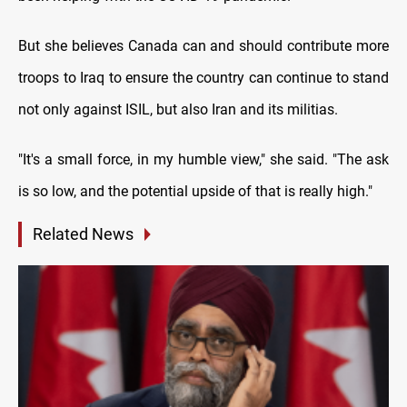
But she believes Canada can and should contribute more
troops to Iraq to ensure the country can continue to stand
not only against ISIL, but also Iran and its militias.
"It's a small force, in my humble view," she said. "The ask
is so low, and the potential upside of that is really high."
Related News