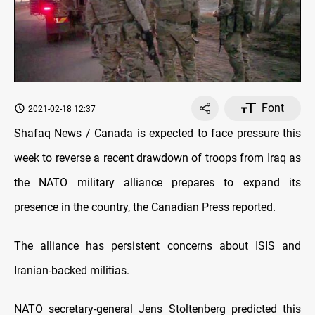
Font
2021-02-18 12:37
Shafaq News / Canada is expected to face pressure this
week to reverse a recent drawdown of troops from Iraq as
the NATO military alliance prepares to expand its
presence in the country, the Canadian Press reported.
The alliance has persistent concerns about ISIS and
Iranian-backed militias.
NATO secretary-general Jens Stoltenberg predicted this