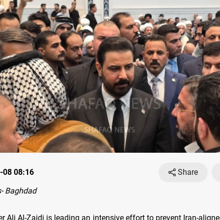
-08 08:16
Share
- Baghdad
r Ali Al-Zaidi is leading an intensive effort to prevent Iran-align