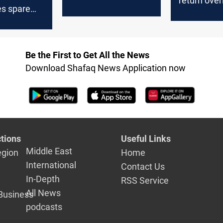
return over
kes spare
following a
gy
ban
cture
Be the First to Get All the News
Download Shafaq News Application now
tions
Useful Links
Middle East
egion
Home
International
Contact Us
In-Depth
RSS Service
All News
Business
podcasts