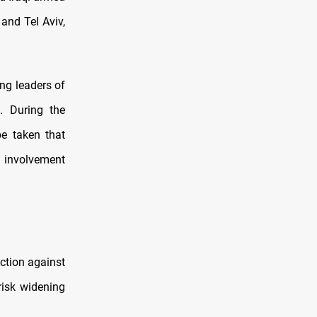
and Tel Aviv,
ng leaders of
. During the
be taken that
t involvement
ction against
risk widening