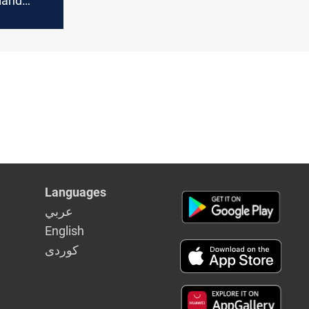
land
irspace
Languages
عربي
English
كوردى