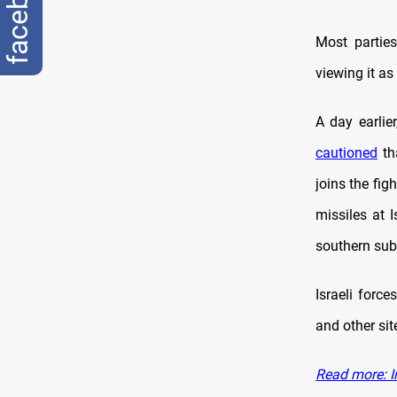
facebook
Most parties
viewing it as
A day earlie
cautioned
tha
joins the fig
missiles at I
southern sub
Israeli forc
and other sit
Read more: I