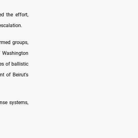
d the effort,
escalation.
armed groups,
if Washington
 of ballistic
nt of Beirut's
fense systems,