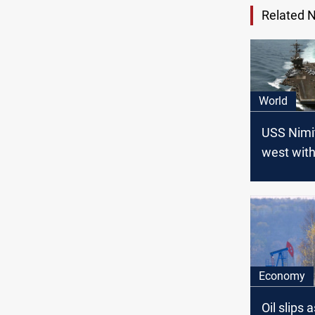
Related 
World
USS Nimi
west with
conflict e
Economy
Oil slips a