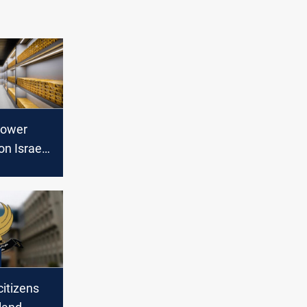
 lower
on Israel-
t, Fed
itizens