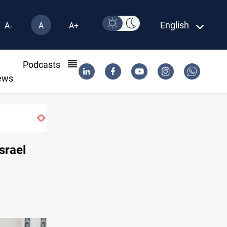
English
A-
A
A+
l
Podcasts
ews
Berlin arrests two Iraqis over ISIS links
Israel