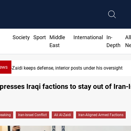
Society
Sport
Middle
International
In-
Al
East
Depth
N
News
Al-Zaidi keeps defense, interior posts under his oversight
presses Iraqi factions to stay out of Iran-
reaking
Iran-Israel Conflict
Ali Al-Zaidi
Iran-Aligned Armed Factions