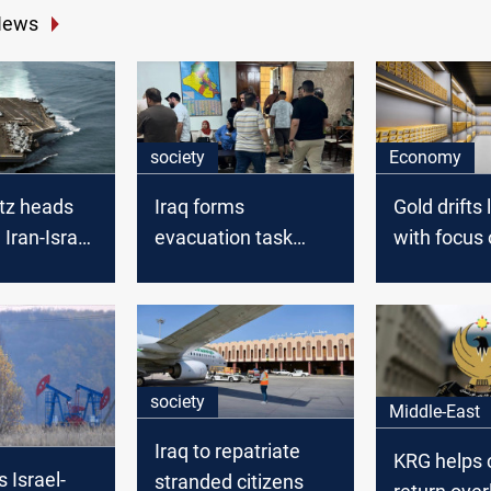
News
society
Economy
tz heads
Iraq forms
Gold drifts
 Iran-Israel
evacuation task
with focus 
scalating
force for Iraqis
Iran conflic
stranded abroad
meeting
society
Middle-East
Iraq to repatriate
KRG helps c
s Israel-
stranded citizens