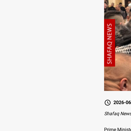
2026-06
Shafaq News
Prime Ministe