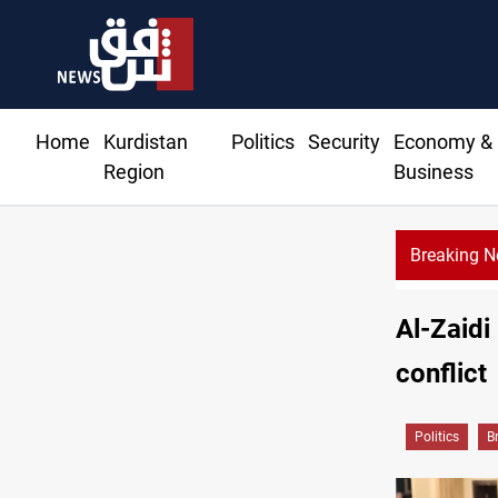
Home
Kurdistan
Politics
Security
Economy &
Region
Business
Breaking 
Al-Zaidi 
conflict
Politics
B