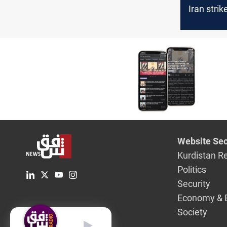
Iran stri
key ener
infrastru
Website Sec
Kurdistan R
Politics
Security
Economy & 
Society
English