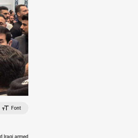
Font
ed Iraqi armed