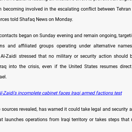
m becoming involved in the escalating conflict between Tehran 
urces told Shafaq News on Monday.
ontacts began on Sunday evening and remain ongoing, targeti
ons and affiliated groups operating under alternative names
 Al-Zaidi stressed that no military or security action should 
raq into the crisis, even if the United States resumes direc
ael.
-Zaidi's incomplete cabinet faces Iraqi armed factions test
 sources revealed, has warned it could take legal and security a
at launches operations from Iraqi territory or takes steps that 