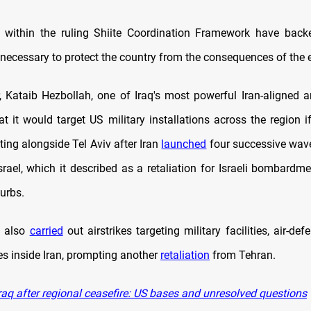
 within the ruling Shiite Coordination Framework have backe
 necessary to protect the country from the consequences of the 
r, Kataib Hezbollah, one of Iraq's most powerful Iran-aligned 
t it would target US military installations across the region 
hting alongside Tel Aviv after Iran
launched
four successive waves
srael, which it described as a retaliation for Israeli bombardme
urbs.
es also
carried
out airstrikes targeting military facilities, air-de
es inside Iran, prompting another
retaliation
from Tehran.
raq after regional ceasefire: US bases and unresolved questions