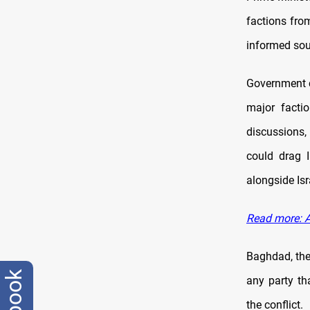
factions fro
informed so
Government c
major facti
discussions,
could drag I
alongside Isr
Read more: Al
Baghdad, the
any party th
the conflict.