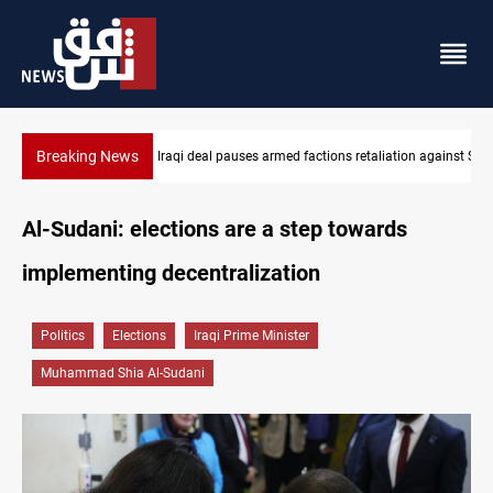
Breaking News
Mecca Defense Agreement unites Saudi, Turkiye and Pakistan
Al-Sudani: elections are a step towards
implementing decentralization
Politics
Elections
Iraqi Prime Minister
Muhammad Shia Al-Sudani