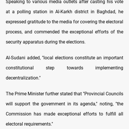
Speaking to various media outlets after casting his vote
at a polling station in Al-Karkh district in Baghdad, he
expressed gratitude to the media for covering the electoral
process, and commended the exceptional efforts of the
security apparatus during the elections.
Al-Sudani added, "local elections constitute an important
constitutional step towards implementing
decentralization."
The Prime Minister further stated that "Provincial Councils
will support the government in its agenda," noting, "the
Commission has made exceptional efforts to fulfill all
electoral requirements."