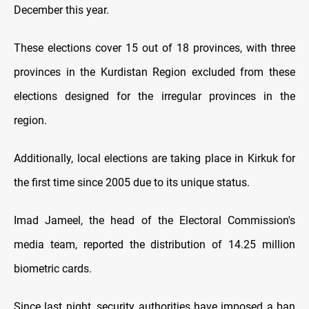
December this year.
These elections cover 15 out of 18 provinces, with three
provinces in the Kurdistan Region excluded from these
elections designed for the irregular provinces in the
region.
Additionally, local elections are taking place in Kirkuk for
the first time since 2005 due to its unique status.
Imad Jameel, the head of the Electoral Commission's
media team, reported the distribution of 14.25 million
biometric cards.
Since last night, security authorities have imposed a ban