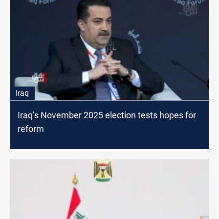
Iraq
Iraq’s November 2025 election tests hopes for
reform