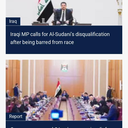
Iraq
Iraqi MP calls for Al-Sudani’s disqualification
after being barred from race
Report