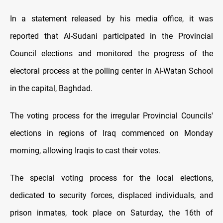
In a statement released by his media office, it was
reported that Al-Sudani participated in the Provincial
Council elections and monitored the progress of the
electoral process at the polling center in Al-Watan School
in the capital, Baghdad.
The voting process for the irregular Provincial Councils'
elections in regions of Iraq commenced on Monday
morning, allowing Iraqis to cast their votes.
The special voting process for the local elections,
dedicated to security forces, displaced individuals, and
prison inmates, took place on Saturday, the 16th of