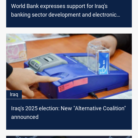
World Bank expresses support for Iraq's
banking sector development and electronic
payment system
Iraq
Iraq's 2025 election: New "Alternative Coalition"
announced