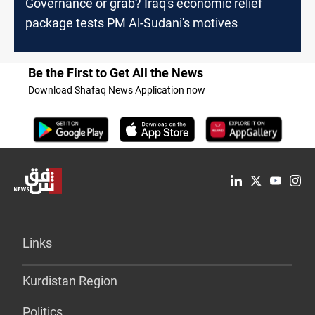
Governance or grab? Iraq's economic relief
package tests PM Al-Sudani's motives
Be the First to Get All the News
Download Shafaq News Application now
Links
Kurdistan Region
Politics