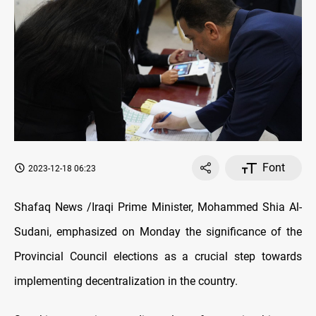
Font
2023-12-18 06:23
Shafaq News /Iraqi Prime Minister, Mohammed Shia Al-
Sudani, emphasized on Monday the significance of the
Provincial Council elections as a crucial step towards
implementing decentralization in the country.