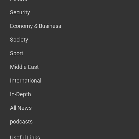
Security
Economy & Business
Society
Sport
Middle East
International
In-Depth
All News
podcasts
Useful Links