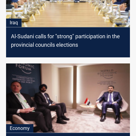
Iraq
Al-Sudani calls for "strong" participation in the
provincial councils elections
Economy