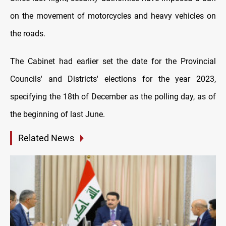
on the movement of motorcycles and heavy vehicles on
the roads.
The Cabinet had earlier set the date for the Provincial
Councils' and Districts' elections for the year 2023,
specifying the 18th of December as the polling day, as of
the beginning of last June.
Related News