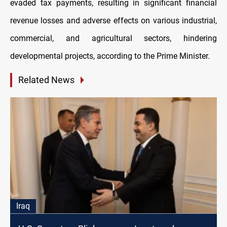
evaded tax payments, resulting in significant financial
revenue losses and adverse effects on various industrial,
commercial, and agricultural sectors, hindering
developmental projects, according to the Prime Minister.
Related News
Iraq