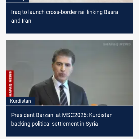
Iraq to launch cross-border rail linking Basra
and Iran
Kurdistan
President Barzani at MSC2026: Kurdistan
backing political settlement in Syria