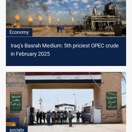
Economy
Iraq’s Basrah Medium: 5th priciest OPEC crude
in February 2025
society