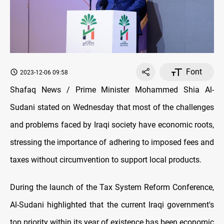
Font
2023-12-06 09:58
Shafaq News / Prime Minister Mohammed Shia Al-
Sudani stated on Wednesday that most of the challenges
and problems faced by Iraqi society have economic roots,
stressing the importance of adhering to imposed fees and
taxes without circumvention to support local products.
During the launch of the Tax System Reform Conference,
Al-Sudani highlighted that the current Iraqi government's
top priority within its year of existence has been economic