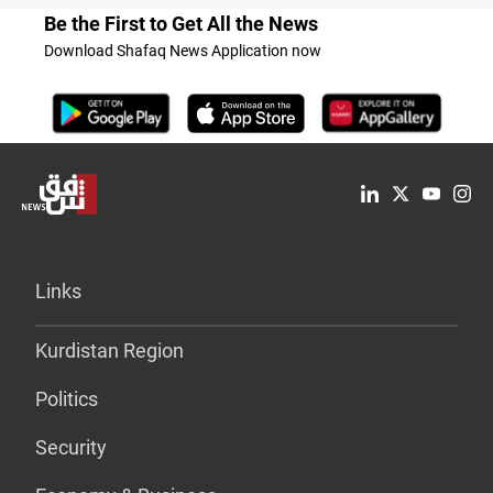
Be the First to Get All the News
Download Shafaq News Application now
Links
Kurdistan Region
Politics
Security