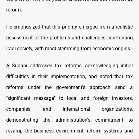
reform.
He emphasized that this priority emerged from a realistic
assessment of the problems and challenges confronting
Iraqi society, with most stemming from economic origins.
Al-Sudani addressed tax reforms, acknowledging initial
difficulties in their implementation, and noted that tax
reforms under the government's approach send a
"significant message" to local and foreign investors,
companies, and international organizations,
demonstrating the administration's commitment to
revamp the business environment, reform systems and