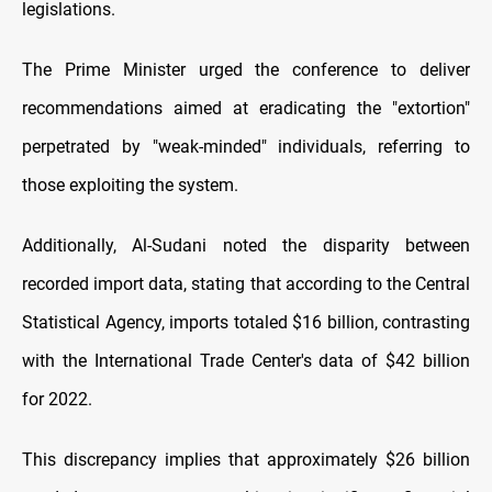
legislations.
The Prime Minister urged the conference to deliver
recommendations aimed at eradicating the "extortion"
perpetrated by "weak-minded" individuals, referring to
those exploiting the system.
Additionally, Al-Sudani noted the disparity between
recorded import data, stating that according to the Central
Statistical Agency, imports totaled $16 billion, contrasting
with the International Trade Center's data of $42 billion
for 2022.
This discrepancy implies that approximately $26 billion