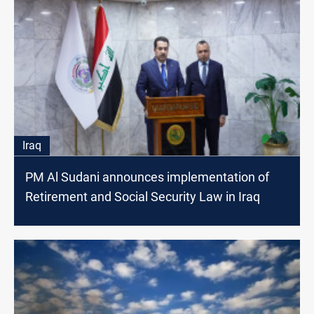
Iraq
PM Al Sudani announces implementation of
Retirement and Social Security Law in Iraq