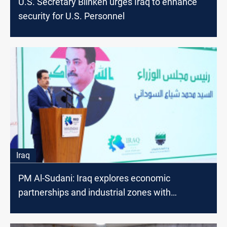
U.S. Secretary Blinken urges Iraq to enhance
security for U.S. Personnel
Iraq
PM Al-Sudani: Iraq explores economic
partnerships and industrial zones with
neighboring countries