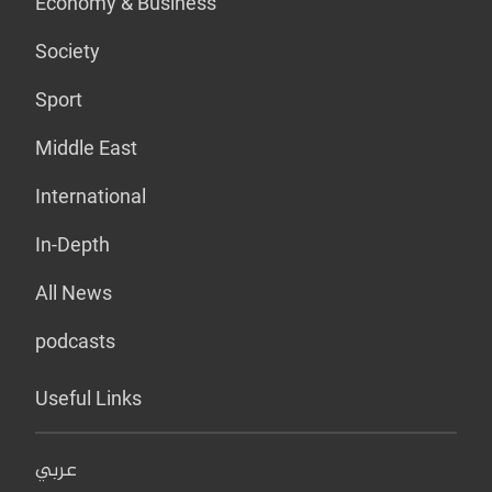
Economy & Business
Society
Sport
Middle East
International
In-Depth
All News
podcasts
Useful Links
عربي