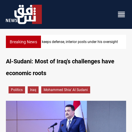
Breaking News
r his oversight
CENTCOM diverts 49 commercial vessels near Hormu
Al-Sudani: Most of Iraq's challenges have
economic roots
Politics
Iraq
Mohammed Shia' Al Sudani