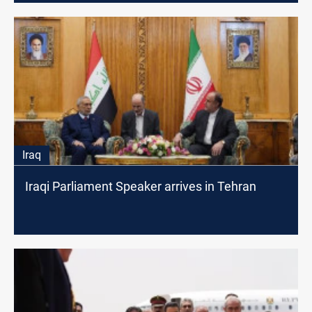
Iraq
Iraqi Parliament Speaker arrives in Tehran