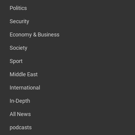
Politics
Security
Economy & Business
Society
Sport
Middle East
International
In-Depth
All News
podcasts