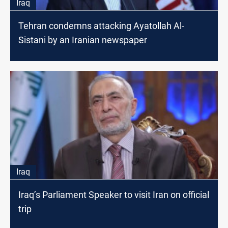
Iraq
Tehran condemns attacking Ayatollah Al-
Sistani by an Iranian newspaper
Iraq
Iraq’s Parliament Speaker to visit Iran on official
trip