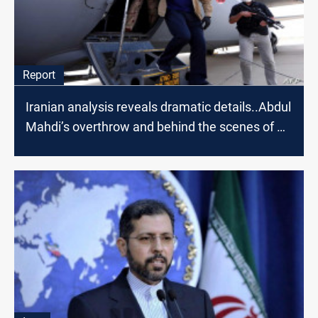
Report
Iranian analysis reveals dramatic details..Abdul
Mahdi’s overthrow and behind the scenes of Al-
Kadhimi's visit to Tehran