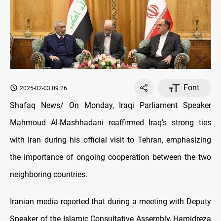
Font
2025-02-03 09:26
Shafaq News/ On Monday, Iraqi Parliament Speaker
Mahmoud Al-Mashhadani reaffirmed Iraq’s strong ties
with Iran during his official visit to Tehran, emphasizing
the importance of ongoing cooperation between the two
neighboring countries.
Iranian media reported that during a meeting with Deputy
Speaker of the Islamic Consultative Assembly, Hamidreza