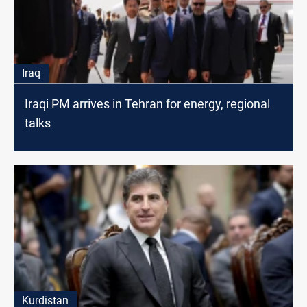
Iraq
Iraqi PM arrives in Tehran for energy, regional
talks
Kurdistan