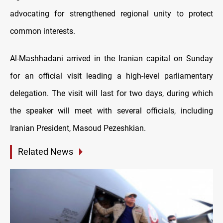
advocating for strengthened regional unity to protect
common interests.
Al-Mashhadani arrived in the Iranian capital on Sunday
for an official visit leading a high-level parliamentary
delegation. The visit will last for two days, during which
the speaker will meet with several officials, including
Iranian President, Masoud Pezeshkian.
Related News