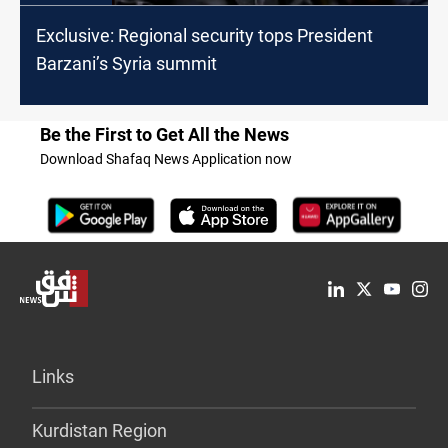
Exclusive: Regional security tops President
Barzani’s Syria summit
Be the First to Get All the News
Download Shafaq News Application now
Links
Kurdistan Region