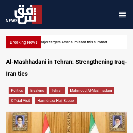
Breaking News
Karbala launches green belt, million-tree project
Al-Mashhadani in Tehran: Strengthening Iraq-
Iran ties
Politics
Breaking
Tehran
Mahmoud Al-Mashhadani
Official Visit
Hamidreza Haji-Babaei