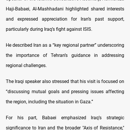
Haji-Babaei, Al-Mashhadani highlighted shared interests
and expressed appreciation for Iran’s past support,
particularly during Iraq’s fight against ISIS.
He described Iran as a “key regional partner” underscoring
the importance of Tehran’s guidance in addressing
regional challenges.
The Iraqi speaker also stressed that his visit is focused on
“discussing mutual goals and pressing issues affecting
the region, including the situation in Gaza.”
For his part, Babaei emphasized Iraq’s strategic
significance to Iran and the broader "Axis of Resistance,"