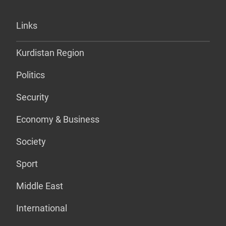
Links
Kurdistan Region
Politics
Security
Economy & Business
Society
Sport
Middle East
International