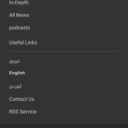
In-Depth
All News
podcasts
Useful Links
عربي
English
کوردی
Contact Us
RSS Service