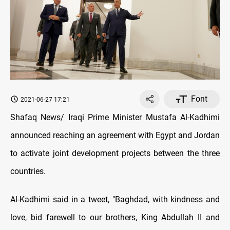
Font
2021-06-27 17:21
Shafaq News/ Iraqi Prime Minister Mustafa Al-Kadhimi
announced reaching an agreement with Egypt and Jordan
to activate joint development projects between the three
countries.
Al-Kadhimi said in a tweet, "Baghdad, with kindness and
love, bid farewell to our brothers, King Abdullah II and