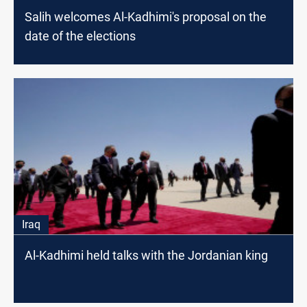
Salih welcomes Al-Kadhimi's proposal on the
date of the elections
Iraq
Al-Kadhimi held talks with the Jordanian king