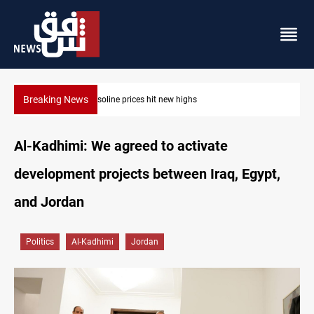
Breaking News
Mecca Defense Agreement unites Saudi, Turkiye and Pakista
Al-Kadhimi: We agreed to activate
development projects between Iraq, Egypt,
and Jordan
Politics
Al-Kadhimi
Jordan