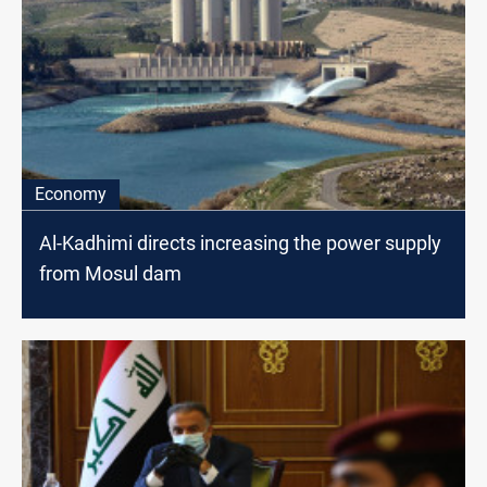
Economy
Al-Kadhimi directs increasing the power supply
from Mosul dam