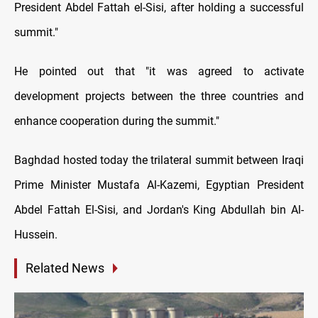
President Abdel Fattah el-Sisi, after holding a successful
summit."
He pointed out that "it was agreed to activate
development projects between the three countries and
enhance cooperation during the summit."
Baghdad hosted today the trilateral summit between Iraqi
Prime Minister Mustafa Al-Kazemi, Egyptian President
Abdel Fattah El-Sisi, and Jordan's King Abdullah bin Al-
Hussein.
Related News