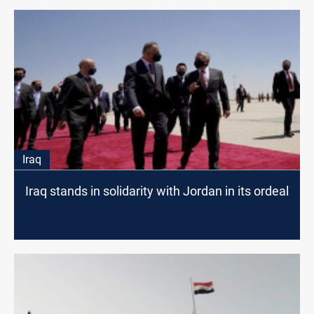
Iraq
Iraq stands in solidarity with Jordan in its ordeal