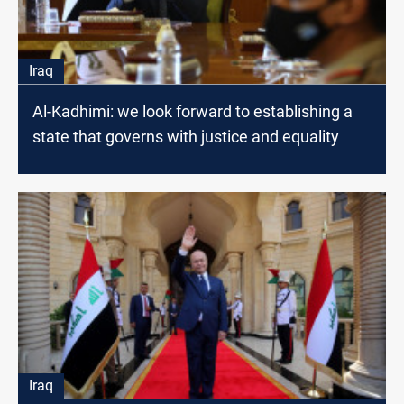
Iraq
Al-Kadhimi: we look forward to establishing a
state that governs with justice and equality
Iraq