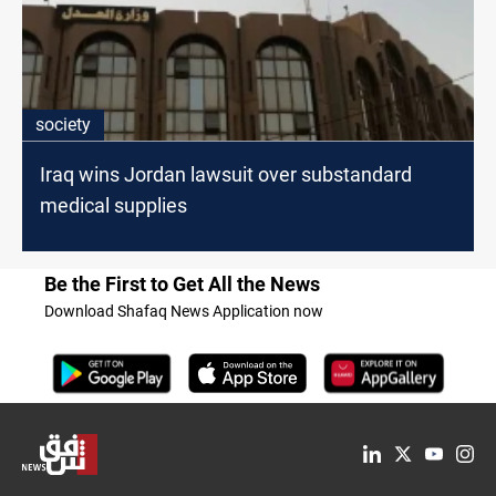
society
Iraq wins Jordan lawsuit over substandard
medical supplies
Be the First to Get All the News
Download Shafaq News Application now