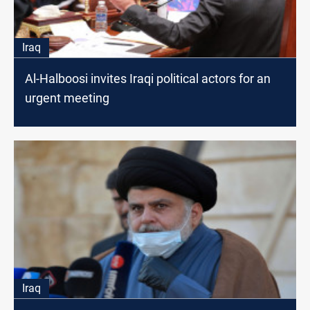
Iraq
Al-Halboosi invites Iraqi political actors for an
urgent meeting
Iraq