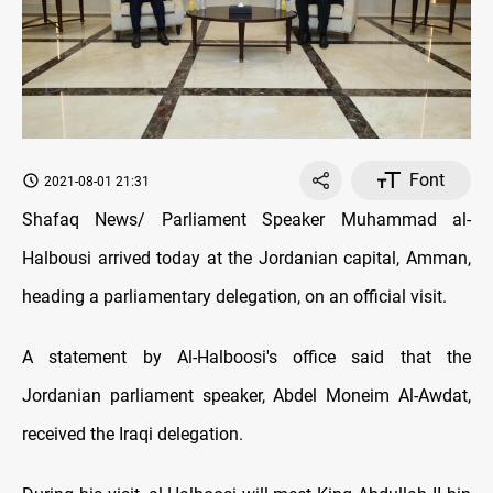
Font
2021-08-01 21:31
Shafaq News/ Parliament Speaker Muhammad al-
Halbousi arrived today at the Jordanian capital, Amman,
heading a parliamentary delegation, on an official visit.
A statement by Al-Halboosi's office said that the
Jordanian parliament speaker, Abdel Moneim Al-Awdat,
received the Iraqi delegation.