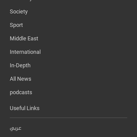
Society
Sport
Middle East
International
In-Depth
All News
podcasts
Useful Links
عربي