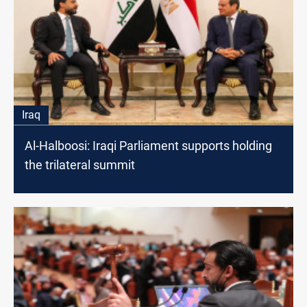
Iraq
Al-Halboosi: Iraqi Parliament supports holding
the trilateral summit