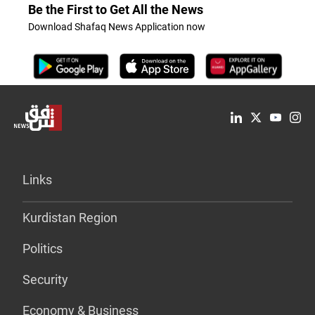
Be the First to Get All the News
Download Shafaq News Application now
Links
Kurdistan Region
Politics
Security
Economy & Business