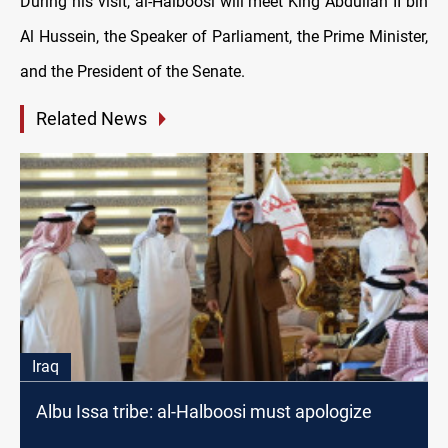
During his visit, al-Halboosi will meet King Abdullah II bin
Al Hussein, the Speaker of Parliament, the Prime Minister,
and the President of the Senate.
Related News
Iraq
Albu Issa tribe: al-Halboosi must apologize