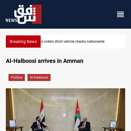
Breaking News
ionwide
What happens to Iraq's armed factions after Septembe
Al-Halboosi arrives in Amman
Politics
Al-Halboosi