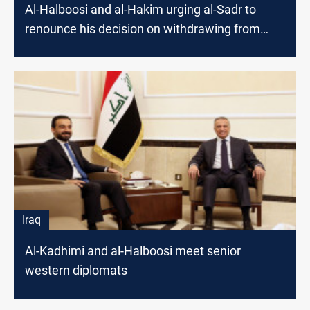
Al-Halboosi and al-Hakim urging al-Sadr to
renounce his decision on withdrawing from
elections
Iraq
Al-Kadhimi and al-Halboosi meet senior
western diplomats