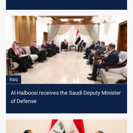
Iraq
Al-Halboosi receives the Saudi Deputy Minister
of Defense