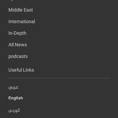
Middle East
International
In-Depth
All News
podcasts
Useful Links
عربي
English
کوردی