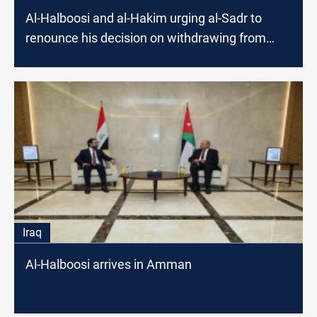
Al-Halboosi and al-Hakim urging al-Sadr to
renounce his decision on withdrawing from
elections
Iraq
Al-Halboosi arrives in Amman