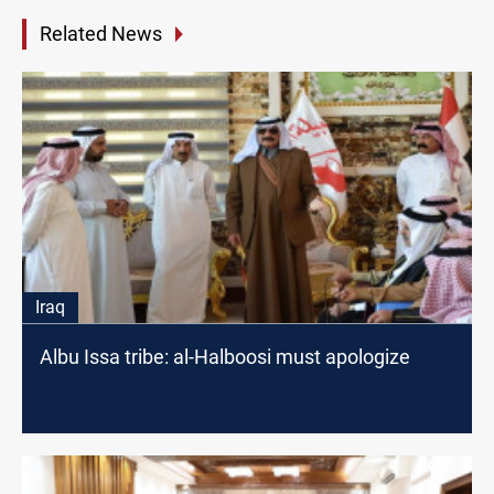
Related News
Iraq
Albu Issa tribe: al-Halboosi must apologize