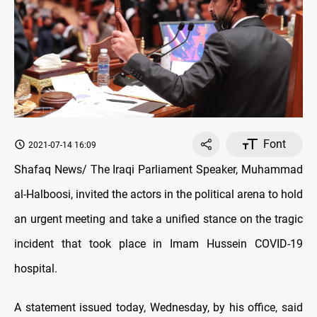
Font
2021-07-14 16:09
Shafaq News/ The Iraqi Parliament Speaker, Muhammad
al-Halboosi, invited the actors in the political arena to hold
an urgent meeting and take a unified stance on the tragic
incident that took place in Imam Hussein COVID-19
hospital.
A statement issued today, Wednesday, by his office, said