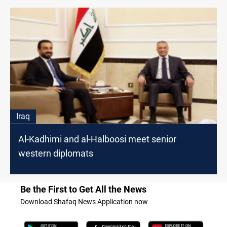
Iraq
Al-Kadhimi and al-Halboosi meet senior
western diplomats
Be the First to Get All the News
Download Shafaq News Application now