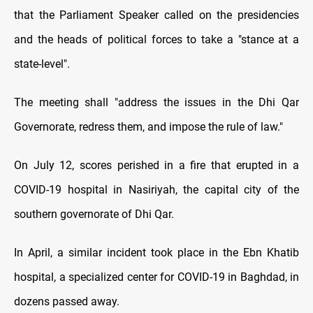
that the Parliament Speaker called on the presidencies
and the heads of political forces to take a "stance at a
state-level".
The meeting shall "address the issues in the Dhi Qar
Governorate, redress them, and impose the rule of law."
On July 12, scores perished in a fire that erupted in a
COVID-19 hospital in Nasiriyah, the capital city of the
southern governorate of Dhi Qar.
In April, a similar incident took place in the Ebn Khatib
hospital, a specialized center for COVID-19 in Baghdad, in
dozens passed away.