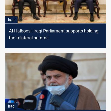
Iraq
Al-Halboosi: Iraqi Parliament supports holding
the trilateral summit
Iraq