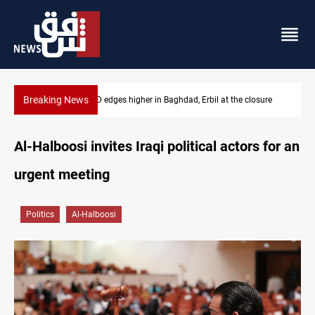
Breaking News
ure
Vehicle auction probe implicates Iraq health officials
Al-Halboosi invites Iraqi political actors for an
urgent meeting
Politics
Al-Halboosi