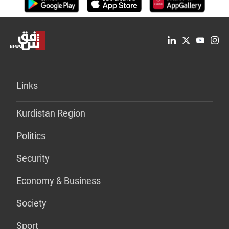
Links
Kurdistan Region
Politics
Security
Economy & Business
Society
Sport