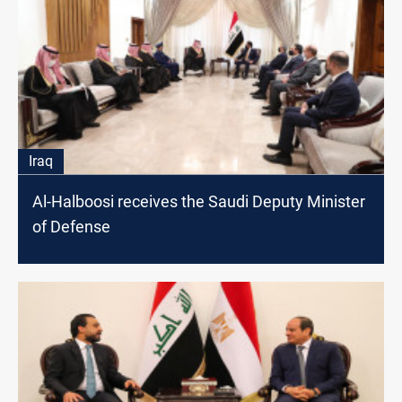
Iraq
Al-Halboosi receives the Saudi Deputy Minister
of Defense