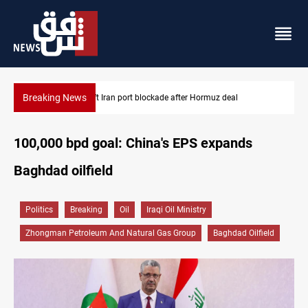
Breaking News
Syria foils ISIS bomb plot near Sayyida Zainab
100,000 bpd goal: China's EPS expands
Baghdad oilfield
Politics
Breaking
Oil
Iraqi Oil Ministry
Zhongman Petroleum And Natural Gas Group
Baghdad Oilfield