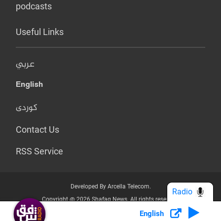
podcasts
Useful Links
عربي
English
کوردی
Contact Us
RSS Service
Developed By Arcella Telecom.
Radio
Copyright @ 2026 Shafaq News. All rights reserved.
English
Who we Are?
Terms & Conditions
Privacy Policy