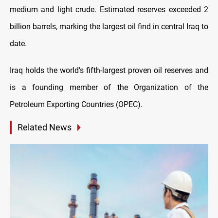
medium and light crude. Estimated reserves exceeded 2
billion barrels, marking the largest oil find in central Iraq to
date.
Iraq holds the world’s fifth-largest proven oil reserves and
is a founding member of the Organization of the
Petroleum Exporting Countries (OPEC).
Related News