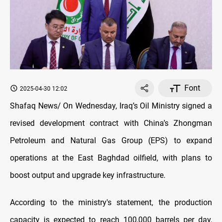
Font
2025-04-30 12:02
Shafaq News/ On Wednesday, Iraq’s Oil Ministry signed a
revised development contract with China’s Zhongman
Petroleum and Natural Gas Group (EPS) to expand
operations at the East Baghdad oilfield, with plans to
boost output and upgrade key infrastructure.
According to the ministry's statement, the production
capacity is expected to reach 100,000 barrels per day,