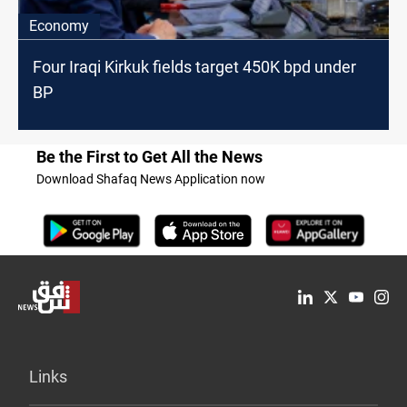
Economy
Four Iraqi Kirkuk fields target 450K bpd under
BP
Be the First to Get All the News
Download Shafaq News Application now
Links