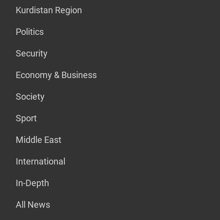
Kurdistan Region
Politics
Security
Economy & Business
Society
Sport
Middle East
International
In-Depth
All News