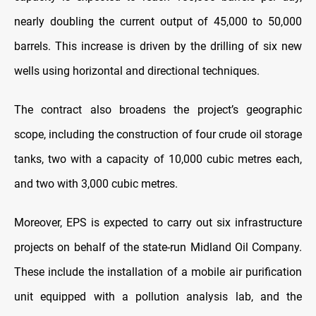
nearly doubling the current output of 45,000 to 50,000
barrels. This increase is driven by the drilling of six new
wells using horizontal and directional techniques.
The contract also broadens the project’s geographic
scope, including the construction of four crude oil storage
tanks, two with a capacity of 10,000 cubic metres each,
and two with 3,000 cubic metres.
Moreover, EPS is expected to carry out six infrastructure
projects on behalf of the state-run Midland Oil Company.
These include the installation of a mobile air purification
unit equipped with a pollution analysis lab, and the