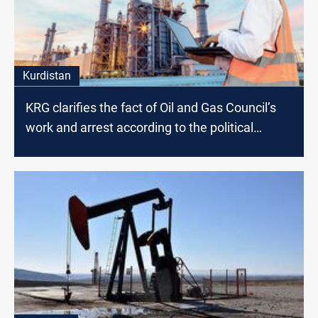
Kurdistan
KRG clarifies the fact of Oil and Gas Council’s
work and arrest according to the political
affiliation