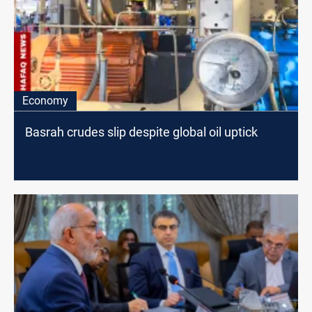
Economy
Basrah crudes slip despite global oil uptick