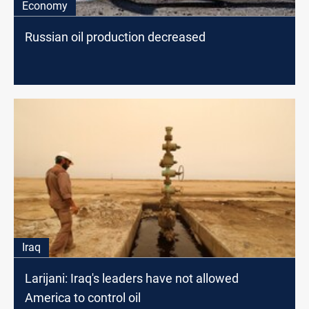
Economy
Russian oil production decreased
Iraq
Larijani: Iraq's leaders have not allowed
America to control oil