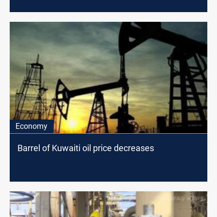
Economy
Barrel of Kuwaiti oil price decreases