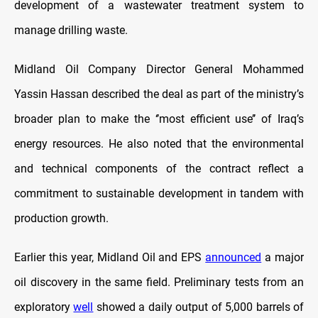
development of a wastewater treatment system to
manage drilling waste.
Midland Oil Company Director General Mohammed
Yassin Hassan described the deal as part of the ministry’s
broader plan to make the ‘’most efficient use’’ of Iraq’s
energy resources. He also noted that the environmental
and technical components of the contract reflect a
commitment to sustainable development in tandem with
production growth.
Earlier this year, Midland Oil and EPS
announced
a major
oil discovery in the same field. Preliminary tests from an
exploratory
well
showed a daily output of 5,000 barrels of