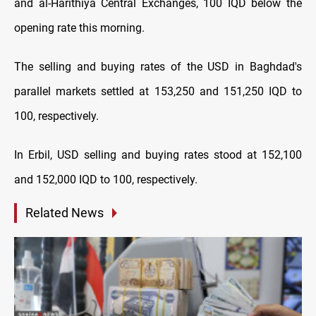
and al-Harithiya Central Exchanges, 100 IQD below the
opening rate this morning.
The selling and buying rates of the USD in Baghdad's
parallel markets settled at 153,250 and 151,250 IQD to
100, respectively.
In Erbil, USD selling and buying rates stood at 152,100
and 152,000 IQD to 100, respectively.
Related News