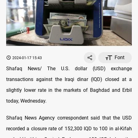
Font
2024-01-17 15:43
Shafaq News/ The U.S. dollar (USD) exchange
transactions against the Iraqi dinar (IQD) closed at a
slightly lower rate in the markets of Baghdad and Erbil
today, Wednesday.
Shafaq News Agency correspondent said that the USD
recorded a closure rate of 152,300 IQD to 100 in al-Kifah