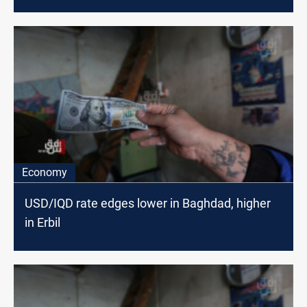
Economy
USD/IQD rate edges lower in Baghdad, higher
in Erbil