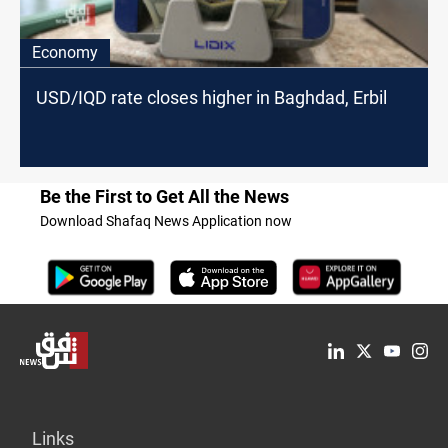
Economy
USD/IQD rate closes higher in Baghdad, Erbil
Be the First to Get All the News
Download Shafaq News Application now
Links