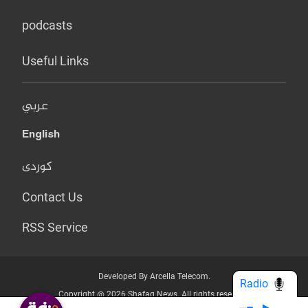
podcasts
Useful Links
عربي
English
کوردی
Contact Us
RSS Service
Developed By Arcella Telecom.
Radio
Copyright @ 2026 Shafaq News. All rights reserved.