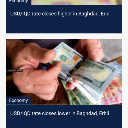
Economy
USD/IQD rate closes higher in Baghdad, Erbil
Economy
USD/IQD rate closes lower in Baghdad, Erbil