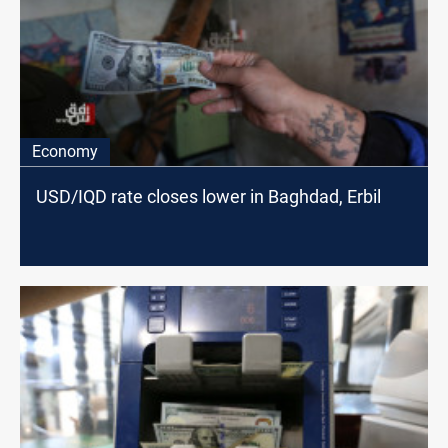
Economy
USD/IQD rate closes lower in Baghdad, Erbil