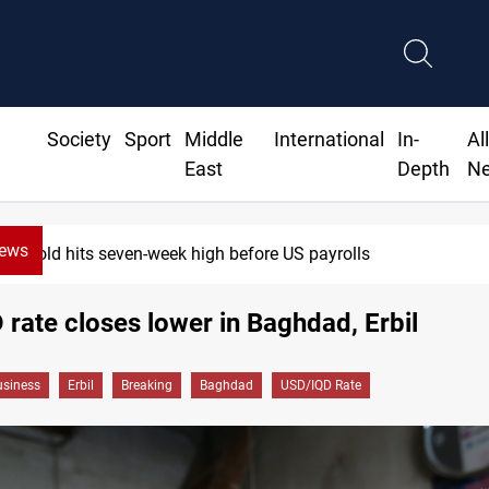
Society
Sport
Middle
International
In-
Al
East
Depth
N
News
Gold hits seven-week high before US payrolls
rate closes lower in Baghdad, Erbil
siness
Erbil
Breaking
Baghdad
USD/IQD Rate