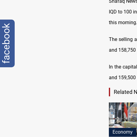
Shafaq News 
IQD to 100 i
this morning
facebook
The selling 
and 158,750 I
In the capita
and 159,500 I
Related 
Economy