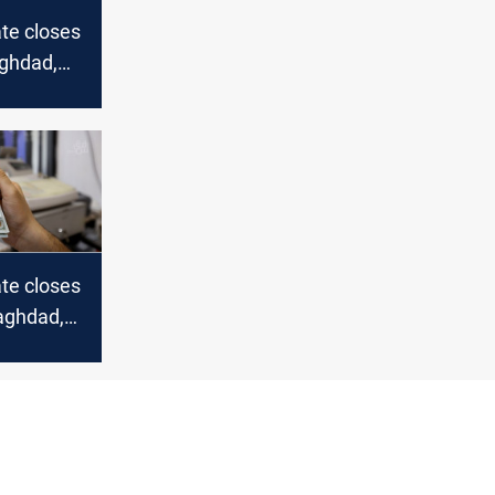
te closes
aghdad,
te closes
Baghdad,