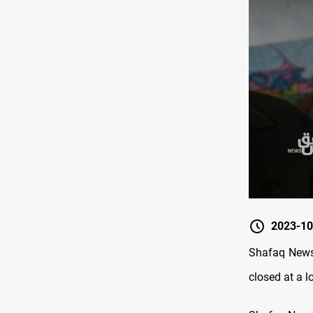
2023-10
Shafaq News/
closed at a 