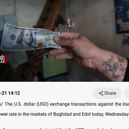
-21 14:12
Share
 The U.S. dollar (USD) exchange transactions against the Iraq
lower rate in the markets of Baghdad and Erbil today, Wednesday