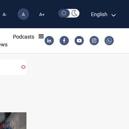
English
A-
A
A+
l
Podcasts
ews