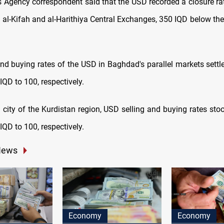
Agency correspondent said that the USD recorded a closure ra
n al-Kifah and al-Harithiya Central Exchanges, 350 IQD below the
.
and buying rates of the USD in Baghdad's parallel markets settl
QD to 100, respectively.
l city of the Kurdistan region, USD selling and buying rates st
QD to 100, respectively.
News
Economy
Economy