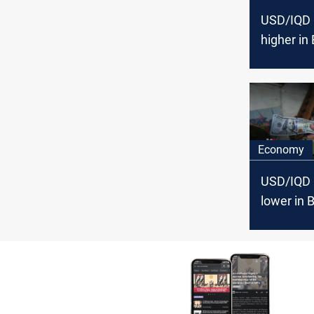
USD/IQD 
higher in
Erbil
Economy
USD/IQD 
lower in 
higher in 