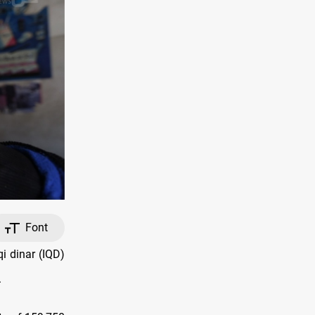
Font
i dinar (IQD)
.