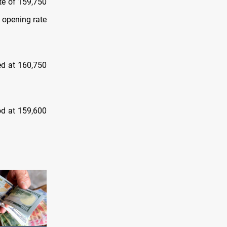
te of 159,750
 opening rate
ed at 160,750
ood at 159,600