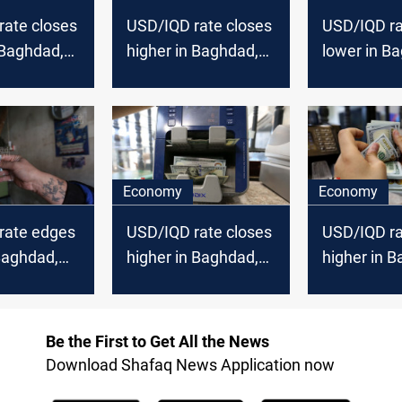
rate closes
USD/IQD rate closes
USD/IQD ra
 Baghdad,
higher in Baghdad,
lower in B
Erbil
Erbil
Economy
Economy
rate edges
USD/IQD rate closes
USD/IQD ra
Baghdad,
higher in Baghdad,
higher in 
Erbil
Erbil
Erbil
Be the First to Get All the News
Download Shafaq News Application now