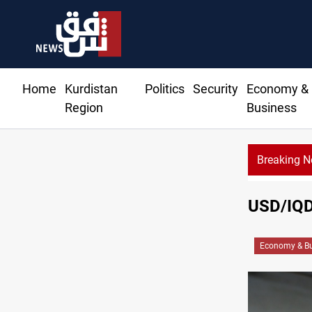
Home
Kurdistan
Politics
Security
Economy &
Region
Business
Breaking 
USD/IQD 
Economy & Bu