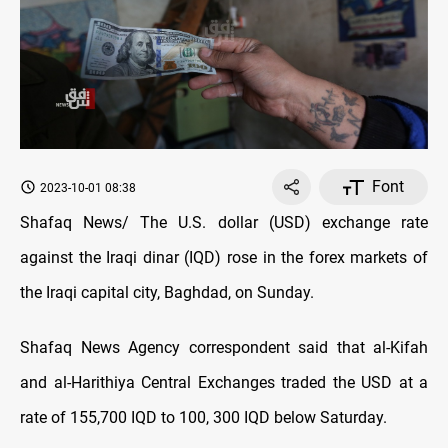
Font
2023-10-01 08:38
Shafaq News/ The U.S. dollar (USD) exchange rate
against the Iraqi dinar (IQD) rose in the forex markets of
the Iraqi capital city, Baghdad, on Sunday.
Shafaq News Agency correspondent said that al-Kifah
and al-Harithiya Central Exchanges traded the USD at a
rate of 155,700 IQD to 100, 300 IQD below Saturday.