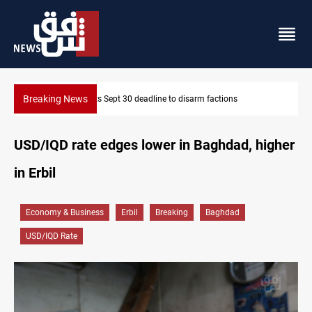
Breaking News
ns
Eight people injured in Israeli strikes on South Lebanon
USD/IQD rate edges lower in Baghdad, higher
in Erbil
Economy & Business
Erbil
Breaking
Baghdad
USD/IQD Rate