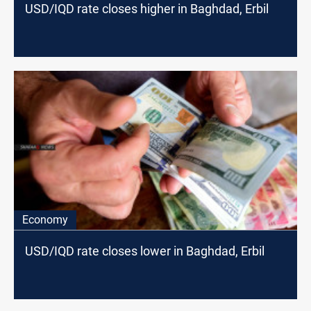
USD/IQD rate closes higher in Baghdad, Erbil
Economy
USD/IQD rate closes lower in Baghdad, Erbil