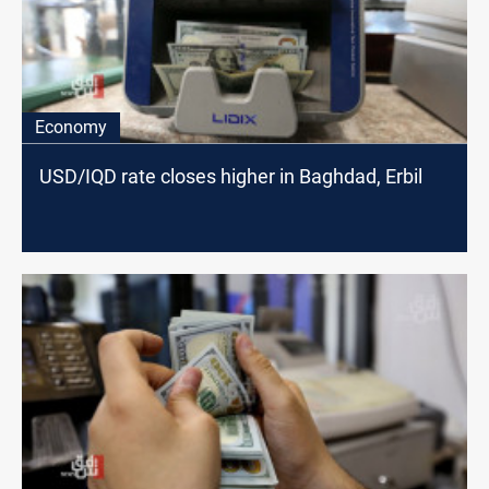
Economy
USD/IQD rate closes higher in Baghdad, Erbil