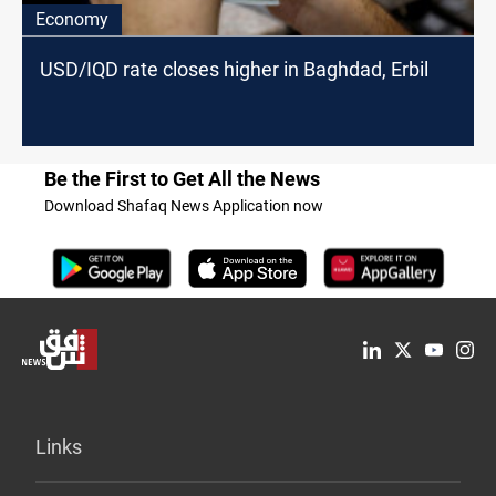
Economy
USD/IQD rate closes higher in Baghdad, Erbil
Be the First to Get All the News
Download Shafaq News Application now
Links