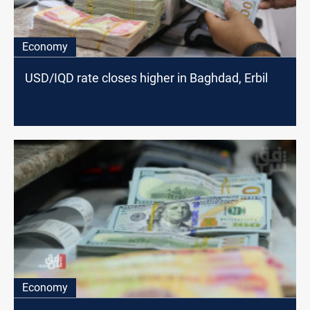
Economy
USD/IQD rate closes higher in Baghdad, Erbil
Economy