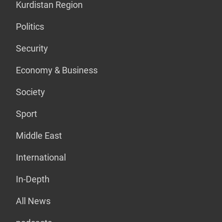
Kurdistan Region
Politics
Security
Economy & Business
Society
Sport
Middle East
International
In-Depth
All News