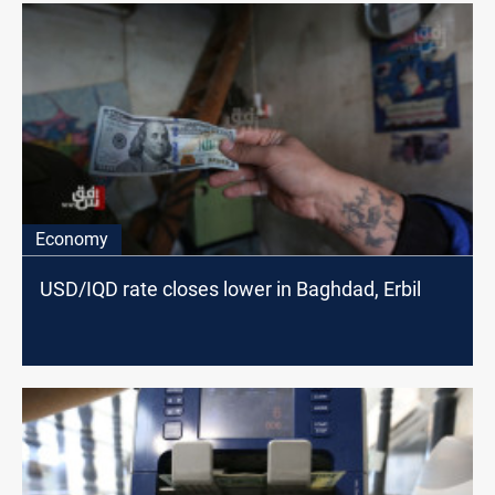
Economy
USD/IQD rate closes lower in Baghdad, Erbil