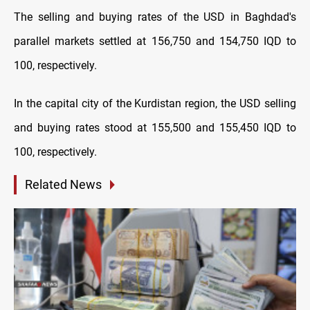
The selling and buying rates of the USD in Baghdad's
parallel markets settled at 156,750 and 154,750 IQD to
100, respectively.
In the capital city of the Kurdistan region, the USD selling
and buying rates stood at 155,500 and 155,450 IQD to
100, respectively.
Related News