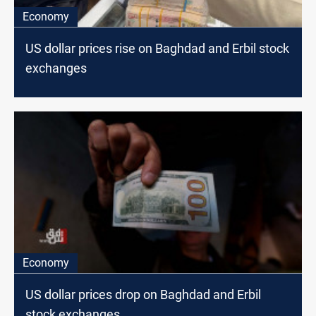
Economy
US dollar prices rise on Baghdad and Erbil stock
exchanges
Economy
US dollar prices drop on Baghdad and Erbil
stock exchanges