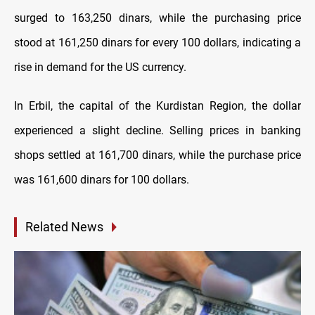
surged to 163,250 dinars, while the purchasing price
stood at 161,250 dinars for every 100 dollars, indicating a
rise in demand for the US currency.
In Erbil, the capital of the Kurdistan Region, the dollar
experienced a slight decline. Selling prices in banking
shops settled at 161,700 dinars, while the purchase price
was 161,600 dinars for 100 dollars.
Related News