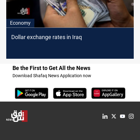
Economy
Dollar exchange rates in Iraq
Be the First to Get All the News
Download Shafaq News Application now