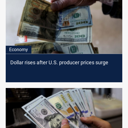
Economy
Dollar rises after U.S. producer prices surge