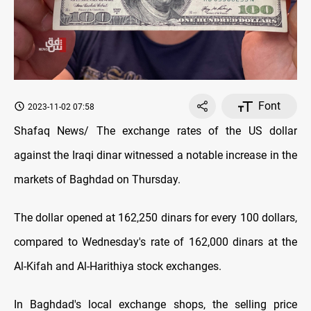
Font
2023-11-02 07:58
Shafaq News/ The exchange rates of the US dollar
against the Iraqi dinar witnessed a notable increase in the
markets of Baghdad on Thursday.
The dollar opened at 162,250 dinars for every 100 dollars,
compared to Wednesday's rate of 162,000 dinars at the
Al-Kifah and Al-Harithiya stock exchanges.
In Baghdad's local exchange shops, the selling price