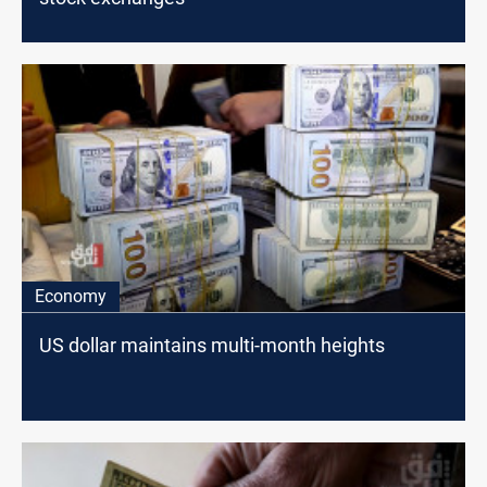
Economy
US dollar maintains multi-month heights