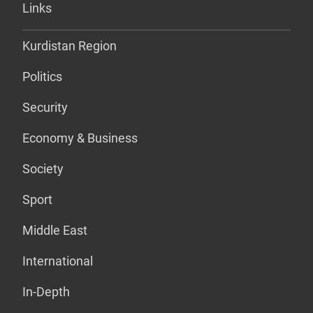
Links
Kurdistan Region
Politics
Security
Economy & Business
Society
Sport
Middle East
International
In-Depth