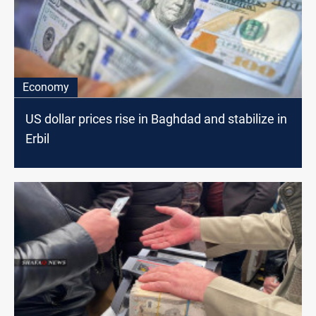
Economy
US dollar prices rise in Baghdad and stabilize in
Erbil