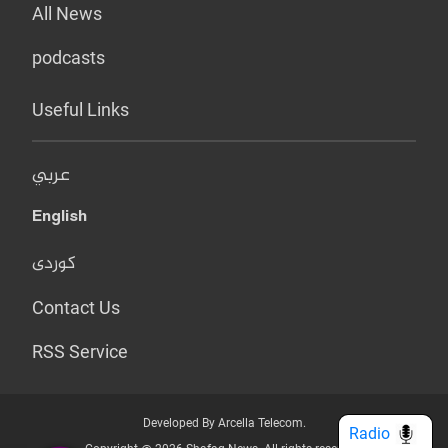
All News
podcasts
Useful Links
عربي
English
کوردی
Contact Us
RSS Service
Developed By Arcella Telecom.
Radio