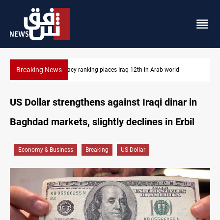
Breaking News
US blockade redirects 55 vessels near Iran
US Dollar strengthens against Iraqi dinar in
Baghdad markets, slightly declines in Erbil
Economy & Business
Breaking
US Dollar