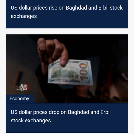
US dollar prices rise on Baghdad and Erbil stock
exchanges
Economy
US dollar prices drop on Baghdad and Erbil
stock exchanges