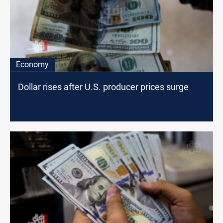
Economy
Dollar rises after U.S. producer prices surge