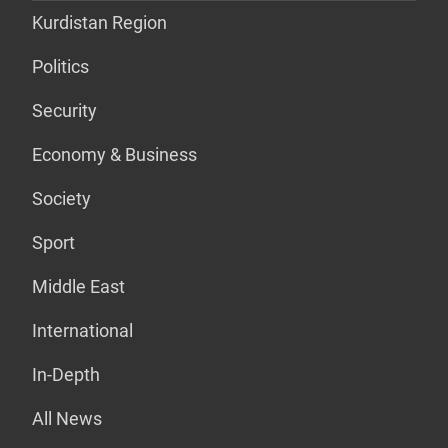
Kurdistan Region
Politics
Security
Economy & Business
Society
Sport
Middle East
International
In-Depth
All News