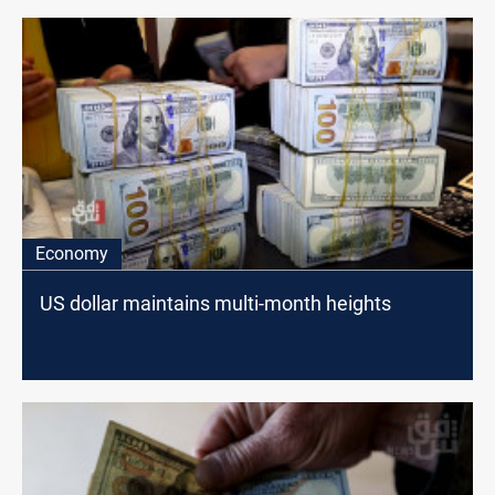
Economy
US dollar maintains multi-month heights