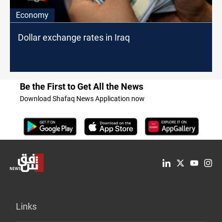
Economy
Dollar exchange rates in Iraq
Be the First to Get All the News
Download Shafaq News Application now
Links