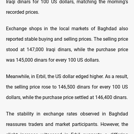
Iraqi dinars for 100 US dollars, matching the morning's
recorded prices.
Exchange shops in the local markets of Baghdad also
reported stable buying and selling prices. The selling price
stood at 147,000 Iraqi dinars, while the purchase price
was 145,000 dinars for every 100 US dollars.
Meanwhile, in Erbil, the US dollar edged higher. As a result,
the selling price rose to 146,500 dinars for every 100 US
dollars, while the purchase price settled at 146,400 dinars.
The stability in exchange rates observed in Baghdad
reassures traders and market participants. However, the