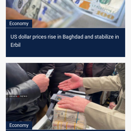
Economy
US dollar prices rise in Baghdad and stabilize in
Erbil
Economy