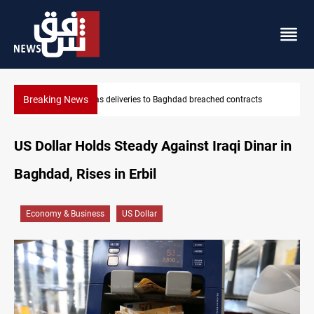
Breaking News
s
Vinicius Jr extends Real Madrid contract until 2032
US Dollar Holds Steady Against Iraqi Dinar in
Baghdad, Rises in Erbil
Economy & Business
US Dollar