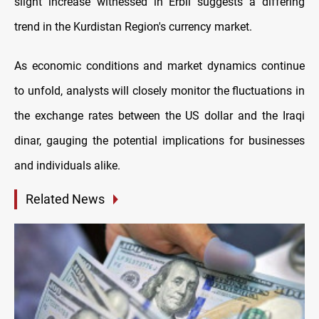
slight increase witnessed in Erbil suggests a differing
trend in the Kurdistan Region's currency market.
As economic conditions and market dynamics continue
to unfold, analysts will closely monitor the fluctuations in
the exchange rates between the US dollar and the Iraqi
dinar, gauging the potential implications for businesses
and individuals alike.
Related News