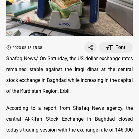
Font
2023-05-13 15:35
Shafaq News/ On Saturday, the US dollar exchange rates
remained stable against the Iraqi dinar at the central
stock exchange in Baghdad while increasing in the capital
of the Kurdistan Region, Erbil.
According to a report from Shafaq News agency, the
central Al-Kifah Stock Exchange in Baghdad closed
today's trading session with the exchange rate of 146,000