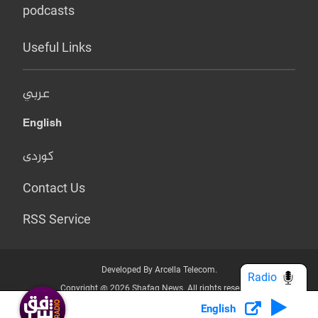
podcasts
Useful Links
عربي
English
کوردی
Contact Us
RSS Service
Developed By Arcella Telecom.
Radio
Copyright @ 2026 Shafaq News. All rights reserved.
English
Who we Are?
Terms & Conditions
Privacy Policy