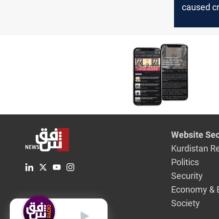
caused c
exports to
Novembe
Website Sec
Kurdistan R
Politics
Security
Economy & 
Society
English