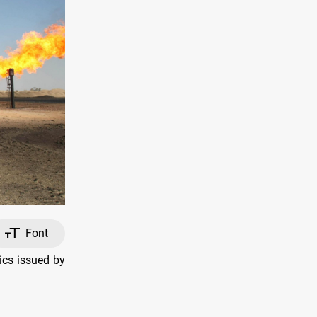
Font
ics issued by