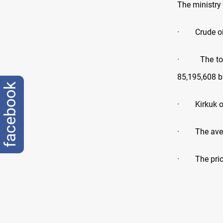
The ministry
· Crude oil 
· The total 
85,195,608 ba
facebook
· Kirkuk oil
· The averag
· The price 