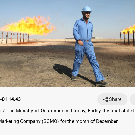
-01 14:43
Share
/ The Ministry of Oil announced today, Friday the final statist
l Marketing Company (SOMO) for the month of December.