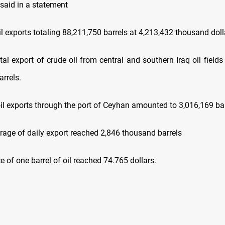
 said in a statement
exports totaling 88,211,750 barrels at 4,213,432 thousand doll
export of crude oil from central and southern Iraq oil field
rrels.
 exports through the port of Ceyhan amounted to 3,016,169 bar
e of daily export reached 2,846 thousand barrels
of one barrel of oil reached 74.765 dollars.