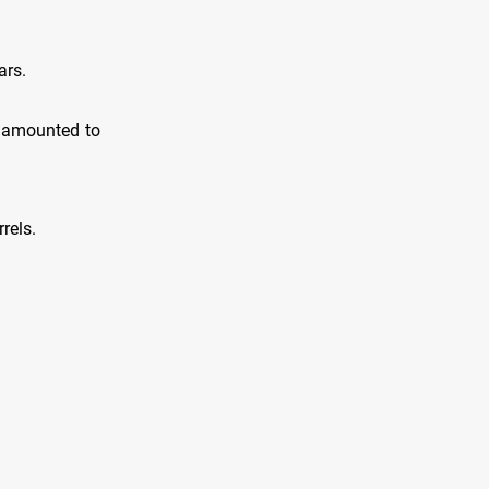
ars.
s amounted to
rels.