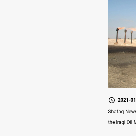
2021-01
Shafaq News 
the Iraqi Oi