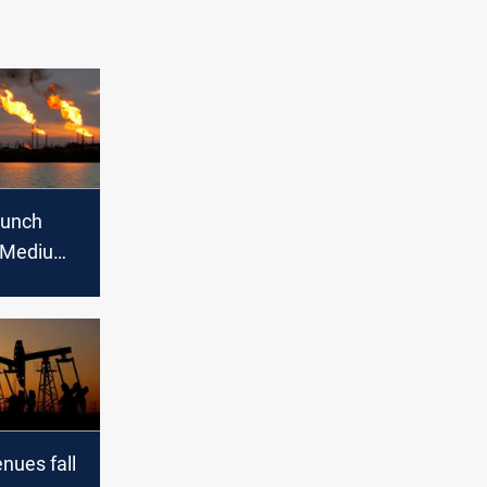
aunch
 Medium
xport in
enues fall