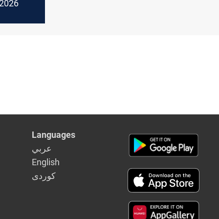
f 2026
Languages
عربي
English
كوردى