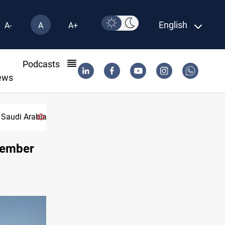
English
A-
A
A+
l
Podcasts
ews
 Saudi Arabia
ecember