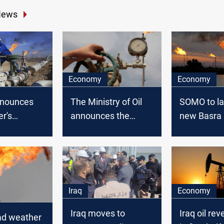
News
Economy
Economy
nounces
The Ministry of Oil
SOMO to l
r's
announces the
new Basra
revenues
revenues from Oil
crude for e
exports of October
2021
Iraq
Economy
Iraq moves to
Iraq oil rev
d weather