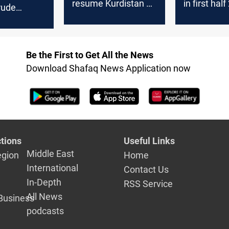
resume Kurdistan oil
in first hal
rude
exports within hours
 decline in
r
Be the First to Get All the News
Download Shafaq News Application now
tions
Useful Links
Middle East
egion
Home
International
Contact Us
In-Depth
RSS Service
All News
Business
podcasts