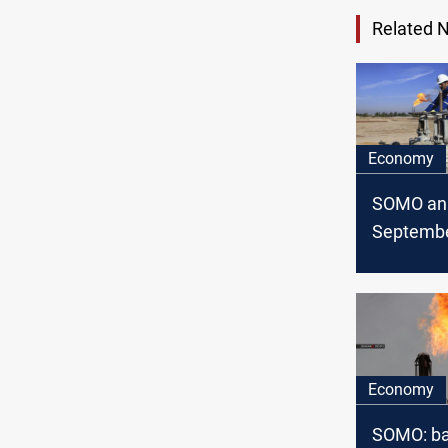
Related 
Economy
SOMO an
Septembe
exports/
statistics
Economy
SOMO: ba