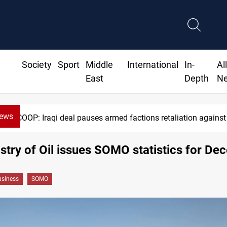
Society
Sport
Middle
International
In-
Al
East
Depth
N
News
SCOOP: Iraqi deal pauses armed factions retaliation against
stry of Oil issues SOMO statistics for D
siness
SOMO