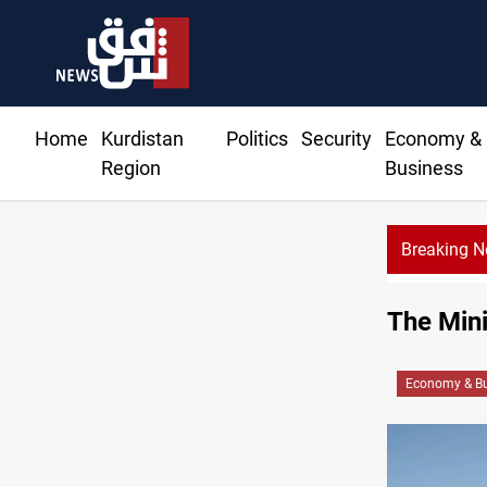
Home
Kurdistan
Politics
Security
Economy &
Region
Business
Breaking 
The Mini
Economy & Bu