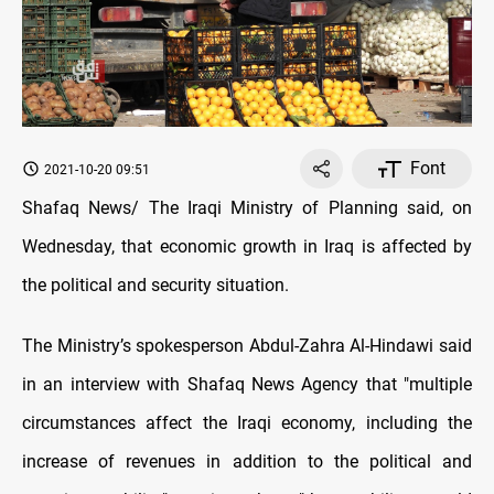
Font
2021-10-20 09:51
Shafaq News/ The Iraqi Ministry of Planning said, on
Wednesday, that economic growth in Iraq is affected by
the political and security situation.
The Ministry’s spokesperson Abdul-Zahra Al-Hindawi said
in an interview with Shafaq News Agency that "multiple
circumstances affect the Iraqi economy, including the
increase of revenues in addition to the political and