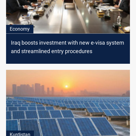
Economy
Iraq boosts investment with new e-visa system
and streamlined entry procedures
Kurdistan