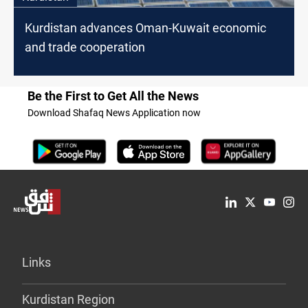
Kurdistan advances Oman-Kuwait economic
and trade cooperation
Be the First to Get All the News
Download Shafaq News Application now
Links
Kurdistan Region