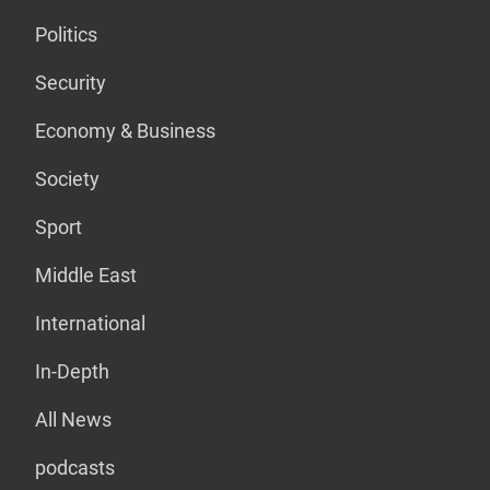
Politics
Security
Economy & Business
Society
Sport
Middle East
International
In-Depth
All News
podcasts