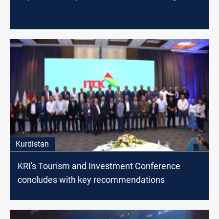
Kurdistan
KRI's Tourism and Investment Conference
concludes with key recommendations