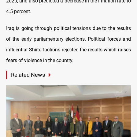
2020, and also predicted a decrease in the inflation rate to
4.5 percent.
Iraq is going through political tensions due to the results
of the early parliamentary elections. Political forces and
influential Shiite factions rejected the results which raises
fears of violence in the country.
Related News