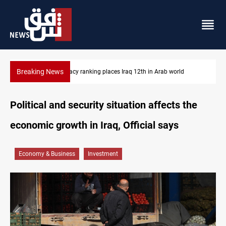
Breaking News
US blockade redirects 55 vessels near Iran
Political and security situation affects the
economic growth in Iraq, Official says
Economy & Business
Investment