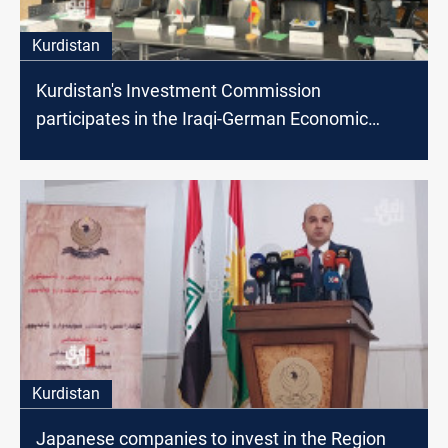
Kurdistan
Kurdistan's Investment Commission
participates in the Iraqi-German Economic
Forum in Berlin
Kurdistan
Japanese companies to invest in the Region