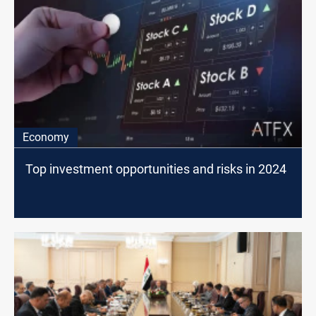
Economy
Top investment opportunities and risks in 2024