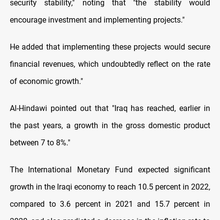
security stability," noting that "the stability would
encourage investment and implementing projects."
He added that implementing these projects would secure
financial revenues, which undoubtedly reflect on the rate
of economic growth."
Al-Hindawi pointed out that "Iraq has reached, earlier in
the past years, a growth in the gross domestic product
between 7 to 8%."
The International Monetary Fund expected significant
growth in the Iraqi economy to reach 10.5 percent in 2022,
compared to 3.6 percent in 2021 and 15.7 percent in