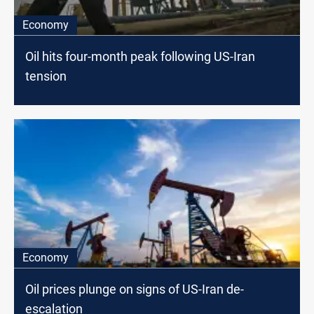
Economy
Oil hits four-month peak following US-Iran
tension
Economy
Oil prices plunge on signs of US-Iran de-
escalation