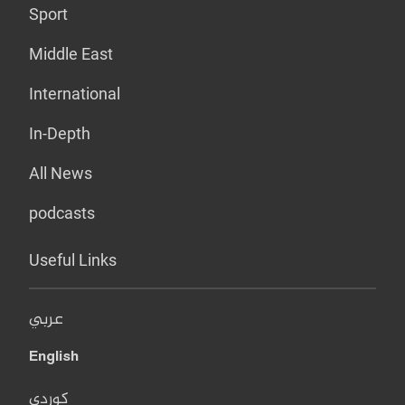
Sport
Middle East
International
In-Depth
All News
podcasts
Useful Links
عربي
English
کوردی