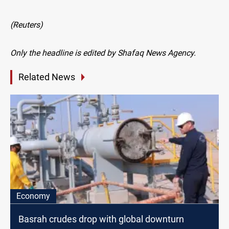
(Reuters)
Only the headline is edited by Shafaq News Agency.
Related News
Economy
Basrah crudes drop with global downturn