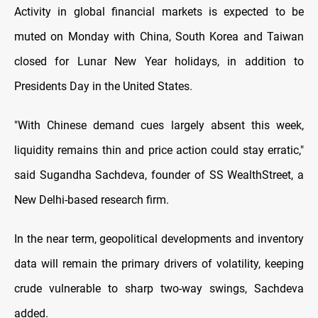
Activity in global financial markets is expected to be
muted on Monday with China, South Korea and Taiwan
closed for Lunar New Year holidays, in addition to
Presidents Day in the United States.
"With Chinese demand cues largely absent this week,
liquidity remains thin and price action could stay erratic,"
said Sugandha Sachdeva, founder of SS WealthStreet, a
New Delhi-based research firm.
In the near term, geopolitical developments and inventory
data will remain the primary drivers of volatility, keeping
crude vulnerable to sharp two-way swings, Sachdeva
added.