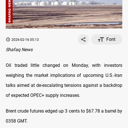
Font
2026-02-16 05:13
Shafaq News
Oil traded little changed on Monday, with investors
weighing the market implications of upcoming U.S.-Iran
talks aimed at de-escalating tensions against a backdrop
of expected OPEC+ supply increases.
Brent crude futures edged up 3 cents to $67.78 a barrel by
0358 GMT.