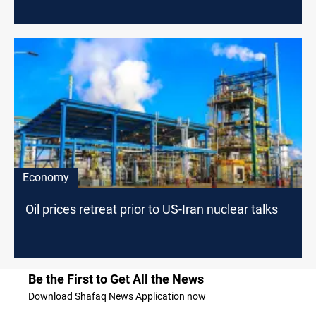
Economy
Oil prices retreat prior to US-Iran nuclear talks
Be the First to Get All the News
Download Shafaq News Application now