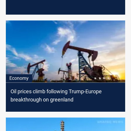
Economy
Oil prices climb following Trump-Europe
breakthrough on greenland