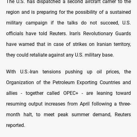
The U.S. has dispatched a second aircraft carrier to the
region and is preparing for the possibility of a sustained
military campaign if the talks do not succeed, U.S.
officials have told Reuters. Iran's Revolutionary Guards
have warned that in case of strikes on Iranian territory,
they could retaliate against any U.S. military base.
With U.S.-Iran tensions pushing up oil prices, the
Organization of the Petroleum Exporting Countries and
allies - together called OPEC+ - are leaning toward
resuming output increases from April following a three-
month halt, to meet peak summer demand, Reuters
reported.