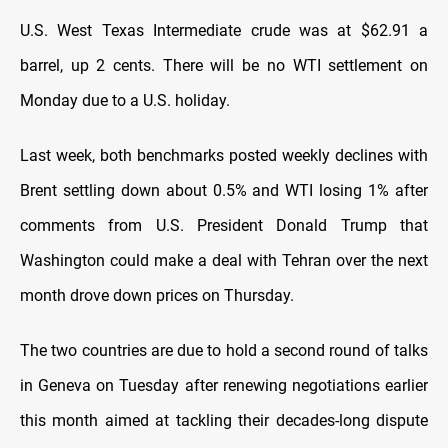
U.S. West Texas Intermediate crude was at $62.91 a
barrel, up 2 cents. There will be no WTI settlement on
Monday due to a U.S. holiday.
Last week, both benchmarks posted weekly declines with
Brent settling down about 0.5% and WTI losing 1% after
comments from U.S. President Donald Trump that
Washington could make a deal with Tehran over the next
month drove down prices on Thursday.
The two countries are due to hold a second round of talks
in Geneva on Tuesday after renewing negotiations earlier
this month aimed at tackling their decades-long dispute