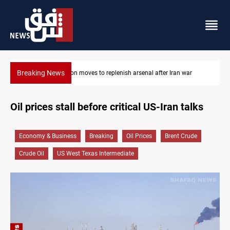
Breaking News
Badr Leader calls for high PMF readiness
Oil prices stall before critical US-Iran talks
Economy & Business
Breaking
Oil Prices
Brent Crude
Crude Oil
US West Texas Intermediate