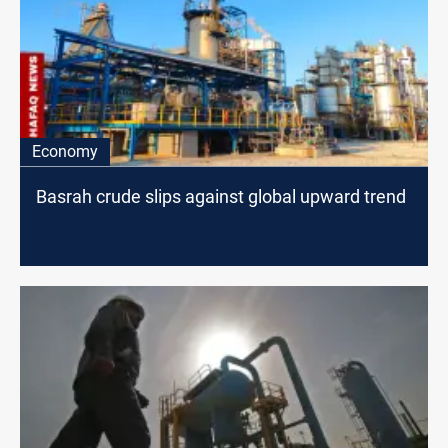
Economy
Basrah crude slips against global upward trend