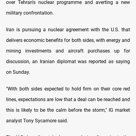
over Tehran's nuclear programme and averting a new
military confrontation.
Iran is pursuing a nuclear agreement with the U.S. that
delivers economic benefits for both sides, with energy and
mining investments and aircraft purchases up for
discussion, an Iranian diplomat was reported as saying
on Sunday.
"With both sides expected to hold firm on their core red
lines, expectations are low that a deal can be reached and
this is likely to be the calm before the storm," IG market
analyst Tony Sycamore said.