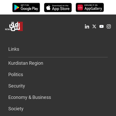
Links
Kurdistan Region
Politics
Security
Economy & Business
Society