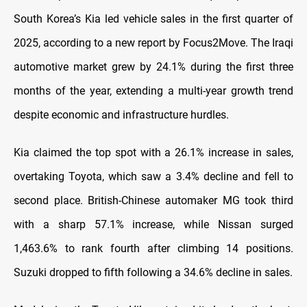
South Korea’s Kia led vehicle sales in the first quarter of
2025, according to a new report by Focus2Move. The Iraqi
automotive market grew by 24.1% during the first three
months of the year, extending a multi-year growth trend
despite economic and infrastructure hurdles.
Kia claimed the top spot with a 26.1% increase in sales,
overtaking Toyota, which saw a 3.4% decline and fell to
second place. British-Chinese automaker MG took third
with a sharp 57.1% increase, while Nissan surged
1,463.6% to rank fourth after climbing 14 positions.
Suzuki dropped to fifth following a 34.6% decline in sales.