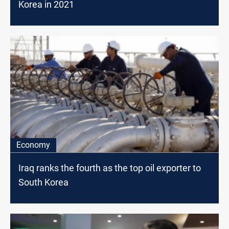
Korea in 2021
Economy
Iraq ranks the fourth as the top oil exporter to
South Korea