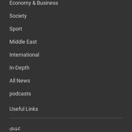
Economy & Business
Society
Sport
Middle East
International
In-Depth
All News
podcasts
Useful Links
عربي