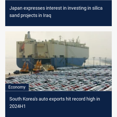
Japan expresses interest in investing in silica
sand projects in Iraq
Economy
South Korea's auto exports hit record high in
2024H1