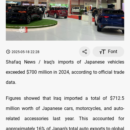
Font
2025-05-18 22:28
Shafaq News / Iraq’s imports of Japanese vehicles
exceeded $700 million in 2024, according to official trade
data.
Figures showed that Iraq imported a total of $712.5
million worth of Japanese cars, motorcycles, and auto-
related accessories last year. This accounted for
approximately 16% of Japan’s total auto exports to global