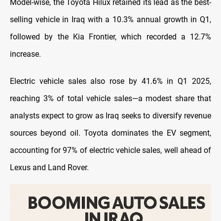
Model-wise, the Toyota Hilux retained its lead as the best-
selling vehicle in Iraq with a 10.3% annual growth in Q1,
followed by the Kia Frontier, which recorded a 12.7%
increase.
Electric vehicle sales also rose by 41.6% in Q1 2025,
reaching 3% of total vehicle sales—a modest share that
analysts expect to grow as Iraq seeks to diversify revenue
sources beyond oil. Toyota dominates the EV segment,
accounting for 97% of electric vehicle sales, well ahead of
Lexus and Land Rover.