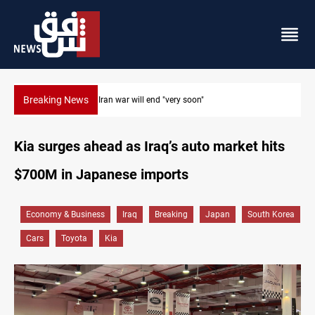
Breaking News
Houthi drones and missiles strike Yemen's Marib
Kia surges ahead as Iraq’s auto market hits
$700M in Japanese imports
Economy & Business
Iraq
Breaking
Japan
South Korea
Cars
Toyota
Kia