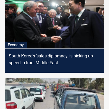
Economy
South Korea's 'sales diplomacy' is picking up
speed in Iraq, Middle East