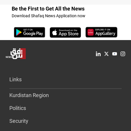
Be the First to Get All the News
Download Shafaq News Application now
Links
Kurdistan Region
Politics
Security