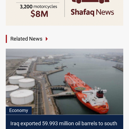
Related News
Economy
Iraq exported 59.993 million oil barrels to south