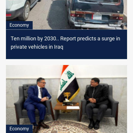
Economy
Ten million by 2030.. Report predicts a surge in
private vehicles in Iraq
Economy