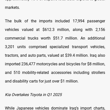
markets.
The bulk of the imports included 17,994 passenger
vehicles valued at $612.3 million, along with 2,156
commercial trucks worth $51.7 million. An additional
3,201 units comprised specialized transport vehicles,
tractors, and auto parts, valued at $39.4 million. Iraq also
imported 236,477 motorcycles and bicycles for $8 million,
and 510 mobility-related accessories including strollers
and disability carts for just over $1 million.
Kia Overtakes Toyota in Q1 2025
While Japanese vehicles dominate Iraq’s import charts,