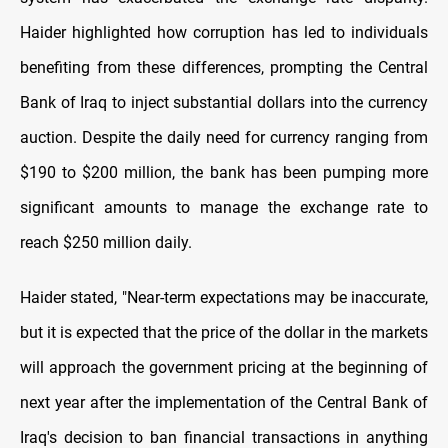
Haider highlighted how corruption has led to individuals
benefiting from these differences, prompting the Central
Bank of Iraq to inject substantial dollars into the currency
auction. Despite the daily need for currency ranging from
$190 to $200 million, the bank has been pumping more
significant amounts to manage the exchange rate to
reach $250 million daily.
Haider stated, "Near-term expectations may be inaccurate,
but it is expected that the price of the dollar in the markets
will approach the government pricing at the beginning of
next year after the implementation of the Central Bank of
Iraq's decision to ban financial transactions in anything