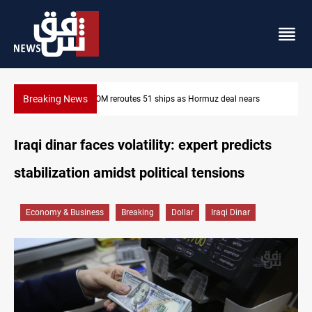
Breaking News
ISIS-era munitions seized in Iraq’s Al-Anbar
Iraqi dinar faces volatility: expert predicts
stabilization amidst political tensions
Economy & Business
Breaking
Dollar
Iraqi Dinar