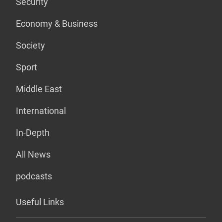
Security
Economy & Business
Society
Sport
Middle East
International
In-Depth
All News
podcasts
Useful Links