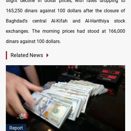
slight decline in dollar prices, with rates dropping to
165,250 dinars against 100 dollars after the closure of
Baghdad's central Al-Kifah and Al-Harithiya stock
exchanges. The morning prices had stood at 166,000
dinars against 100 dollars.
Related News
Report