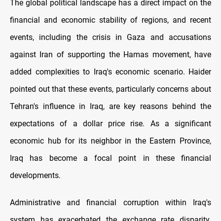
The global political landscape has a direct impact on the
financial and economic stability of regions, and recent
events, including the crisis in Gaza and accusations
against Iran of supporting the Hamas movement, have
added complexities to Iraq's economic scenario. Haider
pointed out that these events, particularly concerns about
Tehran's influence in Iraq, are key reasons behind the
expectations of a dollar price rise. As a significant
economic hub for its neighbor in the Eastern Province,
Iraq has become a focal point in these financial
developments.
Administrative and financial corruption within Iraq's
system has exacerbated the exchange rate disparity.