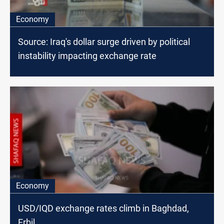
Economy
Source: Iraq's dollar surge driven by political
instability impacting exchange rate
Economy
USD/IQD exchange rates climb in Baghdad,
Erbil