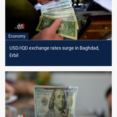
Economy
USD/IQD exchange rates surge in Baghdad,
Erbil