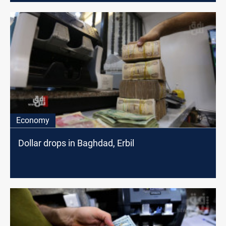
Economy
Dollar drops in Baghdad, Erbil