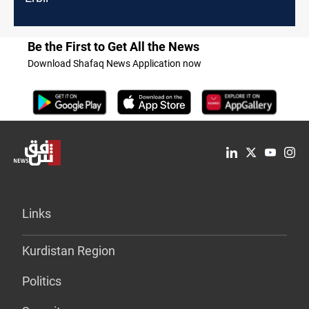
Be the First to Get All the News
Download Shafaq News Application now
Links
Kurdistan Region
Politics