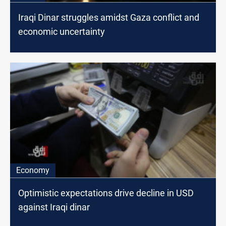
Iraqi Dinar struggles amidst Gaza conflict and
economic uncertainty
Economy
Optimistic expectations drive decline in USD
against Iraqi dinar