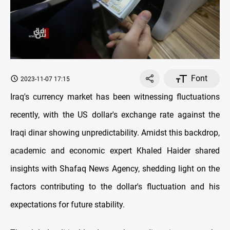
Font
2023-11-07 17:15
Iraq's currency market has been witnessing fluctuations
recently, with the US dollar's exchange rate against the
Iraqi dinar showing unpredictability. Amidst this backdrop,
academic and economic expert Khaled Haider shared
insights with Shafaq News Agency, shedding light on the
factors contributing to the dollar's fluctuation and his
expectations for future stability.