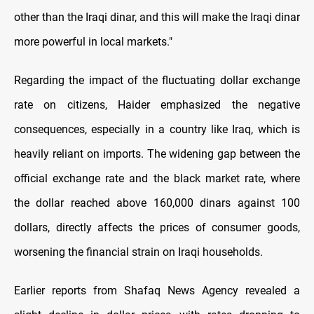
other than the Iraqi dinar, and this will make the Iraqi dinar
more powerful in local markets."
Regarding the impact of the fluctuating dollar exchange
rate on citizens, Haider emphasized the negative
consequences, especially in a country like Iraq, which is
heavily reliant on imports. The widening gap between the
official exchange rate and the black market rate, where
the dollar reached above 160,000 dinars against 100
dollars, directly affects the prices of consumer goods,
worsening the financial strain on Iraqi households.
Earlier reports from Shafaq News Agency revealed a