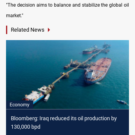
"The decision aims to balance and stabilize the global oil
market."
Related News
Economy
Bloomberg: Iraq reduced its oil production by
130,000 bpd