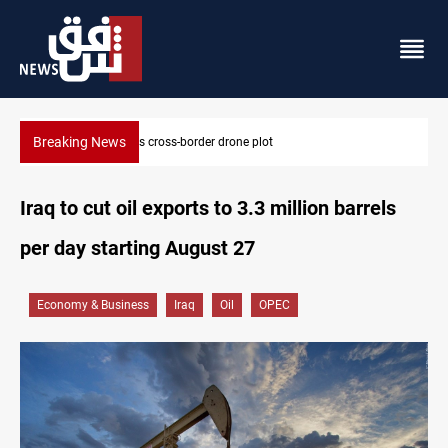
Breaking News
Pentagon moves to replenish arsenal after Iran war
Iraq to cut oil exports to 3.3 million barrels
per day starting August 27
Economy & Business
Iraq
Oil
OPEC