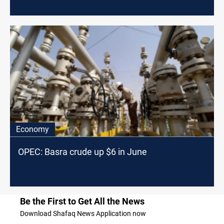
Economy
OPEC: Basra crude up $6 in June
Be the First to Get All the News
Download Shafaq News Application now