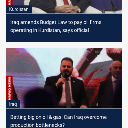
Kurdistan
Iraq amends Budget Law to pay oil firms
operating in Kurdistan, says official
Iraq
Betting big on oil & gas: Can Iraq overcome
production bottlenecks?