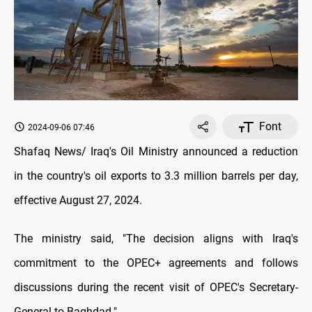
Font
2024-09-06 07:46
Shafaq News/ Iraq's Oil Ministry announced a reduction
in the country's oil exports to 3.3 million barrels per day,
effective August 27, 2024.
The ministry said, "The decision aligns with Iraq's
commitment to the OPEC+ agreements and follows
discussions during the recent visit of OPEC's Secretary-
General to Baghdad."