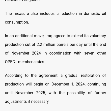
The measure also includes a reduction in domestic oil
consumption.
In an additional move, Iraq agreed to extend its voluntary
production cut of 2.2 million barrels per day until the end
of November 2024 in coordination with seven other
OPEC+ member states.
According to the agreement, a gradual restoration of
production will begin on December 1, 2024, continuing
until November 2025, with the possibility of further
adjustments if necessary.