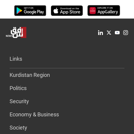
Links
Kurdistan Region
Politics
Security
Economy & Business
Society