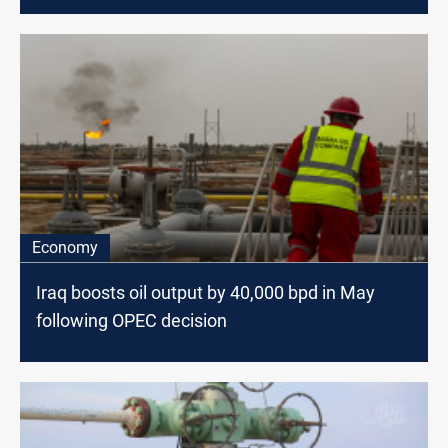
Economy
Iraq boosts oil output by 40,000 bpd in May
following OPEC decision