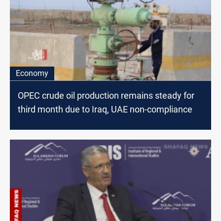
Economy
OPEC crude oil production remains steady for
third month due to Iraq, UAE non-compliance