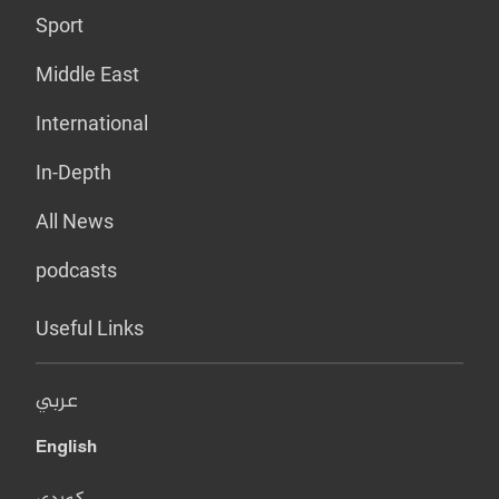
Sport
Middle East
International
In-Depth
All News
podcasts
Useful Links
عربي
English