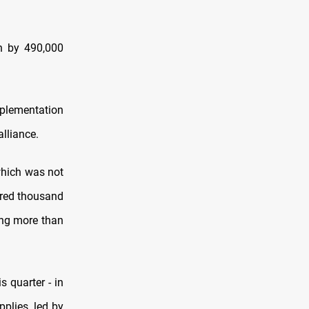
on by 490,000
mplementation
alliance.
which was not
dred thousand
ing more than
s quarter - in
pplies, led by