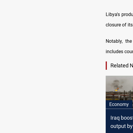
Libya's prod
closure of its
Notably, th
includes cou
Related 
Economy
Iraq boost
output by