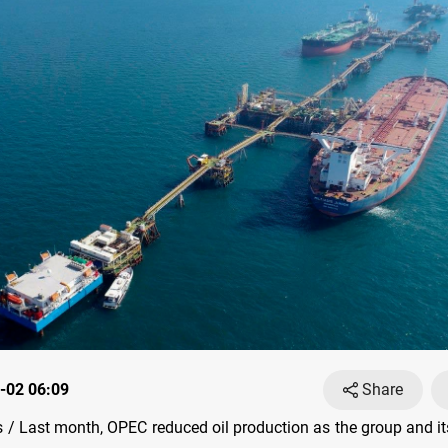
-02 06:09
Share
/ Last month, OPEC reduced oil production as the group and it