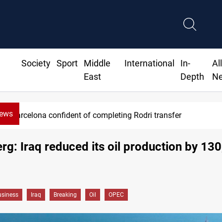
Society
Sport
Middle
International
In-
Al
East
Depth
N
News
 of completing Rodri transfer
g: Iraq reduced its oil production by 13
siness
Iraq
Breaking
Oil
OPEC