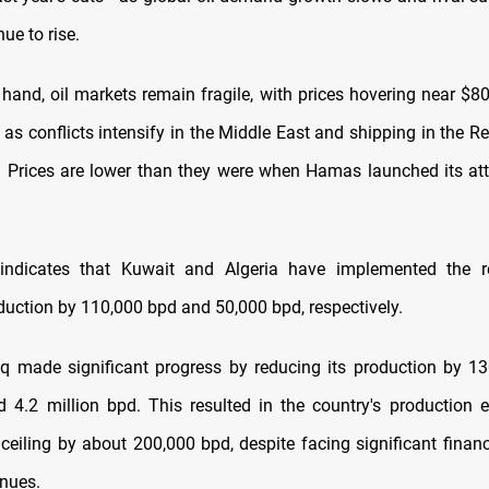
nue to rise.
hand, oil markets remain fragile, with prices hovering near $80
as conflicts intensify in the Middle East and shipping in the 
. Prices are lower than they were when Hamas launched its att
indicates that Kuwait and Algeria have implemented the re
duction by 110,000 bpd and 50,000 bpd, respectively.
aq made significant progress by reducing its production by 1
4.2 million bpd. This resulted in the country's production 
ceiling by about 200,000 bpd, despite facing significant financ
enues.