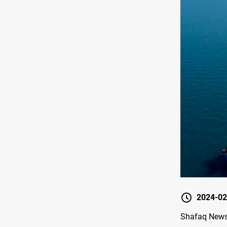
2024-02
Shafaq News 