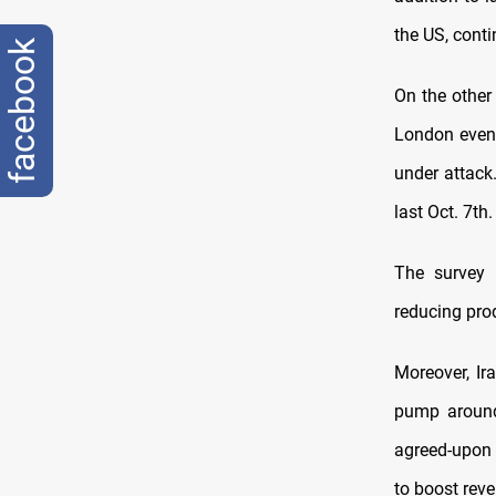
the US, conti
facebook
On the other 
London even 
under attack
last Oct. 7th.
The survey 
reducing pro
Moreover, Ir
pump around 
agreed-upon 
to boost rev