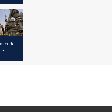
 day
gust 27
a crude
une