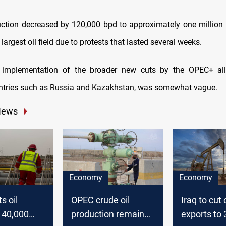
uction decreased by 120,000 bpd to approximately one million 
 largest oil field due to protests that lasted several weeks.
e implementation of the broader new cuts by the OPEC+ all
ntries such as Russia and Kazakhstan, was somewhat vague.
News
Economy
Economy
s oil
OPEC crude oil
Iraq to cut o
 40,000
production remains
exports to 