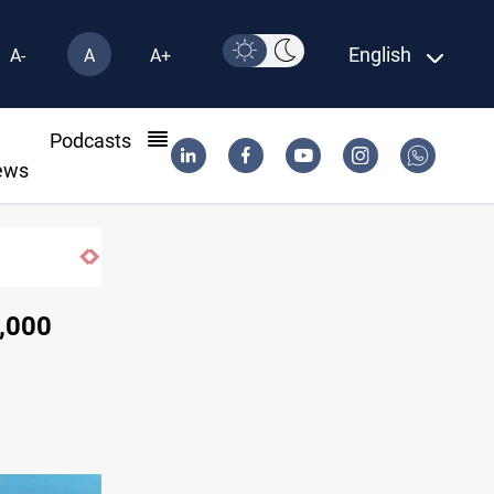
English
A-
A
A+
l
Podcasts
ews
Groundwater transforms Iraq desert into farmland
0,000