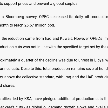
 to support prices and prevent a global surplus.
 a Bloomberg survey, OPEC decreased its daily oil producti
month to reach 26.57 million bpd.
f the reduction came from Iraq and Kuwait. However, OPEC's i
oduction cuts was not in line with the specified target set by the 
roximately a quarter of the decline was due to unrest in Libya, 
planned cuts. Despite this, total production remains several hun
day above the collective standard, with Iraq and the UAE produc
ed shares.
allies, led by KSA, have pledged additional production cuts thi
ast year's cuts - as global oil demand growth slows and rival su