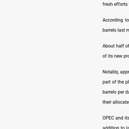
fresh efforts
According to
barrels last 
About half o
of its new pr
Notably, app
part of the 
barrels per 
their allocat
OPEC and its 
addition to l