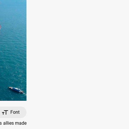
Font
s allies made