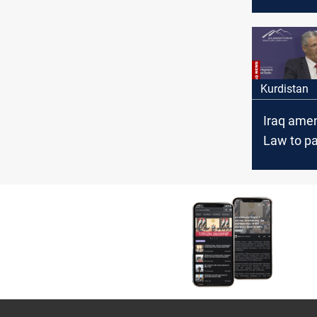
bpd in Ma
OPEC dec
Kurdistan
Iraq ame
Law to pa
operating
Kurdistan
official