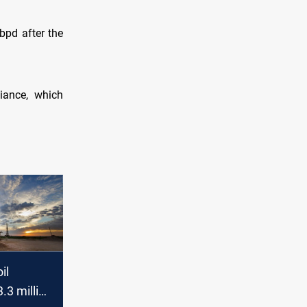
bpd after the
iance, which
il
3.3 million