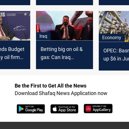
y following
steady for third
barrels per
ision
month due to Iraq,
starting Au
UAE non-compliance
Iraq
Economy
nds Budget
Betting big on oil &
OPEC: Basr
y oil firms
gas: Can Iraq
up $6 in J
 in
overcome
, says
production
bottlenecks?
Be the First to Get All the News
Download Shafaq News Application now