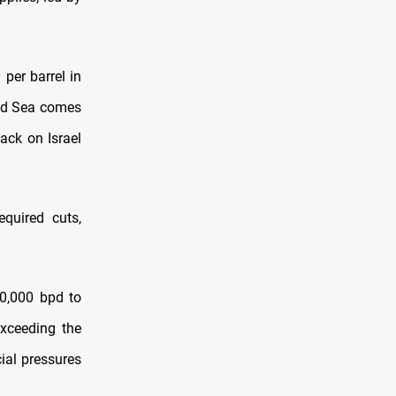
 per barrel in
Red Sea comes
ack on Israel
quired cuts,
30,000 bpd to
exceeding the
ial pressures