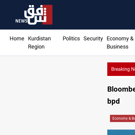
Home
Kurdistan
Politics
Security
Economy &
Region
Business
Breaking 
Barcelona confident
Bloomber
bpd
Economy & Bu