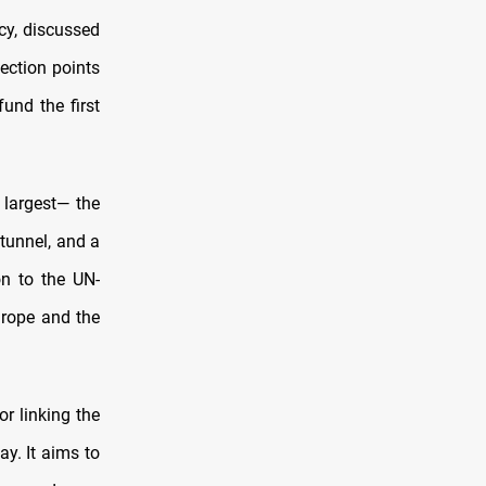
cy, discussed
ection points
und the first
 largest— the
 tunnel, and a
on to the UN-
urope and the
r linking the
y. It aims to