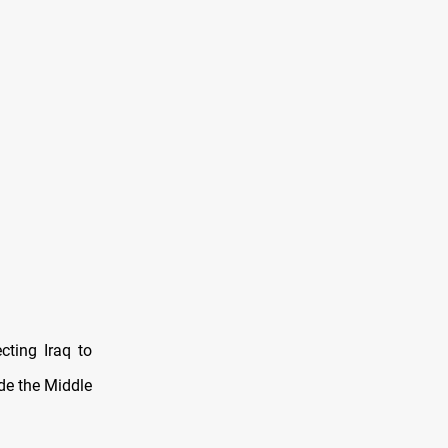
cting Iraq to
ide the Middle