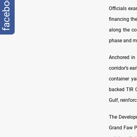
facebook
Officials ex
financing th
along the co
phase and mo
Anchored in 
corridor’s ea
container ya
backed TIR C
Gulf, reinfor
The Develo
Grand Faw Po