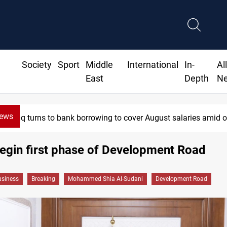
Society
Sport
Middle
International
In-
Al
East
Depth
N
News
 to bank borrowing to cover August salaries amid oil-revenue col
begin first phase of Development Road
siness
Breaking
Mohammed Shia Al-Sudani
Development Road