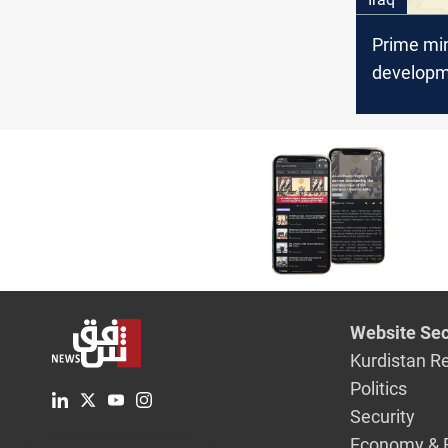
Prime min
developm
a strateg
for the Ir
governm
Website Sec
Kurdistan R
Politics
Security
Economy & 