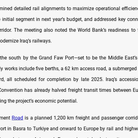
amined detailed rail alignments to maximize operational efficien
e initial segment in next year’s budget, and addressed key conn
rridor. The meeting also noted the World Bank’s readiness to f
dernize Iraq’s railways.
the south by the Grand Faw Port—set to be the Middle East’s
rly works include five berths, a 62 km access road, a submerged
rd, all scheduled for completion by late 2025. Iraq’s accessi
onvention has already halved freight transit times between E
cing the project’s economic potential.
pment
Road
is a planned 1,200 km freight and passenger corrido
rt in Basra to Turkiye and onward to Europe by rail and highwa