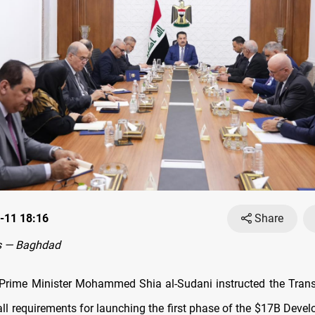
-11 18:16
Share
s — Baghdad
rime Minister Mohammed Shia al-Sudani instructed the Trans
all requirements for launching the first phase of the $17B Deve