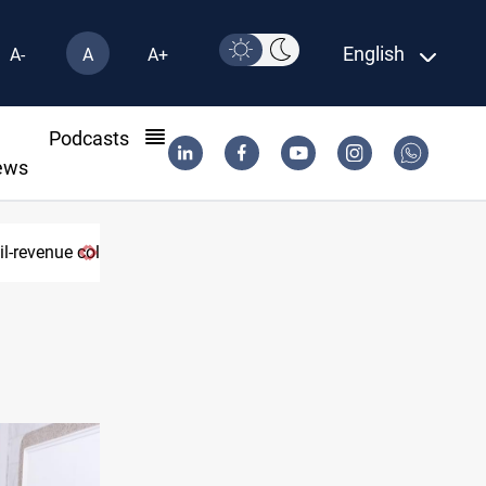
English
A-
A
A+
l
Podcasts
ews
lapse
Eight states condemn Israeli violations in Gaza