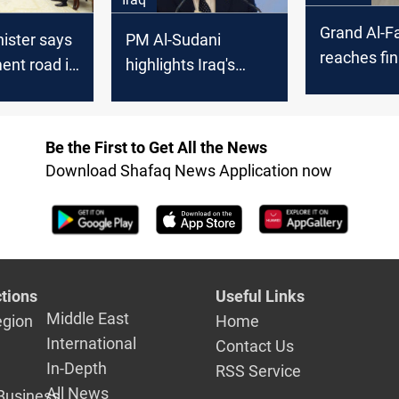
Grand Al-F
ister says
PM Al-Sudani
reaches fi
ent road is
highlights Iraq's
in Iraq’s Ba
ic endeavor
"Great Project,"
aqi
expresses
ent
commitment to
Be the First to Get All the News
energy sustainability
Download Shafaq News Application now
tions
Useful Links
Middle East
egion
Home
International
Contact Us
In-Depth
RSS Service
All News
Business