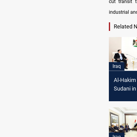
cut transit
industrial an
Related 
Iraq
Al-Hakim 
Sudani i
Iraq