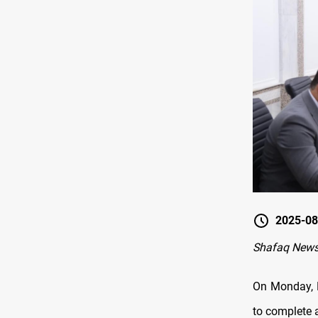
2025-08
Shafaq New
On Monday, P
to complete 