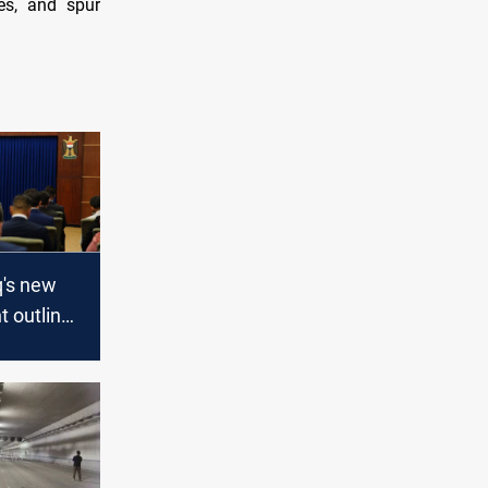
es, and spur
q's new
 outlines