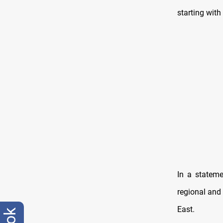
starting with
In a stateme
regional and 
East.