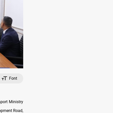
Font
port Ministry
lopment Road,