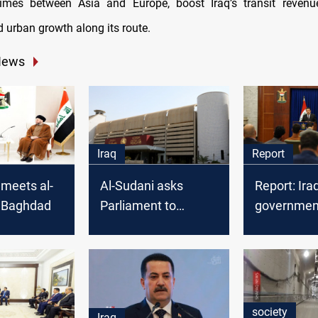
 times between Asia and Europe, boost Iraq’s transit revenu
d urban growth along its route.
News
Iraq
Report
meets al-
Al-Sudani asks
Report: Ira
n Baghdad
Parliament to
government
convene and vote on
priorities
the new cabinet
society
Iraq