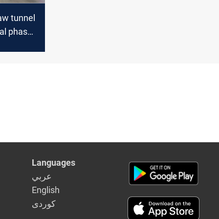
aw tunnel
nal phase
sra
Languages
عربي
English
كوردى