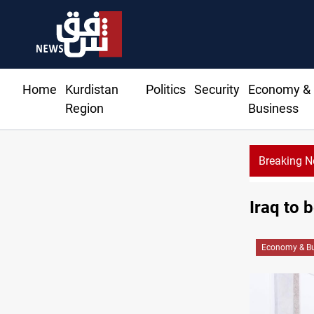
Home
Kurdistan
Politics
Security
Economy &
Region
Business
Breaking 
Iraq turns
Iraq to 
Economy & Bu