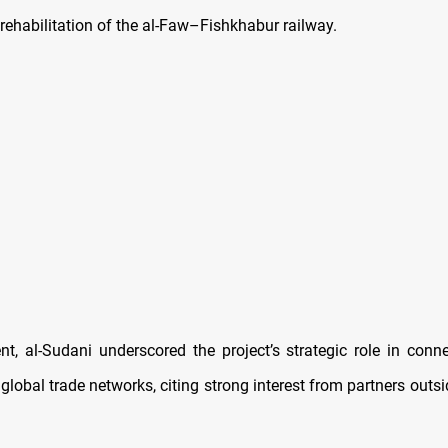
 rehabilitation of the al-Faw–Fishkhabur railway.
nt, al-Sudani underscored the project’s strategic role in conne
global trade networks, citing strong interest from partners outs