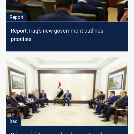
Report
Report: Iraq's new government outlines
priorities
Iraq