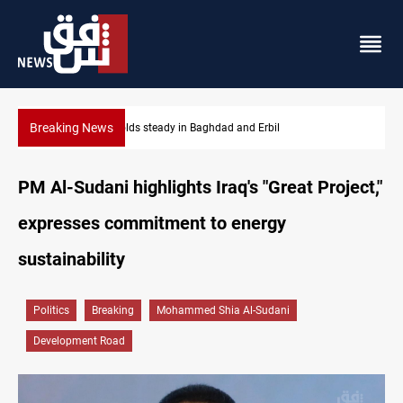
Breaking News
Iraq dismisses army withdrawal from Kirkuk, Tuz Khurmatu
PM Al-Sudani highlights Iraq's "Great Project,"
expresses commitment to energy
sustainability
Politics
Breaking
Mohammed Shia Al-Sudani
Development Road