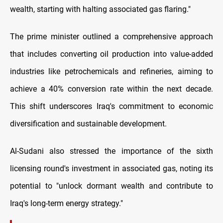
wealth, starting with halting associated gas flaring."
The prime minister outlined a comprehensive approach
that includes converting oil production into value-added
industries like petrochemicals and refineries, aiming to
achieve a 40% conversion rate within the next decade.
This shift underscores Iraq's commitment to economic
diversification and sustainable development.
Al-Sudani also stressed the importance of the sixth
licensing round's investment in associated gas, noting its
potential to "unlock dormant wealth and contribute to
Iraq's long-term energy strategy."