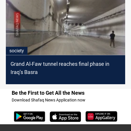
society
Grand Al-Faw tunnel reaches final phase in
Iraq’s Basra
Be the First to Get All the News
Download Shafaq News Application now