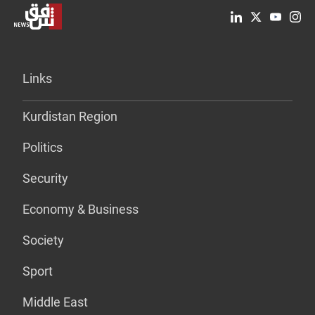
Links
Kurdistan Region
Politics
Security
Economy & Business
Society
Sport
Middle East