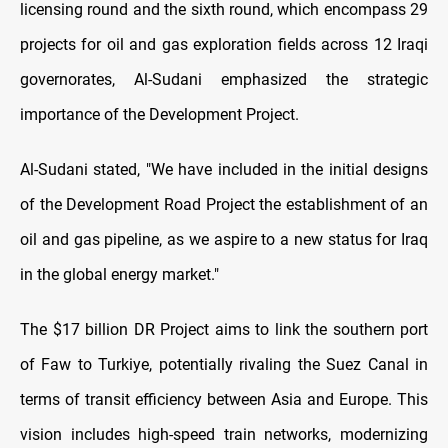
licensing round and the sixth round, which encompass 29
projects for oil and gas exploration fields across 12 Iraqi
governorates, Al-Sudani emphasized the strategic
importance of the Development Project.
Al-Sudani stated, "We have included in the initial designs
of the Development Road Project the establishment of an
oil and gas pipeline, as we aspire to a new status for Iraq
in the global energy market."
The $17 billion DR Project aims to link the southern port
of Faw to Turkiye, potentially rivaling the Suez Canal in
terms of transit efficiency between Asia and Europe. This
vision includes high-speed train networks, modernizing