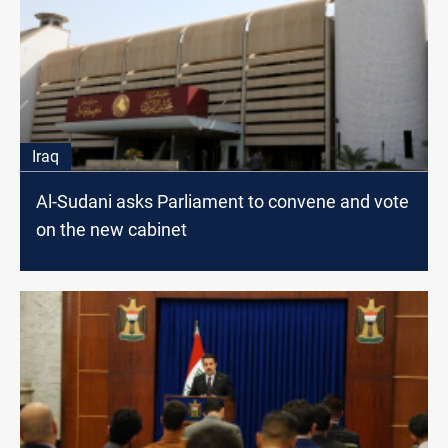
Iraq
Al-Sudani asks Parliament to convene and vote
on the new cabinet