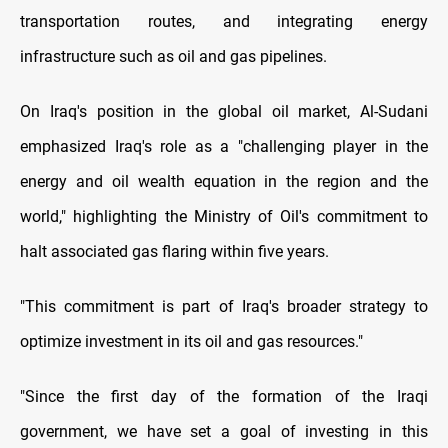
transportation routes, and integrating energy
infrastructure such as oil and gas pipelines.
On Iraq's position in the global oil market, Al-Sudani
emphasized Iraq's role as a "challenging player in the
energy and oil wealth equation in the region and the
world," highlighting the Ministry of Oil's commitment to
halt associated gas flaring within five years.
"This commitment is part of Iraq's broader strategy to
optimize investment in its oil and gas resources."
"Since the first day of the formation of the Iraqi
government, we have set a goal of investing in this