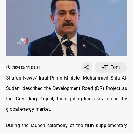
Font
2024-05-11 09:31
Shafaq News/ Iraqi Prime Minister Mohammed Shia Al-
Sudani described the Development Road (DR) Project as
the "Great Iraq Project," highlighting Iraq's key role in the
global energy market.
During the launch ceremony of the fifth supplementary