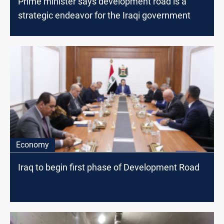
Prime minister says development road is a
strategic endeavor for the Iraqi government
Economy
Iraq to begin first phase of Development Road