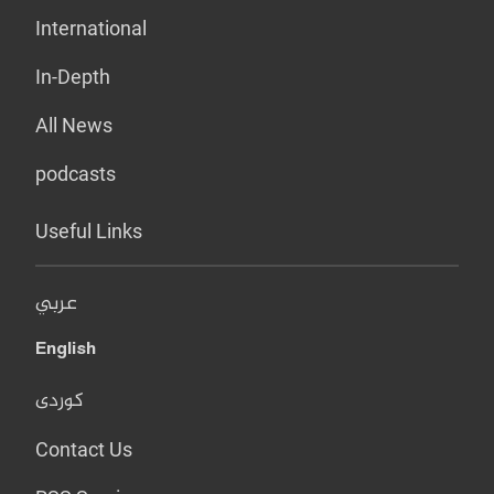
International
In-Depth
All News
podcasts
Useful Links
عربي
English
کوردی
Contact Us