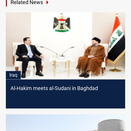
Related News
Iraq
Al-Hakim meets al-Sudani in Baghdad