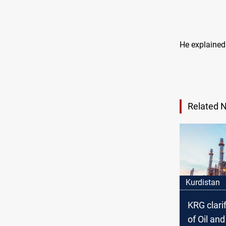
He explained 
Related 
Kurdistan
KRG clarif
of Oil an