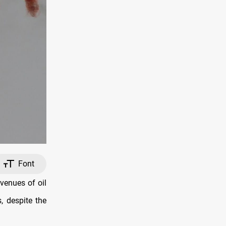
Font
venues of oil
, despite the