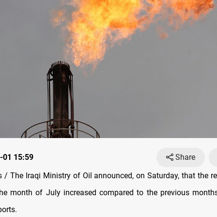
-01 15:59
Share
/ The Iraqi Ministry of Oil announced, on Saturday, that the re
the month of July increased compared to the previous months
ports.