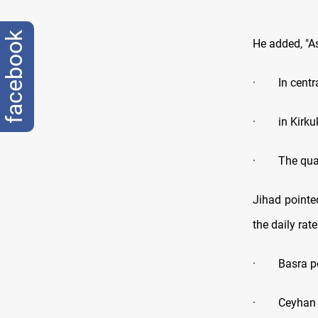
facebook
He added, "As
·
In centr
·
in Kirk
·
The qua
Jihad pointe
the daily rat
·
Basra p
·
Ceyhan 