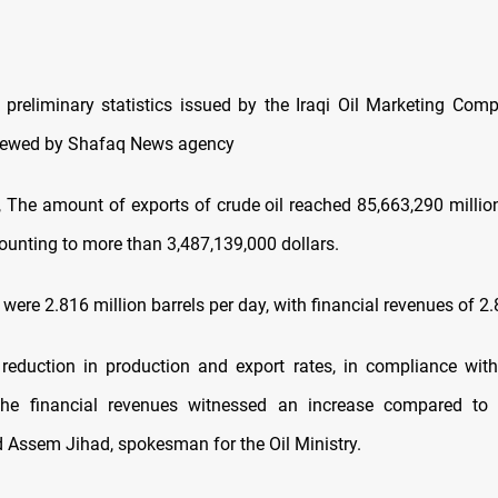
 preliminary statistics issued by the Iraqi Oil Marketing Co
iewed by Shafaq News agency
y, The amount of exports of crude oil reached 85,663,290 million
unting to more than 3,487,139,000 dollars.
 were 2.816 million barrels per day, with financial revenues of 2.
 reduction in production and export rates, in compliance wi
the financial revenues witnessed an increase compared to 
d Assem Jihad, spokesman for the Oil Ministry.