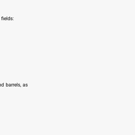
fields:
d barrels, as