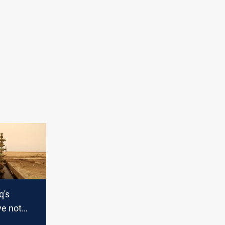
q's
ve not
erica to