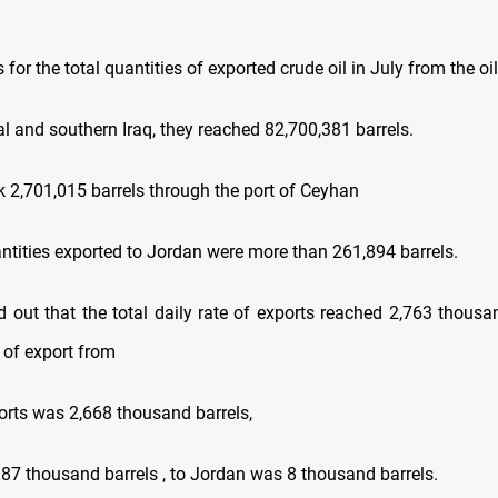
 for the total quantities of exported crude oil in July from the oil 
al and southern Iraq, they reached 82,700,381 barrels.
uk 2,701,015 barrels through the port of Ceyhan
ntities exported to Jordan were more than 261,894 barrels.
d out that the total daily rate of exports reached 2,763 thousan
e of export from
orts was 2,668 thousand barrels,
87 thousand barrels , to Jordan was 8 thousand barrels.