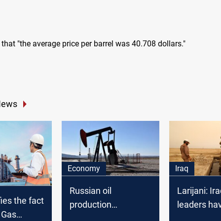
that "the average price per barrel was 40.708 dollars."
News
Economy
Iraq
Russian oil
Larijani: Ira
ies the fact
production
leaders ha
d Gas
decreased
allowed Am