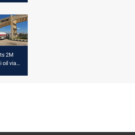
rts 2M
 oil via