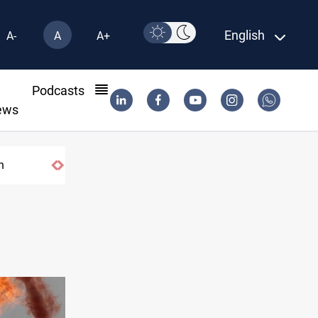
English
A-
A
A+
l
Podcasts
ews
US tightens sanctions on Iran's financial 