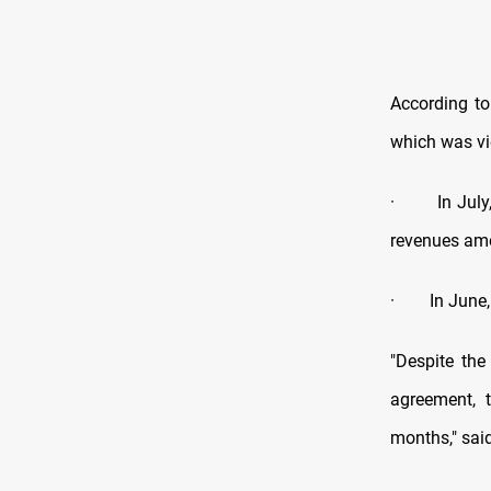
According to
which was v
·
In Jul
revenues amo
·
In June,
"Despite the
agreement, 
months," sai