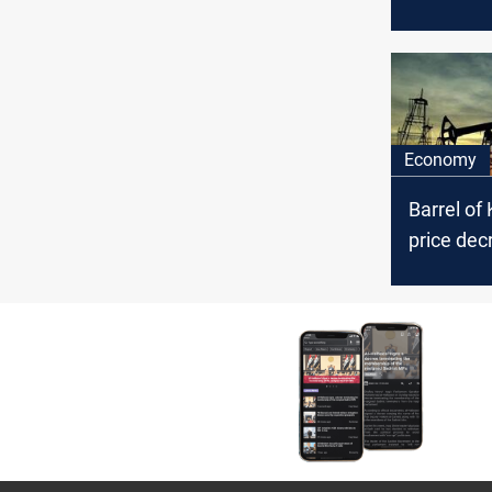
Council’s
arrest ac
the politi
affiliation
Economy
Barrel of 
price dec