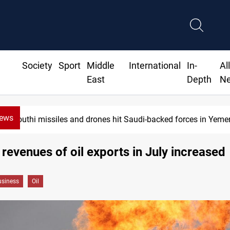
Society
Sport
Middle
International
In-
Al
East
Depth
N
News
Houthi missiles and drones hit Saudi-backed forces in Yemen
e revenues of oil exports in July increased
siness
Oil