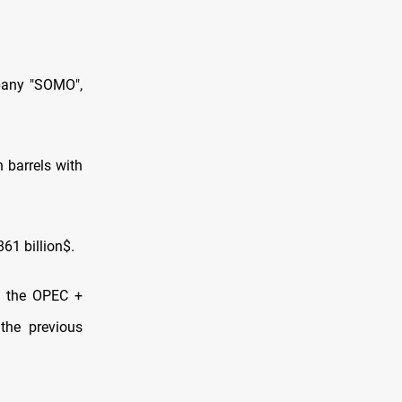
mpany "SOMO",
 barrels with
861 billion$.
th the OPEC +
the previous