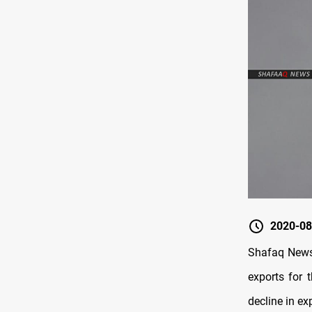
2020-08
Shafaq News 
exports for 
decline in ex