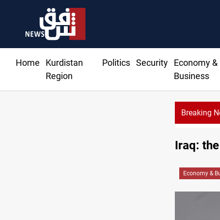
Home
Kurdistan
Politics
Security
Economy &
Region
Business
Breaking 
Iraq: th
Economy & Bu