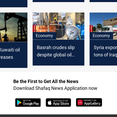
 work and
control oil
cording to
cal
Economy
Economy
Basrah crudes slip
Syria expo
Kuwaiti oil
despite global oil
tons of Iraqi
reases
uptick
Baniyas
Be the First to Get All the News
Download Shafaq News Application now