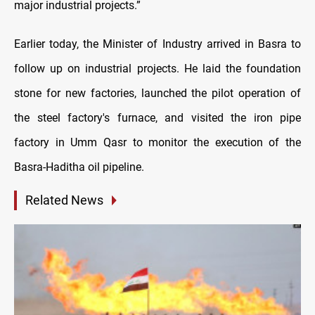
major industrial projects.”
Earlier today, the Minister of Industry arrived in Basra to
follow up on industrial projects. He laid the foundation
stone for new factories, launched the pilot operation of
the steel factory's furnace, and visited the iron pipe
factory in Umm Qasr to monitor the execution of the
Basra-Haditha oil pipeline.
Related News