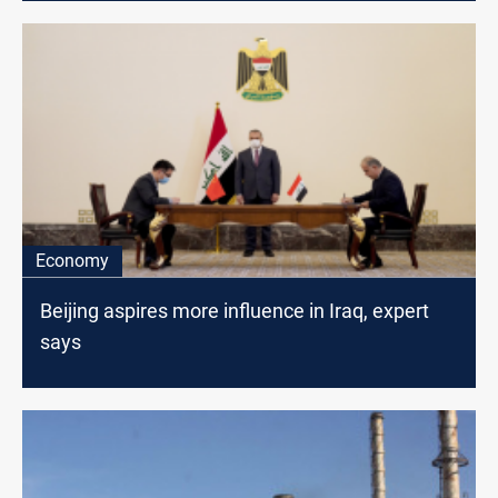
Economy
Beijing aspires more influence in Iraq, expert
says