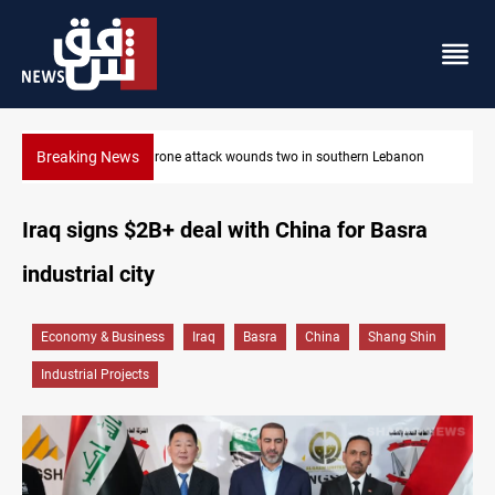
Breaking News
banon
Gold holds steady in Baghdad and Erbil
Iraq signs $2B+ deal with China for Basra
industrial city
Economy & Business
Iraq
Basra
China
Shang Shin
Industrial Projects