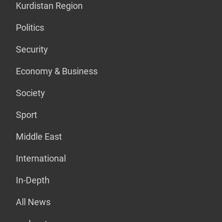
Kurdistan Region
Politics
Security
Economy & Business
Society
Sport
Middle East
International
In-Depth
All News