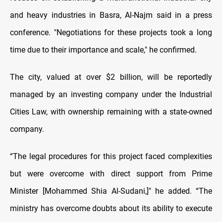
and heavy industries in Basra, Al-Najm said in a press
conference. "Negotiations for these projects took a long
time due to their importance and scale," he confirmed.
The city, valued at over $2 billion, will be reportedly
managed by an investing company under the Industrial
Cities Law, with ownership remaining with a state-owned
company.
“The legal procedures for this project faced complexities
but were overcome with direct support from Prime
Minister [Mohammed Shia Al-Sudani,]" he added. “The
ministry has overcome doubts about its ability to execute