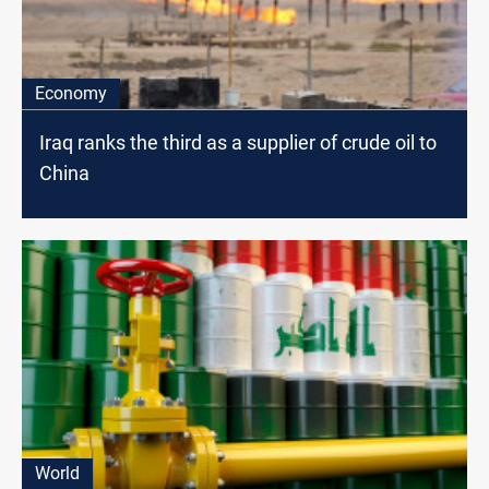
Economy
Iraq ranks the third as a supplier of crude oil to
China
World