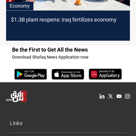
Economy
$1.3B plant reopens: Iraq fertilizes economy
Be the First to Get All the News
Download Shafaq News Application now
Links