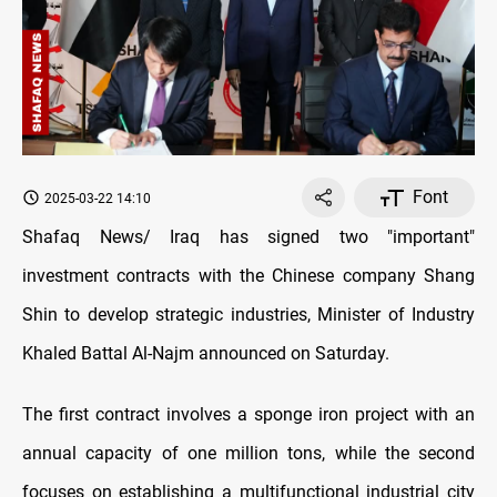
Font
2025-03-22 14:10
Shafaq News/ Iraq has signed two "important"
investment contracts with the Chinese company Shang
Shin to develop strategic industries, Minister of Industry
Khaled Battal Al-Najm announced on Saturday.
The first contract involves a sponge iron project with an
annual capacity of one million tons, while the second
focuses on establishing a multifunctional industrial city