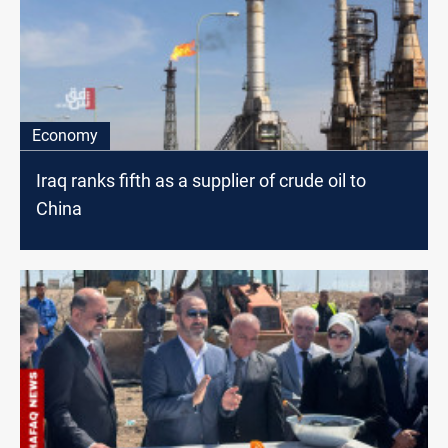
Economy
Iraq ranks fifth as a supplier of crude oil to
China