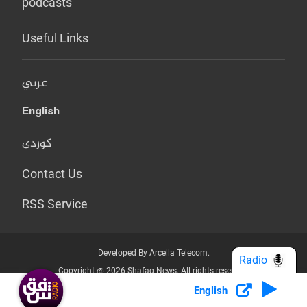
podcasts
Useful Links
عربي
English
کوردی
Contact Us
RSS Service
Developed By Arcella Telecom.
Radio
Copyright @ 2026 Shafaq News. All rights reserved.
English
Who we Are?
Terms & Conditions
Privacy Policy