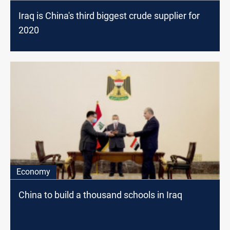
Iraq is China's third biggest crude supplier for
2020
Economy
China to build a thousand schools in Iraq