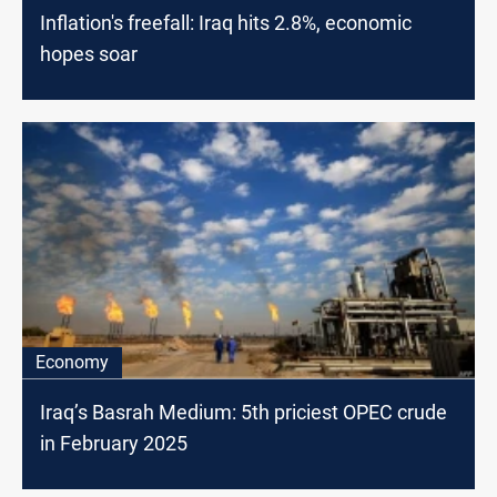
Inflation's freefall: Iraq hits 2.8%, economic
hopes soar
Economy
Iraq’s Basrah Medium: 5th priciest OPEC crude
in February 2025