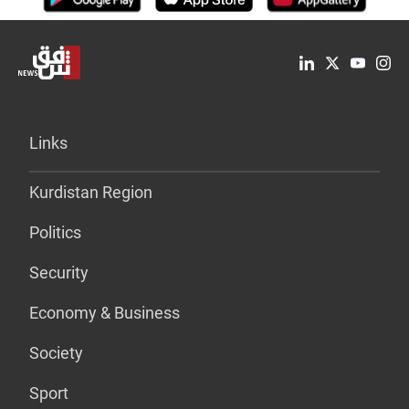
Links
Kurdistan Region
Politics
Security
Economy & Business
Society
Sport