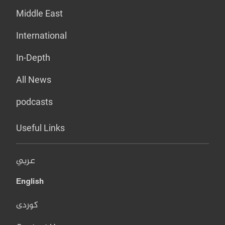
Middle East
International
In-Depth
All News
podcasts
Useful Links
عربي
English
کوردی