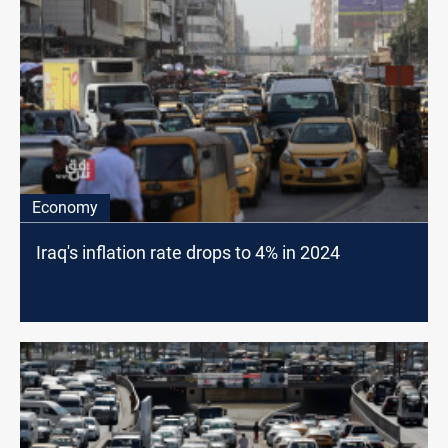
Economy
Iraq's inflation rate drops to 4% in 2024