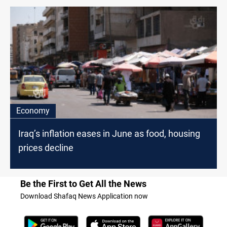
Economy
Iraq’s inflation eases in June as food, housing
prices decline
Be the First to Get All the News
Download Shafaq News Application now