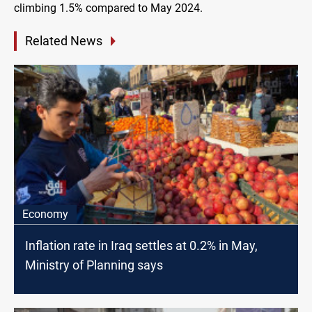
climbing 1.5% compared to May 2024.
Related News
Economy
Inflation rate in Iraq settles at 0.2% in May,
Ministry of Planning says