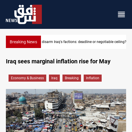
Breaking News
e or negotiable ceiling?
Riyadh sends new invitation to Iraqi PM Al-Zaidi
Iraq sees marginal inflation rise for May
Economy & Business
Iraq
Breaking
Inflation