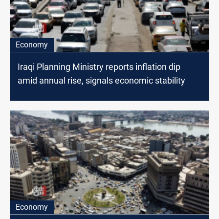
Economy
Iraqi Planning Ministry reports inflation dip
amid annual rise, signals economic stability
Economy