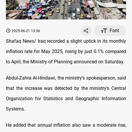
Font
2025-06-21 13:36
Shafaq News/ Iraq recorded a slight uptick in its monthly
inflation rate for May 2025, rising by just 0.1% compared
to April, the Ministry of Planning announced on Saturday.
Abdul-Zahra Al-Hindawi, the ministry’s spokesperson, said
that the increase was detected by the ministry’s Central
Organization for Statistics and Geographic Information
Systems.
He added that annual inflation also saw a moderate rise,