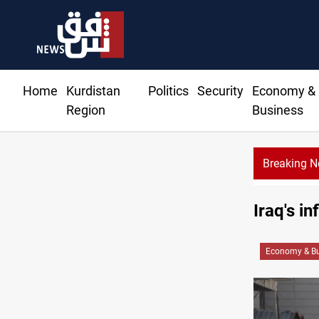
Home
Kurdistan
Politics
Security
Economy &
Region
Business
Breaking 
Iraq's i
Economy & Bu