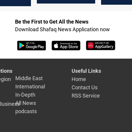
housing pr
de in
decline
 2025
Be the First to Get All the News
Download Shafaq News Application now
tions
Useful Links
Middle East
egion
Home
International
Contact Us
In-Depth
RSS Service
All News
Business
podcasts