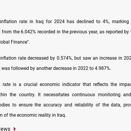
nflation rate in Iraq for 2024 has declined to 4%, marking 
from the 6.042% recorded in the previous year, as reported by
obal Finance".
 inflation rate decreased by 0.574%, but saw an increase in 20
s was followed by another decrease in 2022 to 4.987%.
n rate is a crucial economic indicator that reflects the impa
ithin the country. It necessitates continuous monitoring an
odies to ensure the accuracy and reliability of the data, pro
n of the economic reality in Iraq.
News