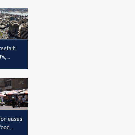
reefall:
8%,
hopes
tion eases
food,