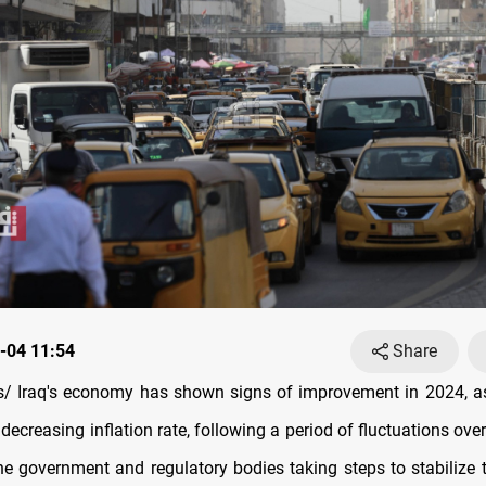
-04 11:54
Share
 Iraq's economy has shown signs of improvement in 2024, as
 decreasing inflation rate, following a period of fluctuations ove
the government and regulatory bodies taking steps to stabilize