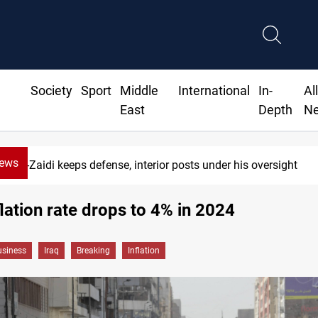
Society
Sport
Middle
International
In-
Al
East
Depth
N
News
Al-Zaidi keeps defense, interior posts under his oversight
nflation rate drops to 4% in 2024
siness
Iraq
Breaking
Inflation