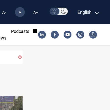
English
A-
A
A+
l
Podcasts
ews