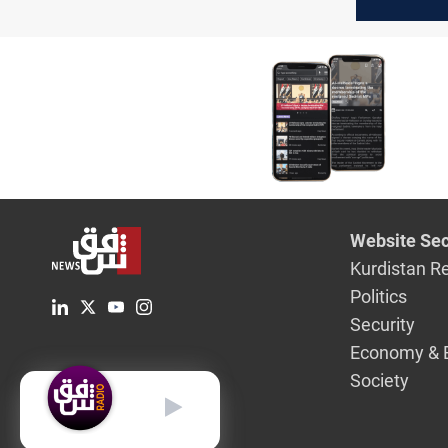
OPEC cru
February
Website Sec
Kurdistan R
Politics
Security
Economy & 
Society
English