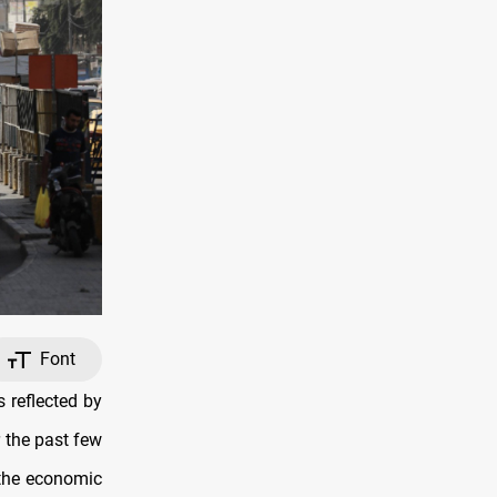
Font
 reflected by
r the past few
 the economic