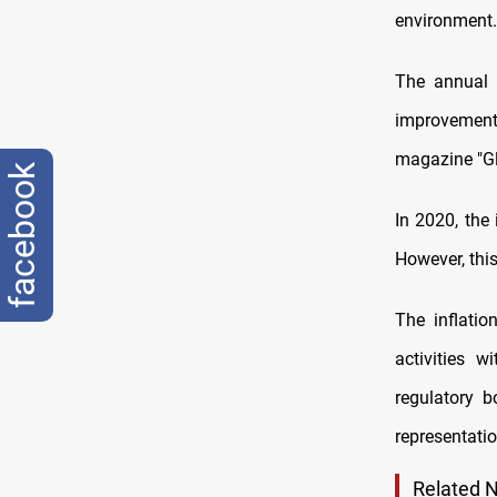
environment.
The annual i
improvement 
magazine "Gl
facebook
In 2020, the
However, thi
The inflatio
activities w
regulatory b
representatio
Related 