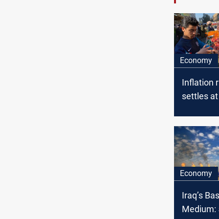
Economy
Inflation 
settles at
May, Mini
Planning
Economy
Iraq’s Ba
Medium: 5