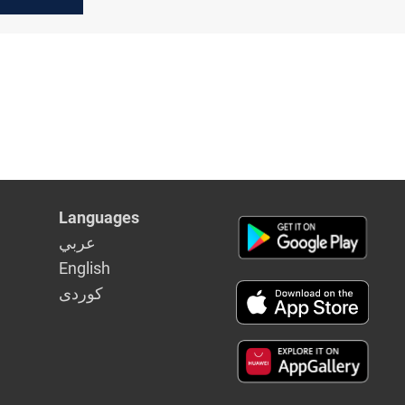
ices
Languages
عربي
English
كوردى