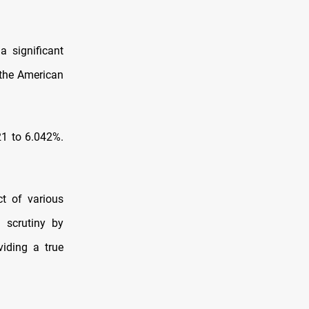
a significant
 the American
21 to 6.042%.
ct of various
d scrutiny by
viding a true