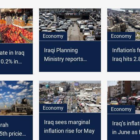
Economy
Economy
Iraqi Planning
Inflation's f
rate in Iraq
Ministry reports
Iraq hits 2.
 0.2% in
inflation dip amid
economic 
stry of
annual rise, signals
soar
 says
economic stability
Economy
Economy
Iraq sees marginal
Iraq’s infla
srah
inflation rise for May
in June as 
th priciest