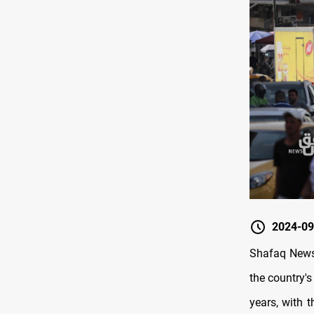
2024-09
Shafaq News/
the country's
years, with 