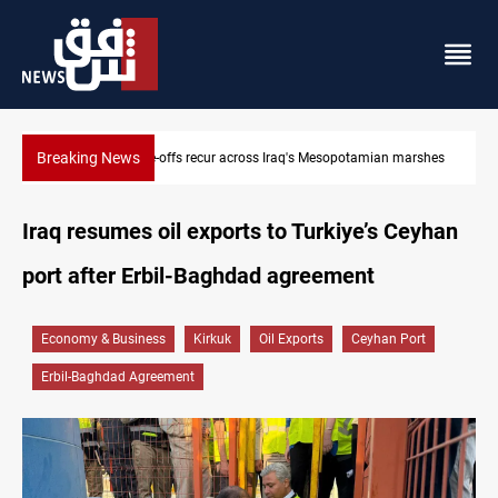
Breaking News
 marshes
Iraq salary delays spark market slowdown, family hardship
Iraq resumes oil exports to Turkiye’s Ceyhan
port after Erbil-Baghdad agreement
Economy & Business
Kirkuk
Oil Exports
Ceyhan Port
Erbil-Baghdad Agreement