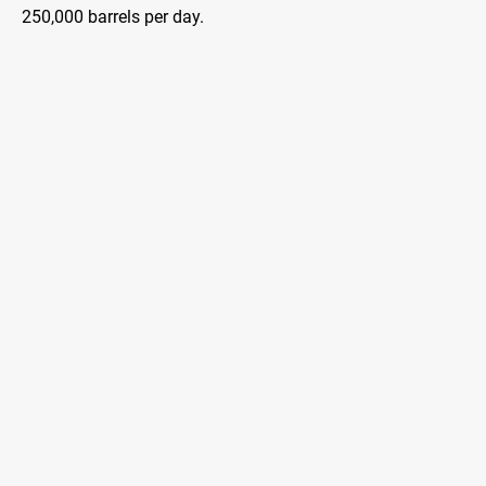
250,000 barrels per day.