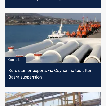
Kurdistan
Kurdistan oil exports via Ceyhan halted after
Basra suspension