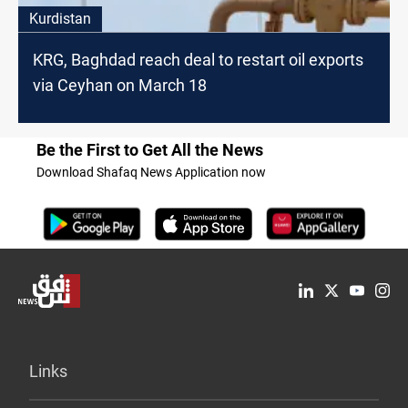
Kurdistan
KRG, Baghdad reach deal to restart oil exports
via Ceyhan on March 18
Be the First to Get All the News
Download Shafaq News Application now
Links