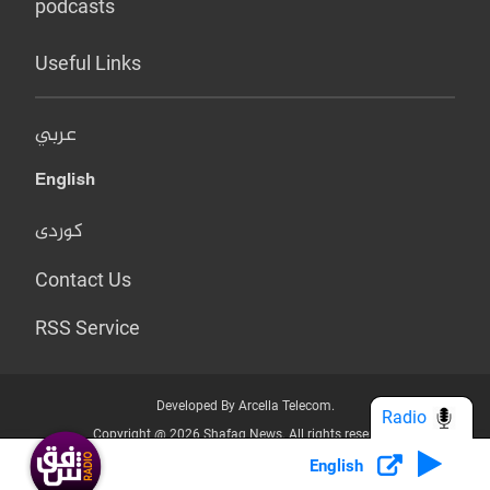
podcasts
Useful Links
عربي
English
کوردی
Contact Us
RSS Service
Developed By Arcella Telecom.
Radio
Copyright @ 2026 Shafaq News. All rights reserved.
English
Who we Are?
Terms & Conditions
Privacy Policy