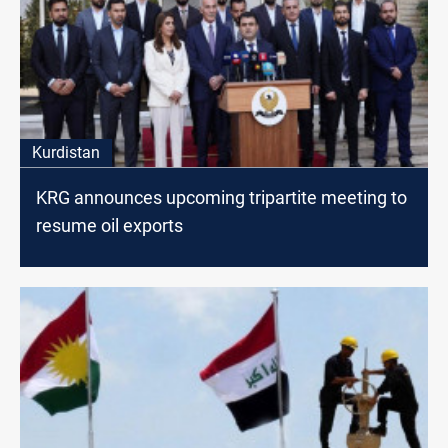
Kurdistan
KRG announces upcoming tripartite meeting to
resume oil exports