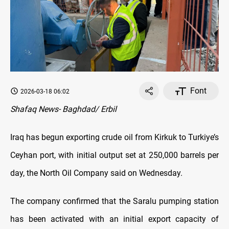
Font
2026-03-18 06:02
Shafaq News- Baghdad/ Erbil
Iraq has begun exporting crude oil from Kirkuk to Turkiye’s
Ceyhan port, with initial output set at 250,000 barrels per
day, the North Oil Company said on Wednesday.
The company confirmed that the Saralu pumping station
has been activated with an initial export capacity of