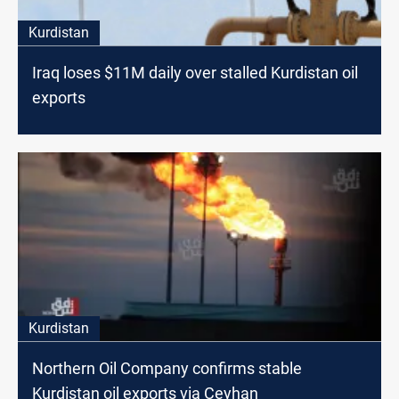
Kurdistan
Iraq loses $11M daily over stalled Kurdistan oil
exports
Kurdistan
Northern Oil Company confirms stable
Kurdistan oil exports via Ceyhan