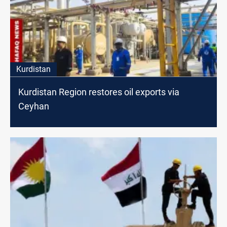
Kurdistan
Kurdistan Region restores oil exports via
Ceyhan