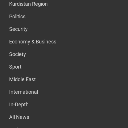
Kurdistan Region
Politics
Security
Economy & Business
Society
Sport
Middle East
International
In-Depth
All News