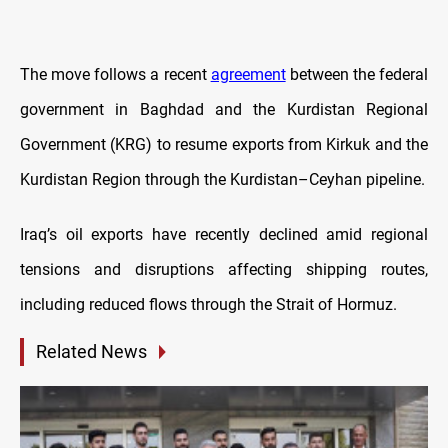
The move follows a recent
agreement
between the federal
government in Baghdad and the Kurdistan Regional
Government (KRG) to resume exports from Kirkuk and the
Kurdistan Region through the Kurdistan–Ceyhan pipeline.
Iraq’s oil exports have recently declined amid regional
tensions and disruptions affecting shipping routes,
including reduced flows through the Strait of Hormuz.
Related News