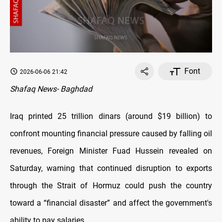
Font
2026-06-06 21:42
Shafaq News- Baghdad
Iraq printed 25 trillion dinars (around $19 billion) to
confront mounting financial pressure caused by falling oil
revenues, Foreign Minister Fuad Hussein revealed on
Saturday, warning that continued disruption to exports
through the Strait of Hormuz could push the country
toward a “financial disaster” and affect the government's
ability to pay salaries.