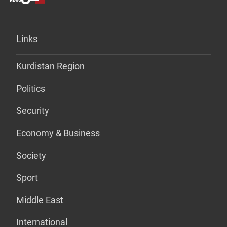
Links
Kurdistan Region
Politics
Security
Economy & Business
Society
Sport
Middle East
International