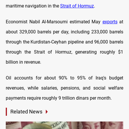
maritime navigation in the
Strait of Hormuz
.
Economist Nabil Al-Marsoumi estimated May
exports
at
about 329,000 barrels per day, including 233,000 barrels
through the Kurdistan-Ceyhan pipeline and 96,000 barrels
through the Strait of Hormuz, generating roughly $1
billion in revenue.
Oil accounts for about 90% to 95% of Iraq's budget
revenues, while salaries, pensions, and social welfare
payments require roughly 9 trillion dinars per month.
Related News