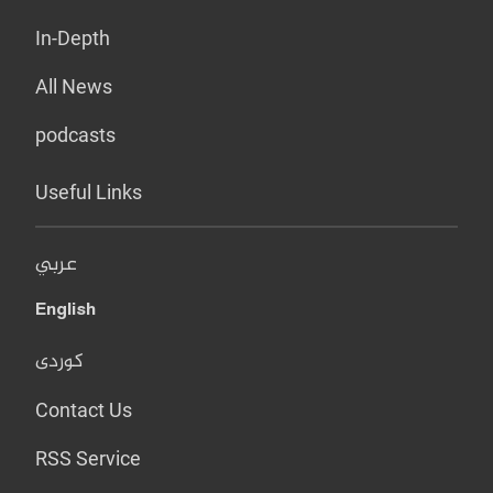
In-Depth
All News
podcasts
Useful Links
عربي
English
کوردی
Contact Us
RSS Service