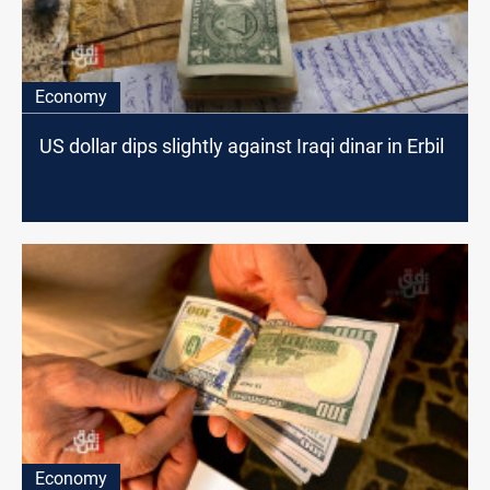
Economy
US dollar dips slightly against Iraqi dinar in Erbil
Economy