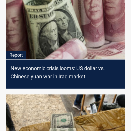
Report
New economic crisis looms: US dollar vs.
Chinese yuan war in Iraq market