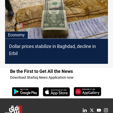
Economy
Dollar prices stabilize in Baghdad, decline in
Erbil
Be the First to Get All the News
Download Shafaq News Application now