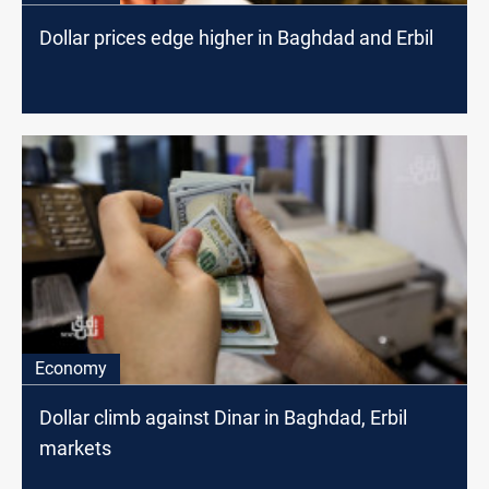
Dollar prices edge higher in Baghdad and Erbil
Economy
Dollar climb against Dinar in Baghdad, Erbil
markets