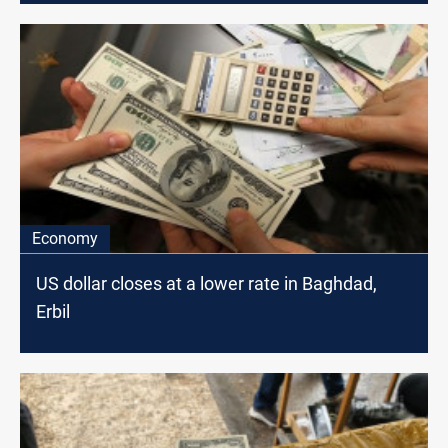
Economy
US dollar closes at a lower rate in Baghdad,
Erbil