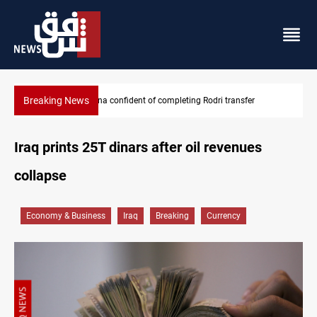
Breaking News
Groundwater transforms Iraq desert into farmland
Iraq prints 25T dinars after oil revenues
collapse
Economy & Business
Iraq
Breaking
Currency