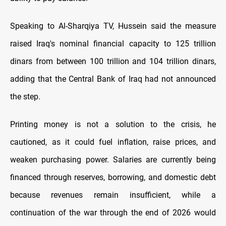
Speaking to Al-Sharqiya TV, Hussein said the measure
raised Iraq's nominal financial capacity to 125 trillion
dinars from between 100 trillion and 104 trillion dinars,
adding that the Central Bank of Iraq had not announced
the step.
Printing money is not a solution to the crisis, he
cautioned, as it could fuel inflation, raise prices, and
weaken purchasing power. Salaries are currently being
financed through reserves, borrowing, and domestic debt
because revenues remain insufficient, while a
continuation of the war through the end of 2026 would