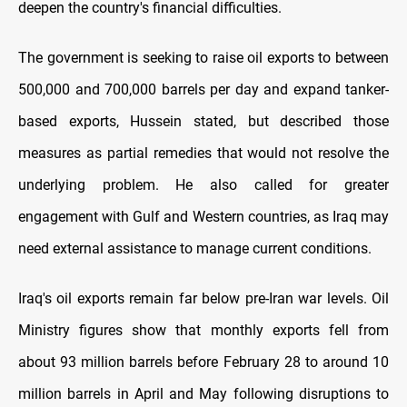
deepen the country's financial difficulties.
The government is seeking to raise oil exports to between
500,000 and 700,000 barrels per day and expand tanker-
based exports, Hussein stated, but described those
measures as partial remedies that would not resolve the
underlying problem. He also called for greater
engagement with Gulf and Western countries, as Iraq may
need external assistance to manage current conditions.
Iraq's oil exports remain far below pre-Iran war levels. Oil
Ministry figures show that monthly exports fell from
about 93 million barrels before February 28 to around 10
million barrels in April and May following disruptions to