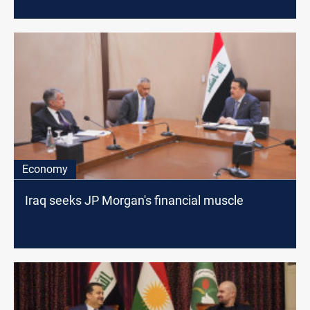
Economy
Iraq seeks JP Morgan's financial muscle