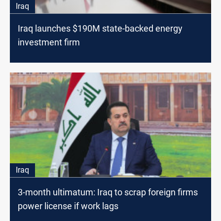
Iraq
Iraq launches $190M state-backed energy
investment firm
Iraq
3-month ultimatum: Iraq to scrap foreign firms
power license if work lags