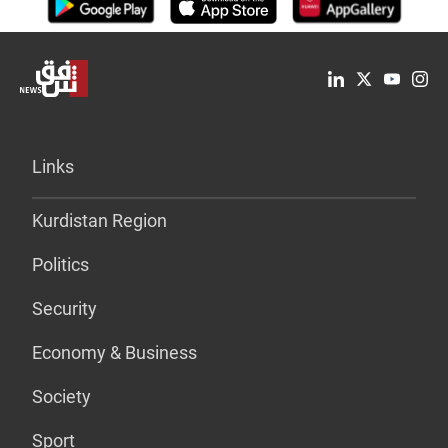
Links
Kurdistan Region
Politics
Security
Economy & Business
Society
Sport