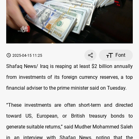
Font
2025-04-15 11:25
Shafaq News/ Iraq is reaping at least $2 billion annually
from investments of its foreign currency reserves, a top
financial adviser to the prime minister said on Tuesday.
“These investments are often short-term and directed
toward US, European, or British treasury bonds to
generate suitable returns,” said Mudher Mohammed Saleh
in an interview with Shafaq News, noting that the