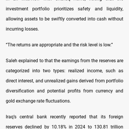
investment portfolio prioritizes safety and liquidity,
allowing assets to be swiftly converted into cash without
incurring losses.
“The returns are appropriate and the risk level is low.”
Saleh explained to that the earnings from the reserves are
categorized into two types: realized income, such as
direct interest, and unrealized gains derived from portfolio
diversification and potential profits from currency and
gold exchange rate fluctuations.
Iraq’s central bank recently reported that its foreign
reserves declined by 10.18% in 2024 to 130.81 trillion