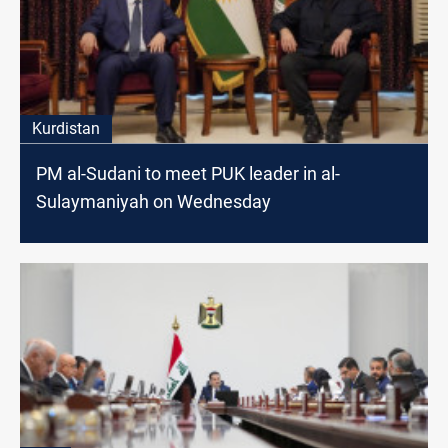
Kurdistan
PM al-Sudani to meet PUK leader in al-
Sulaymaniyah on Wednesday