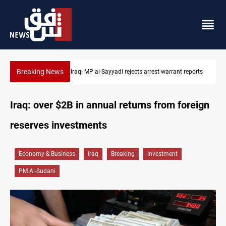
Breaking News
 reports
Iraqi MP presses government to revive PMF service bill
Iraq: over $2B in annual returns from foreign
reserves investments
Economy & Business
Iraq
Breaking
Investment
PM Al-Sudani