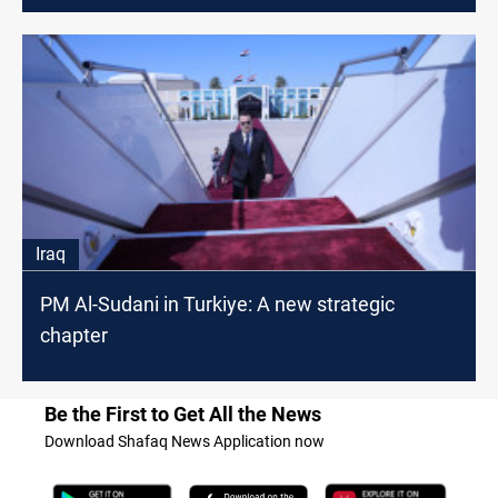
Iraq
PM Al-Sudani in Turkiye: A new strategic
chapter
Be the First to Get All the News
Download Shafaq News Application now