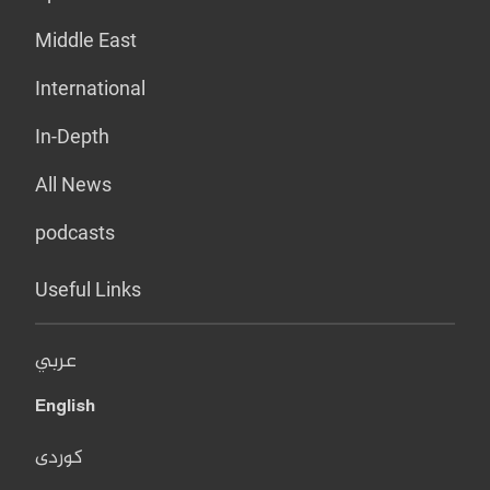
Middle East
International
In-Depth
All News
podcasts
Useful Links
عربي
English
کوردی