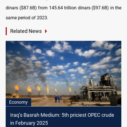
dinars ($87.6B) from 145.64 trillion dinars ($97.6B) in the
same period of 2023.
Related News
Economy
Iraq’s Basrah Medium: 5th priciest OPEC crude
in February 2025