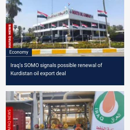
Economy
Iraq’s SOMO signals possible renewal of
Kurdistan oil export deal