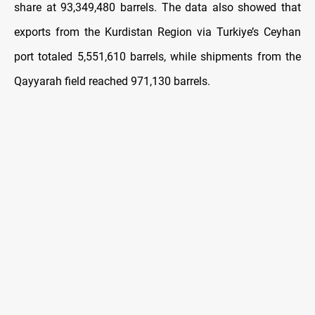
share at 93,349,480 barrels. The data also showed that
exports from the Kurdistan Region via Turkiye’s Ceyhan
port totaled 5,551,610 barrels, while shipments from the
Qayyarah field reached 971,130 barrels.