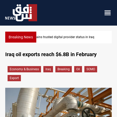
Breaking News
Iraq arrests 10+ over alleged oil smuggling network
Iraq oil exports reach $6.8B in February
Economy & Business
Iraq
Breaking
Oil
SOMO
Export