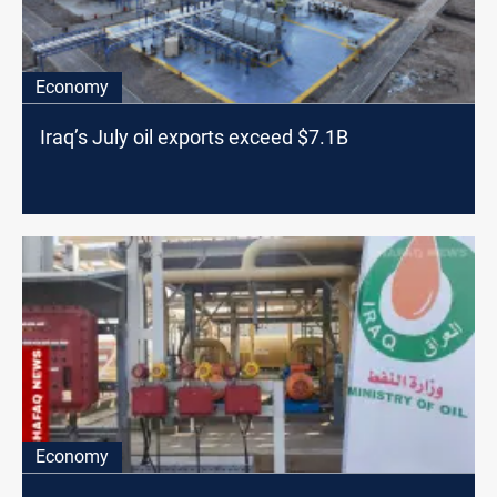
Economy
Iraq’s July oil exports exceed $7.1B
Economy