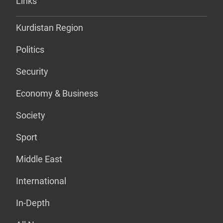
Links
Kurdistan Region
Politics
Security
Economy & Business
Society
Sport
Middle East
International
In-Depth