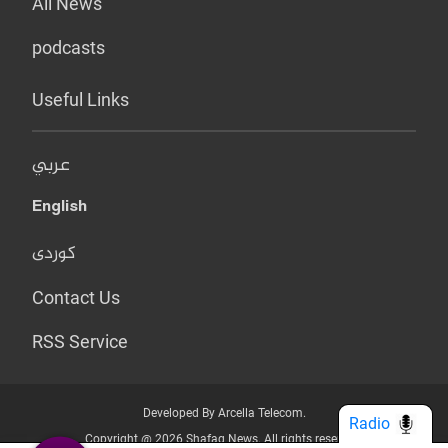
All News
podcasts
Useful Links
عربي
English
کوردی
Contact Us
RSS Service
Developed By Arcella Telecom.
Radio
Copyright @ 2026 Shafaq News. All rights reserved.