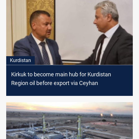
Kurdistan
Kirkuk to become main hub for Kurdistan
Region oil before export via Ceyhan