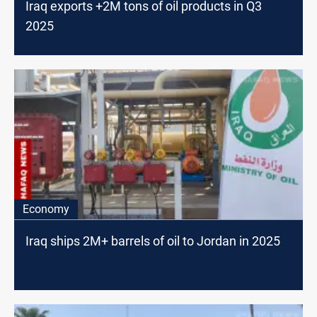
Iraq exports +2M tons of oil products in Q3
2025
Economy
Iraq ships 2M+ barrels of oil to Jordan in 2025