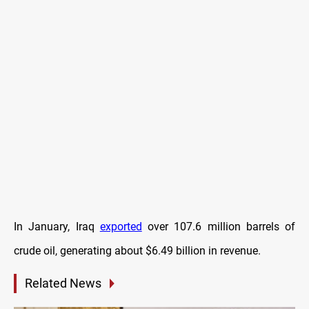
In January, Iraq
exported
over 107.6 million barrels of
crude oil, generating about $6.49 billion in revenue.
Related News