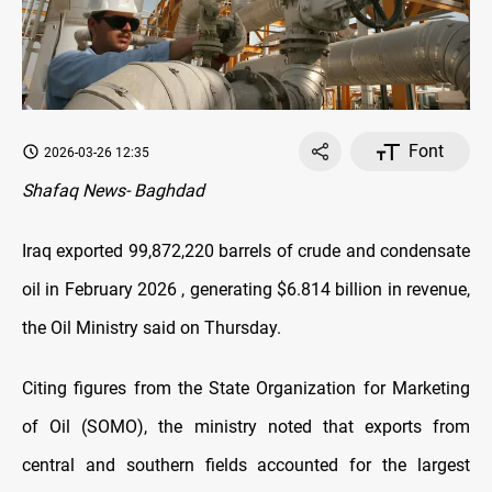
Font
2026-03-26 12:35
Shafaq News- Baghdad
Iraq exported 99,872,220 barrels of crude and condensate
oil in February 2026 , generating $6.814 billion in revenue,
the Oil Ministry said on Thursday.
Citing figures from the State Organization for Marketing
of Oil (SOMO), the ministry noted that exports from
central and southern fields accounted for the largest