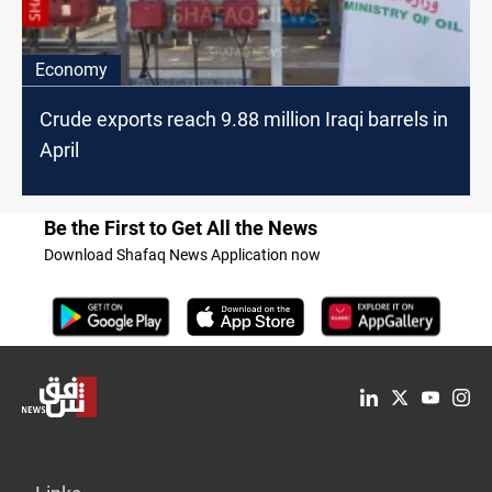
Economy
Crude exports reach 9.88 million Iraqi barrels in
April
Be the First to Get All the News
Download Shafaq News Application now