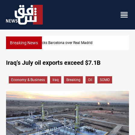
Breaking News
rid
Dollar gains as Iran deal doubts lift safe-haven
Iraq’s July oil exports exceed $7.1B
Economy & Business
Iraq
Breaking
Oil
SOMO