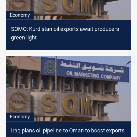
Economy
SOMO: Kurdistan oil exports await producers
green light
Economy
Iraq plans oil pipeline to Oman to boost exports