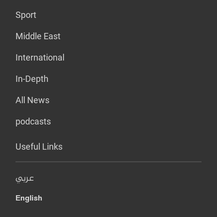
Sport
Middle East
International
In-Depth
All News
podcasts
Useful Links
عربي
English