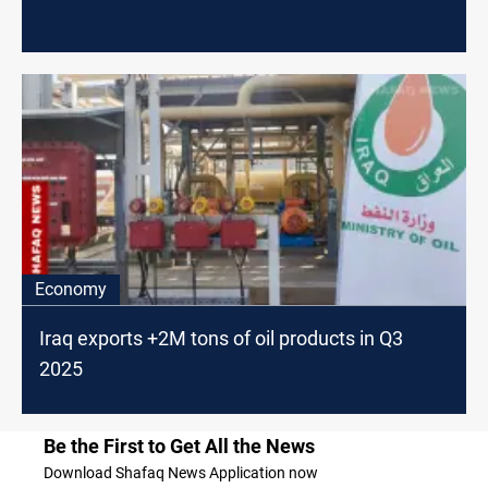
Economy
Iraq exports +2M tons of oil products in Q3
2025
Be the First to Get All the News
Download Shafaq News Application now