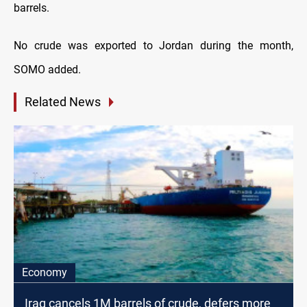
barrels.
No crude was exported to Jordan during the month,
SOMO added.
Related News
Economy
Iraq cancels 1M barrels of crude, defers more