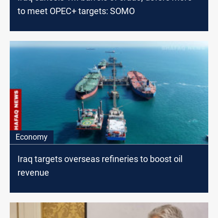
to meet OPEC+ targets: SOMO
Economy
Iraq targets overseas refineries to boost oil
revenue