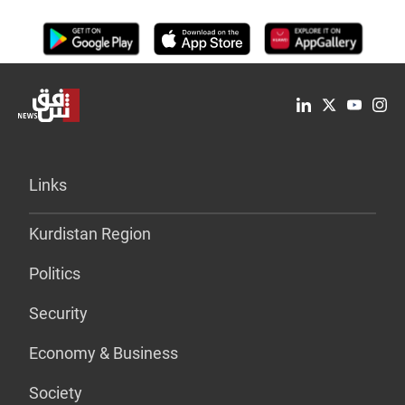
Links
Kurdistan Region
Politics
Security
Economy & Business
Society