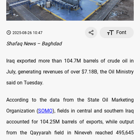
Font
2025-08-26 10:47
Shafaq News – Baghdad
Iraq exported more than 104.7M barrels of crude oil in
July, generating revenues of over $7.18B, the Oil Ministry
said on Tuesday.
According to the data from the State Oil Marketing
Organization (
SOMO
), fields in central and southern Iraq
accounted for 104.25M barrels of exports, while output
from the Qayyarah field in Nineveh reached 495,645