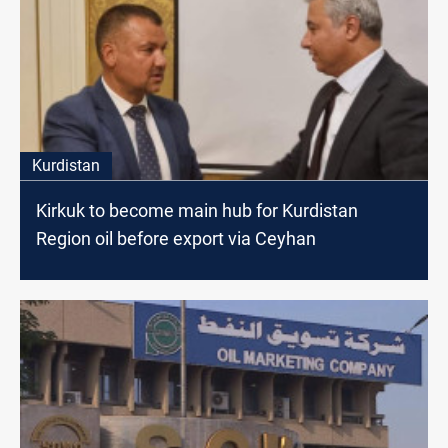
Kurdistan
Kirkuk to become main hub for Kurdistan
Region oil before export via Ceyhan