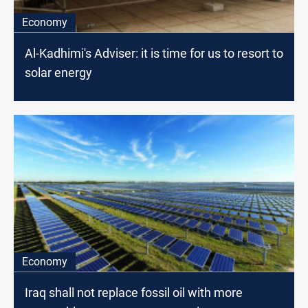
Economy
Al-Kadhimi's Adviser: it is time for us to resort to
solar energy
Economy
Iraq shall not replace fossil oil with more