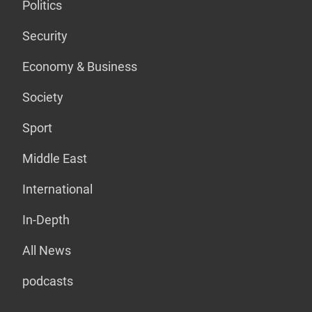
Politics
Security
Economy & Business
Society
Sport
Middle East
International
In-Depth
All News
podcasts