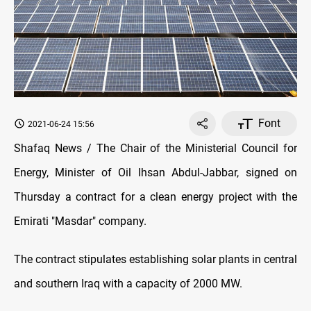
Font
2021-06-24 15:56
Shafaq News / The Chair of the Ministerial Council for
Energy, Minister of Oil Ihsan Abdul-Jabbar, signed on
Thursday a contract for a clean energy project with the
Emirati "Masdar" company.
The contract stipulates establishing solar plants in central
and southern Iraq with a capacity of 2000 MW.