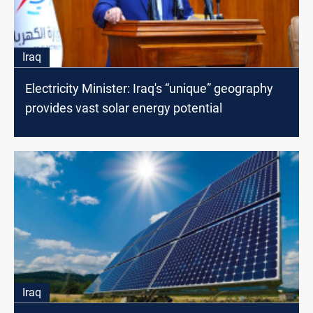
Iraq
Electricity Minister: Iraq's “unique” geography
provides vast solar energy potential
Iraq