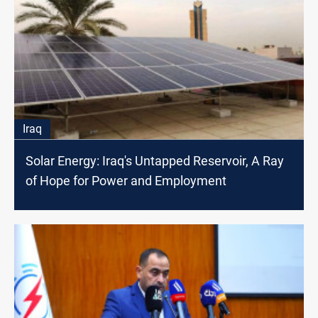
Iraq
Solar Energy: Iraq's Untapped Reservoir, A Ray
of Hope for Power and Employment