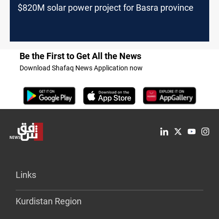
$820M solar power project for Basra province
Be the First to Get All the News
Download Shafaq News Application now
Links
Kurdistan Region