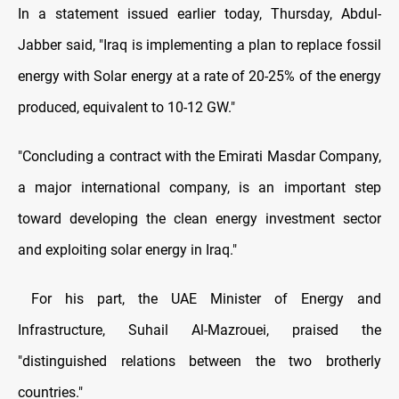
In a statement issued earlier today, Thursday, Abdul-
Jabber said, "Iraq is implementing a plan to replace fossil
energy with Solar energy at a rate of 20-25% of the energy
produced, equivalent to 10-12 GW."
"Concluding a contract with the Emirati Masdar Company,
a major international company, is an important step
toward developing the clean energy investment sector
and exploiting solar energy in Iraq."
For his part, the UAE Minister of Energy and
Infrastructure, Suhail Al-Mazrouei, praised the
"distinguished relations between the two brotherly
countries."