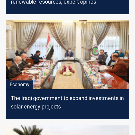
renewable resources, expert opines
Economy
The Iraqi government to expand ​​investments in
solar energy projects