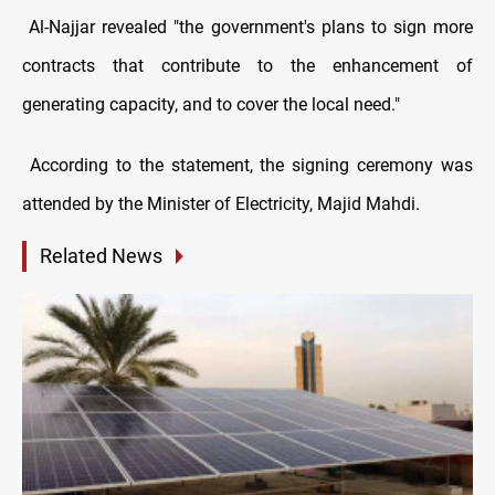
Al-Najjar revealed "the government's plans to sign more
contracts that contribute to the enhancement of
generating capacity, and to cover the local need."
According to the statement, the signing ceremony was
attended by the Minister of Electricity, Majid Mahdi.
Related News