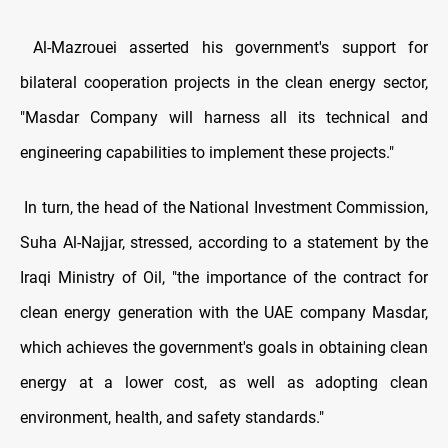
Al-Mazrouei asserted his government's support for
bilateral cooperation projects in the clean energy sector,
"Masdar Company will harness all its technical and
engineering capabilities to implement these projects."
In turn, the head of the National Investment Commission,
Suha Al-Najjar, stressed, according to a statement by the
Iraqi Ministry of Oil, "the importance of the contract for
clean energy generation with the UAE company Masdar,
which achieves the government's goals in obtaining clean
energy at a lower cost, as well as adopting clean
environment, health, and safety standards."