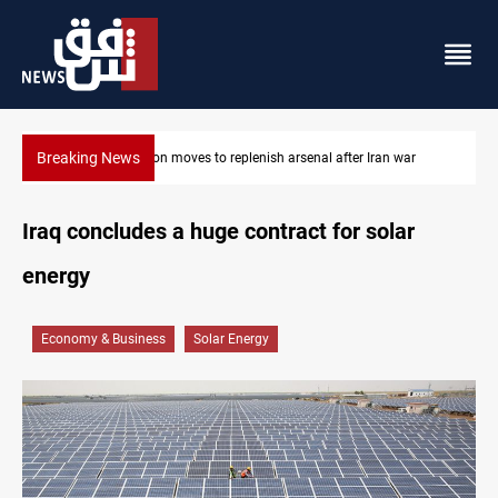
Breaking News
Baghdad tanker crash site catches fire again
Iraq concludes a huge contract for solar
energy
Economy & Business
Solar Energy