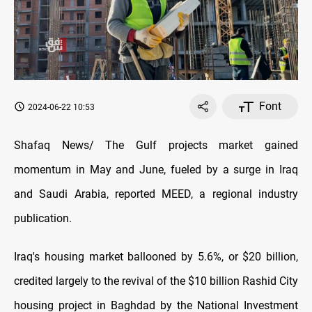
Font
2024-06-22 10:53
Shafaq News/ The Gulf projects market gained
momentum in May and June, fueled by a surge in Iraq
and Saudi Arabia, reported MEED, a regional industry
publication.
Iraq's housing market ballooned by 5.6%, or $20 billion,
credited largely to the revival of the $10 billion Rashid City
housing project in Baghdad by the National Investment