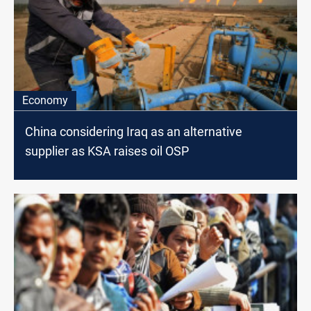
Economy
China considering Iraq as an alternative
supplier as KSA raises oil OSP