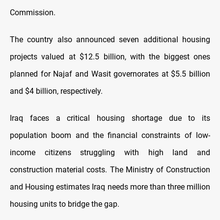
Commission.
The country also announced seven additional housing
projects valued at $12.5 billion, with the biggest ones
planned for Najaf and Wasit governorates at $5.5 billion
and $4 billion, respectively.
Iraq faces a critical housing shortage due to its
population boom and the financial constraints of low-
income citizens struggling with high land and
construction material costs. The Ministry of Construction
and Housing estimates Iraq needs more than three million
housing units to bridge the gap.