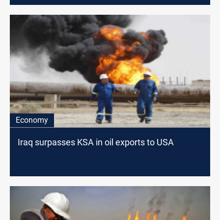
Economy
Iraq surpasses KSA in oil exports to USA