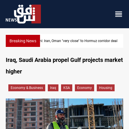
Breaking News
or deal
BP to raise Kirkuk oil output to 420k barrels per day
Iraq, Saudi Arabia propel Gulf projects market
higher
Economy & Business
Iraq
KSA
Economy
Housing