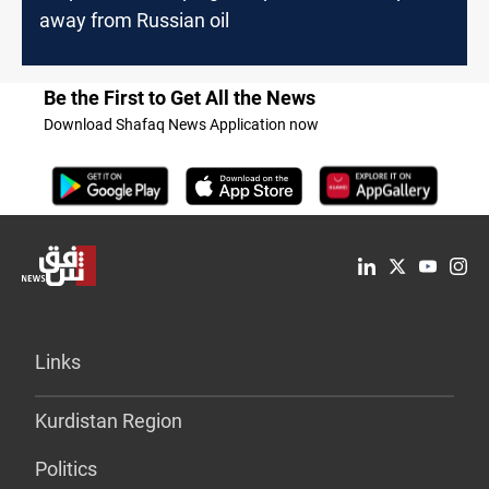
away from Russian oil
Be the First to Get All the News
Download Shafaq News Application now
Links
Kurdistan Region
Politics