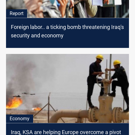
Report
Foreign labor.. a ticking bomb threatening Iraq's
security and economy
Economy
Iraq, KSA are helping Europe overcome a pivot