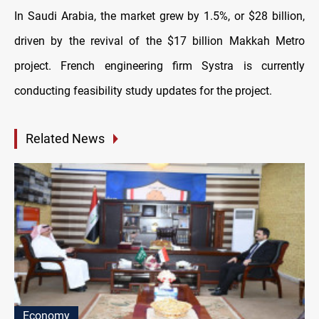
In Saudi Arabia, the market grew by 1.5%, or $28 billion,
driven by the revival of the $17 billion Makkah Metro
project. French engineering firm Systra is currently
conducting feasibility study updates for the project.
Related News
Economy