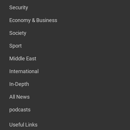
Security
Economy & Business
Society
Sport
Middle East
International
In-Depth
All News
podcasts
Useful Links