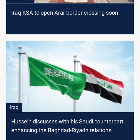
Iraq-KSA to open Arar border crossing soon
Iraq
Hussein discusses with his Saudi counterpart
enhancing the Baghdad-Riyadh relations