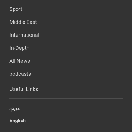
Sport
Middle East
International
In-Depth
All News
podcasts
Useful Links
عربي
English