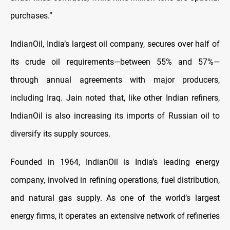
purchases.”
IndianOil, India’s largest oil company, secures over half of
its crude oil requirements—between 55% and 57%—
through annual agreements with major producers,
including Iraq. Jain noted that, like other Indian refiners,
IndianOil is also increasing its imports of Russian oil to
diversify its supply sources.
Founded in 1964, IndianOil is India’s leading energy
company, involved in refining operations, fuel distribution,
and natural gas supply. As one of the world’s largest
energy firms, it operates an extensive network of refineries