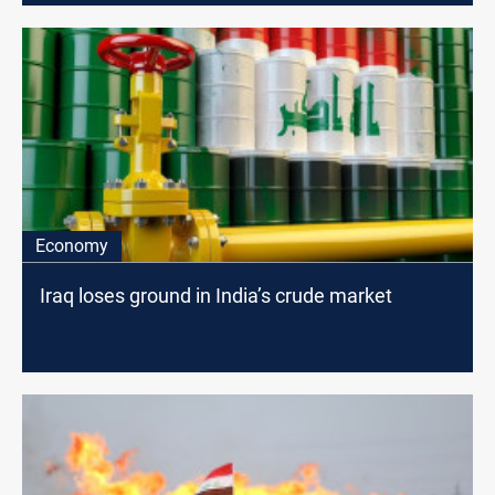
Economy
Iraq loses ground in India’s crude market