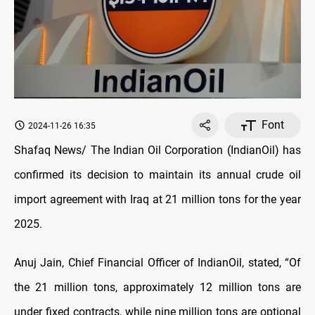
Font
2024-11-26 16:35
Shafaq News/ The Indian Oil Corporation (IndianOil) has
confirmed its decision to maintain its annual crude oil
import agreement with Iraq at 21 million tons for the year
2025.
Anuj Jain, Chief Financial Officer of IndianOil, stated, “Of
the 21 million tons, approximately 12 million tons are
under fixed contracts, while nine million tons are optional