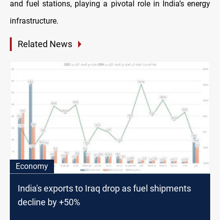
and fuel stations, playing a pivotal role in India’s energy
infrastructure.
Related News
Economy
India's exports to Iraq drop as fuel shipments
decline by +50%