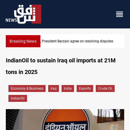
Breaking News
disputes
SAC sets Sept 30 deadline to disarm factions
IndianOil to sustain Iraq oil imports at 21M
tons in 2025
Economy & Business
Iraq
India
Exports
Crude Oil
IndianOil