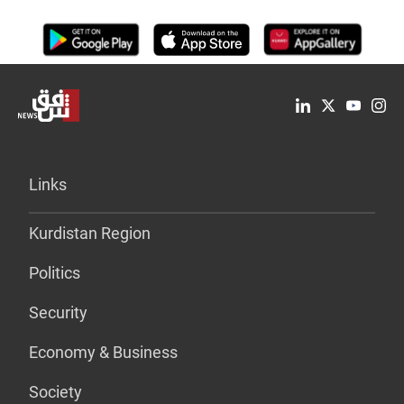
Links
Kurdistan Region
Politics
Security
Economy & Business
Society