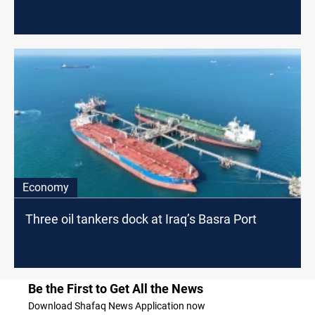
Economy
Three oil tankers dock at Iraq’s Basra Port
Be the First to Get All the News
Download Shafaq News Application now