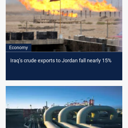
Economy
Iraq’s crude exports to Jordan fall nearly 15%