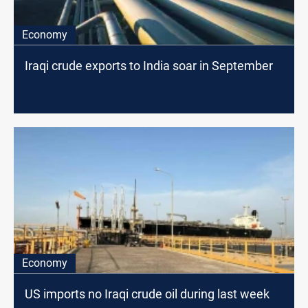
Economy
Iraqi crude exports to India soar in September
Economy
US imports no Iraqi crude oil during last week