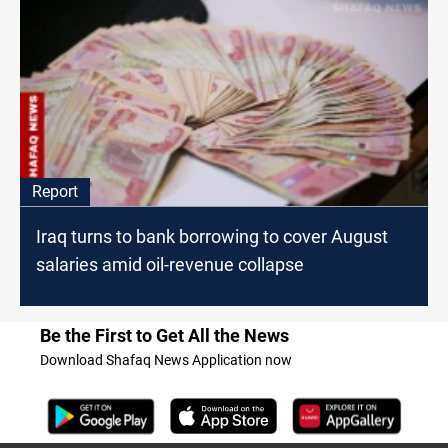
Report
Iraq turns to bank borrowing to cover August
salaries amid oil-revenue collapse
Be the First to Get All the News
Download Shafaq News Application now