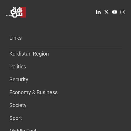
Links
Kurdistan Region
Politics
Security
Economy & Business
Society
Sport
Middle East