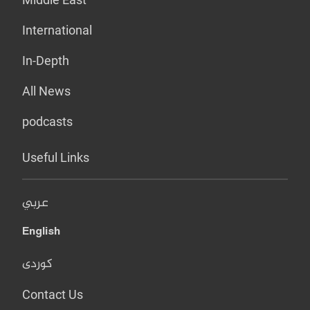
International
In-Depth
All News
podcasts
Useful Links
عربي
English
کوردی
Contact Us