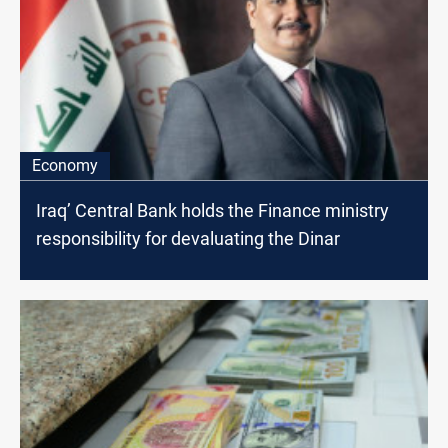
Economy
Iraq’ Central Bank holds the Finance ministry
responsibility for devaluating the Dinar