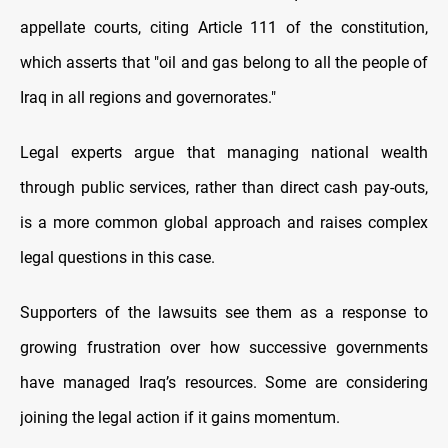
appellate courts, citing Article 111 of the constitution,
which asserts that "oil and gas belong to all the people of
Iraq in all regions and governorates."
Legal experts argue that managing national wealth
through public services, rather than direct cash pay-outs,
is a more common global approach and raises complex
legal questions in this case.
Supporters of the lawsuits see them as a response to
growing frustration over how successive governments
have managed Iraq’s resources. Some are considering
joining the legal action if it gains momentum.