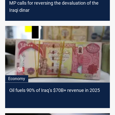
MP calls for reversing the devaluation of the
Iraqi dinar
Economy
Oil fuels 90% of Iraq’s $70B+ revenue in 2025