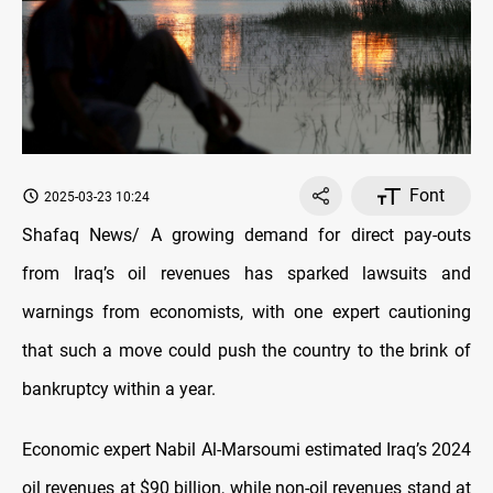
Font
2025-03-23 10:24
Shafaq News/ A growing demand for direct pay-outs
from Iraq’s oil revenues has sparked lawsuits and
warnings from economists, with one expert cautioning
that such a move could push the country to the brink of
bankruptcy within a year.
Economic expert Nabil Al-Marsoumi estimated Iraq’s 2024
oil revenues at $90 billion, while non-oil revenues stand at