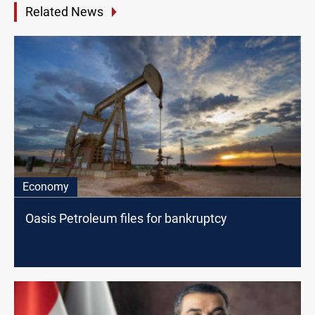
Related News
Economy
Oasis Petroleum files for bankruptcy