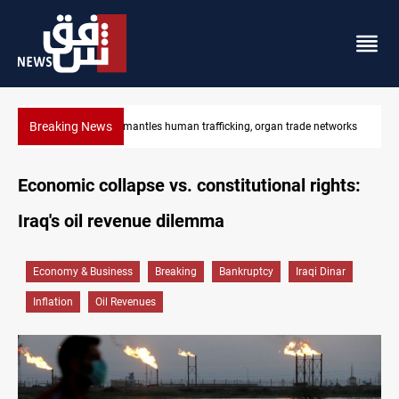
Breaking News
works
US to lift Iran port blockade after Hormuz deal
Economic collapse vs. constitutional rights:
Iraq's oil revenue dilemma
Economy & Business
Breaking
Bankruptcy
Iraqi Dinar
Inflation
Oil Revenues