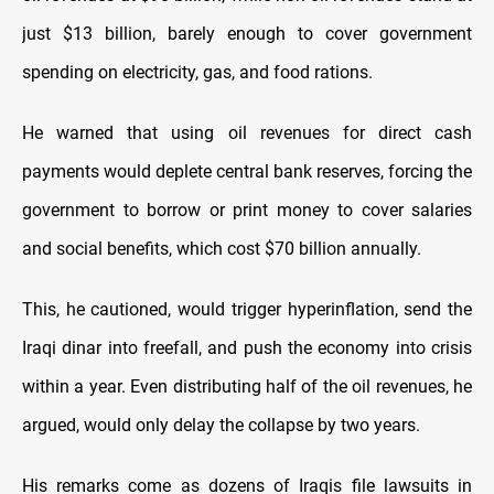
just $13 billion, barely enough to cover government
spending on electricity, gas, and food rations.
He warned that using oil revenues for direct cash
payments would deplete central bank reserves, forcing the
government to borrow or print money to cover salaries
and social benefits, which cost $70 billion annually.
This, he cautioned, would trigger hyperinflation, send the
Iraqi dinar into freefall, and push the economy into crisis
within a year. Even distributing half of the oil revenues, he
argued, would only delay the collapse by two years.
His remarks come as dozens of Iraqis file lawsuits in