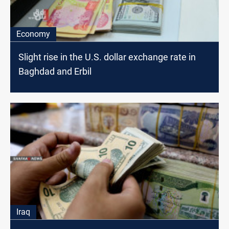
Economy
Slight rise in the U.S. dollar exchange rate in
Baghdad and Erbil
Iraq