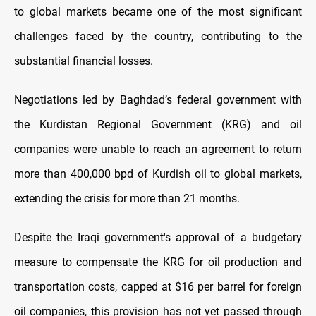
to global markets became one of the most significant
challenges faced by the country, contributing to the
substantial financial losses.
Negotiations led by Baghdad’s federal government with
the Kurdistan Regional Government (KRG) and oil
companies were unable to reach an agreement to return
more than 400,000 bpd of Kurdish oil to global markets,
extending the crisis for more than 21 months.
Despite the Iraqi government's approval of a budgetary
measure to compensate the KRG for oil production and
transportation costs, capped at $16 per barrel for foreign
oil companies, this provision has not yet passed through