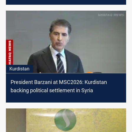
Kurdistan
President Barzani at MSC2026: Kurdistan
backing political settlement in Syria