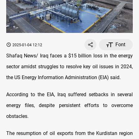
Font
2025-01-04 12:12
Shafaq News/ Iraq faces a $15 billion loss in the energy
sector amidst struggles to resolve key oil issues in 2024,
the US Energy Information Administration (EIA) said.
According to the EIA, Iraq suffered setbacks in several
energy files, despite persistent efforts to overcome
obstacles.
The resumption of oil exports from the Kurdistan region