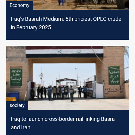
Economy
Iraq’s Basrah Medium: 5th priciest OPEC crude
in February 2025
society
Iraq to launch cross-border rail linking Basra
and Iran