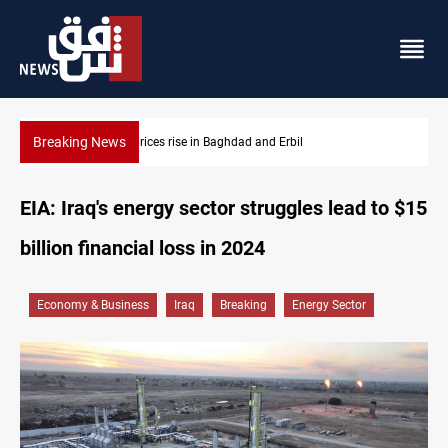
Breaking News
Iran-Iraq War families await rights 38 years on
EIA: Iraq's energy sector struggles lead to $15
billion financial loss in 2024
Economy & Business
Iraq
Breaking
Energy Sector