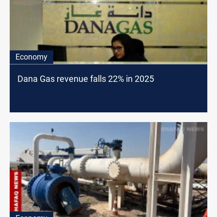
Economy
Dana Gas revenue falls 22% in 2025