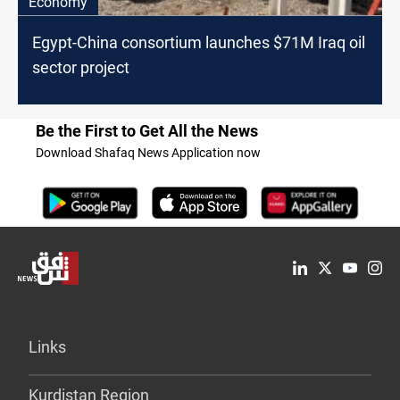
Economy
Egypt-China consortium launches $71M Iraq oil
sector project
Be the First to Get All the News
Download Shafaq News Application now
Links
Kurdistan Region