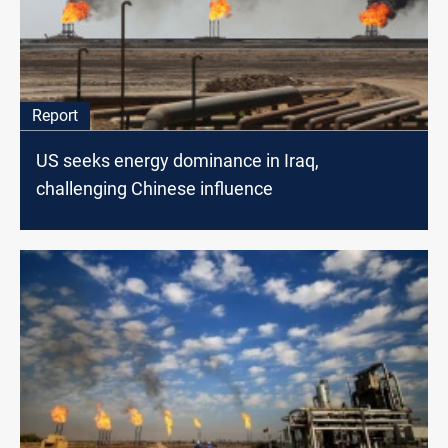
Report
US seeks energy dominance in Iraq,
challenging Chinese influence