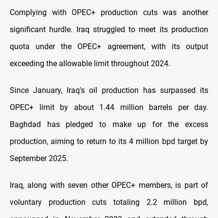
Complying with OPEC+ production cuts was another
significant hurdle. Iraq struggled to meet its production
quota under the OPEC+ agreement, with its output
exceeding the allowable limit throughout 2024.
Since January, Iraq's oil production has surpassed its
OPEC+ limit by about 1.44 million barrels per day.
Baghdad has pledged to make up for the excess
production, aiming to return to its 4 million bpd target by
September 2025.
Iraq, along with seven other OPEC+ members, is part of
voluntary production cuts totaling 2.2 million bpd,