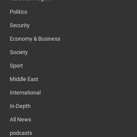
Politics
Security
Economy & Business
Society
Sport
Middle East
International
In-Depth
All News
podcasts