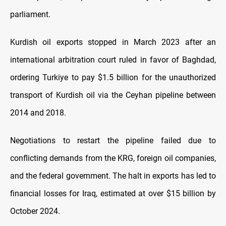
parliament.
Kurdish oil exports stopped in March 2023 after an
international arbitration court ruled in favor of Baghdad,
ordering Turkiye to pay $1.5 billion for the unauthorized
transport of Kurdish oil via the Ceyhan pipeline between
2014 and 2018.
Negotiations to restart the pipeline failed due to
conflicting demands from the KRG, foreign oil companies,
and the federal government. The halt in exports has led to
financial losses for Iraq, estimated at over $15 billion by
October 2024.