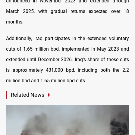
announced in November 2023 and extended through
March 2025, with gradual returns expected over 18
months.
Additionally, Iraq participates in the extended voluntary
cuts of 1.65 million bpd, implemented in May 2023 and
extended until December 2026. Iraq's share of these cuts
is approximately 431,000 bpd, including both the 2.2
million bpd and 1.65 million bpd cuts.
Related News