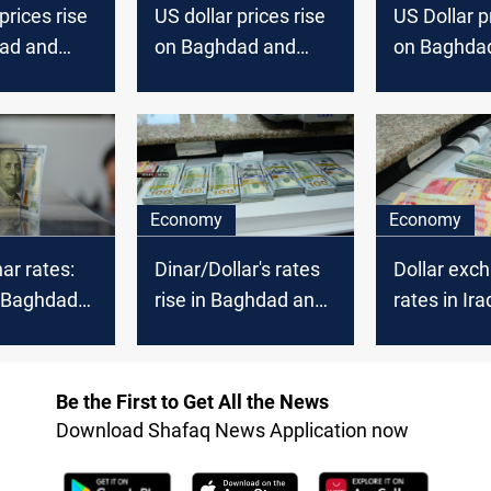
prices rise
US dollar prices rise
US Dollar p
ad and
on Baghdad and
on Baghda
k
Erbil stock
Erbil stock
es
exchanges
exchanges
Economy
Economy
ar rates:
Dinar/Dollar's rates
Dollar exc
n Baghdad
rise in Baghdad and
rates in Ira
slip in
Erbil
Be the First to Get All the News
Download Shafaq News Application now