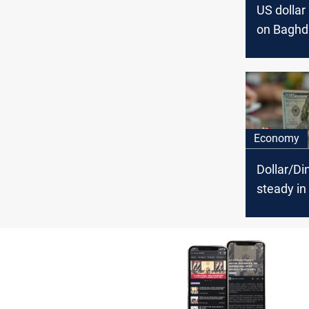
US dollar 
on Baghd
Erbil stoc
exchang
Economy
Dollar/Din
steady i
and minor 
Erbil