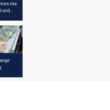
rices rise
d and
hange
q