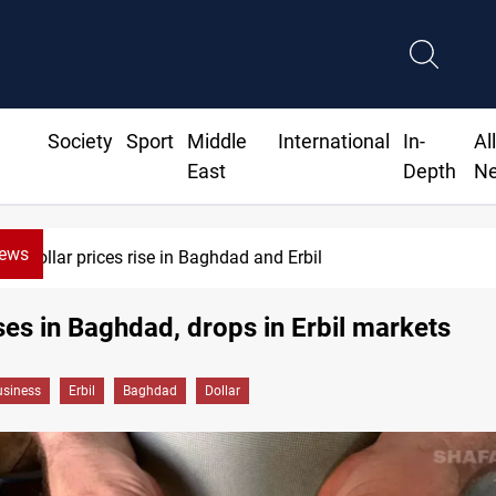
Society
Sport
Middle
International
In-
Al
East
Depth
N
News
Dollar prices rise in Baghdad and Erbil
ises in Baghdad, drops in Erbil markets
siness
Erbil
Baghdad
Dollar