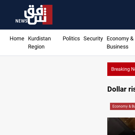
Home
Kurdistan
Politics
Security
Economy &
Region
Business
Breaking 
Dollar r
Economy & Bu