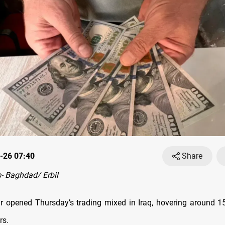
-26 07:40
Share
- Baghdad/ Erbil
r opened Thursday’s trading mixed in Iraq, hovering around 1
rs.