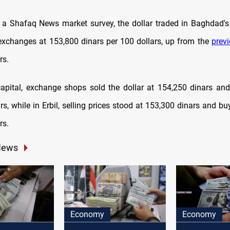
 a Shafaq News market survey, the dollar traded in Baghdad's
 exchanges at 153,800 dinars per 100 dollars, up from the
prev
rs.
 capital, exchange shops sold the dollar at 154,250 dinars and
s, while in Erbil, selling prices stood at 153,300 dinars and bu
rs.
News
Economy
Economy