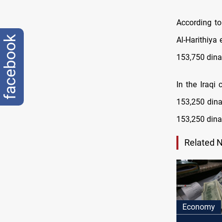
According to
facebook
Al-Harithiya
153,750 dina
In the Iraqi
153,250 dinar
153,250 dina
Related 
Economy