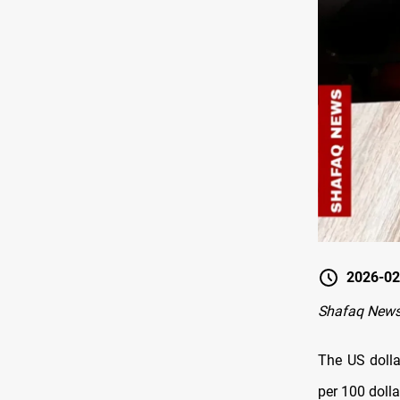
2026-02
Shafaq News
The US dolla
per 100 dolla