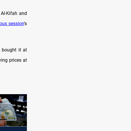
 Al-Kifah and
ious session
’s
 bought it at
ying prices at