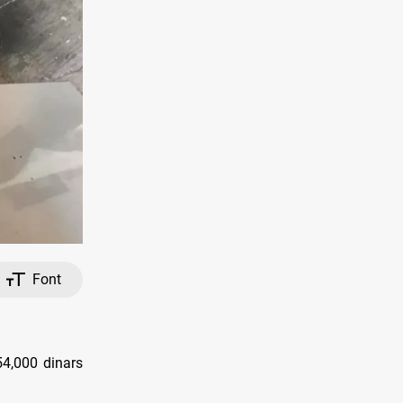
Font
54,000 dinars