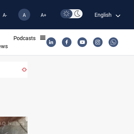
English
A-
A
A+
l
Podcasts
ews