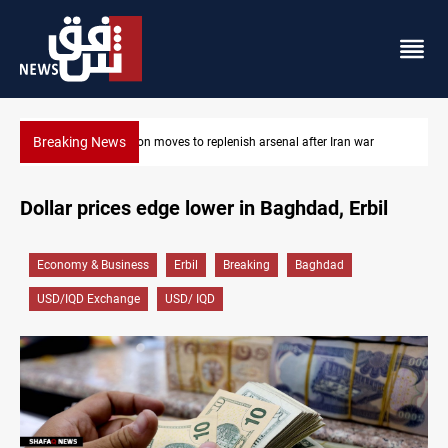
Breaking News
senal after Iran war
Badr Leader calls for high PMF readiness
Dollar prices edge lower in Baghdad, Erbil
Economy & Business
Erbil
Breaking
Baghdad
USD/IQD Exchange
USD/ IQD