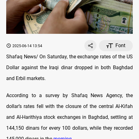
Font
2025-06-14 13:54
Shafaq News/ On Saturday, the exchange rates оf the US
Dollar against the Iraqi dinar dropped in both Baghdad
and Erbil markets.
According to a survey by Shafaq News Agency, the
dollar’s rates fell with the closure оf the central Al-Kifah
and Al-Harithiya stock exchanges in Baghdad, settling at
144,150 dinars for every 100 dollars, while they recorded
145,000 dinars in the
morning
.