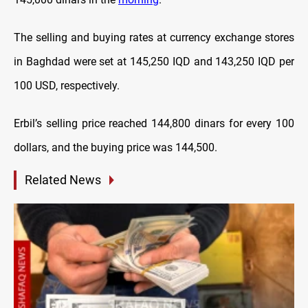
The selling and buying rates at currency exchange stores
in Baghdad were set at 145,250 IQD and 143,250 IQD per
100 USD, respectively.
Erbil’s selling price reached 144,800 dinars for every 100
dollars, and the buying price was 144,500.
Related News