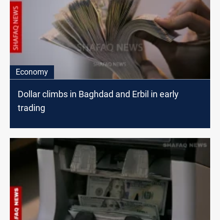
Economy
Dollar climbs in Baghdad and Erbil in early
trading