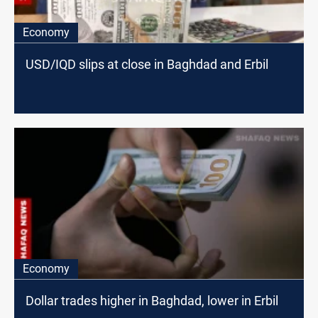
Economy
USD/IQD slips at close in Baghdad and Erbil
Economy
Dollar trades higher in Baghdad, lower in Erbil