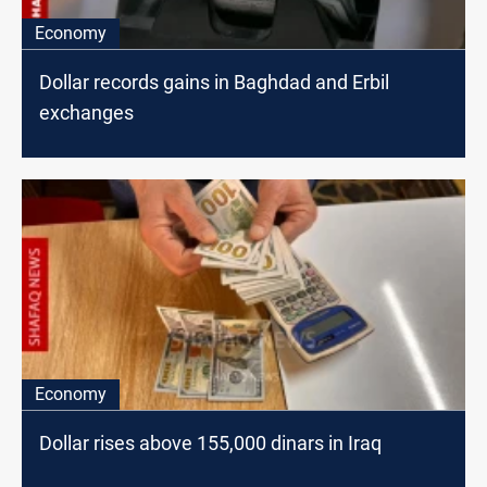
Economy
Dollar records gains in Baghdad and Erbil
exchanges
Economy
Dollar rises above 155,000 dinars in Iraq