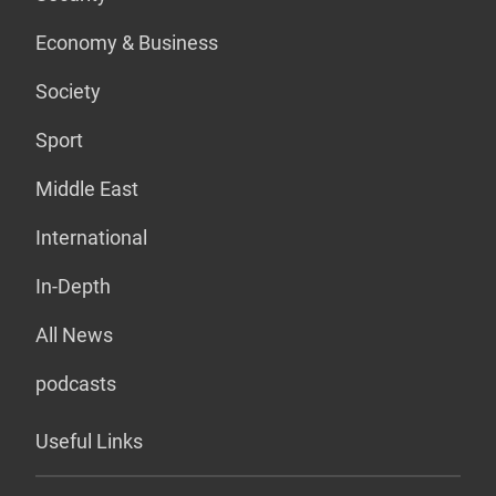
Economy & Business
Society
Sport
Middle East
International
In-Depth
All News
podcasts
Useful Links