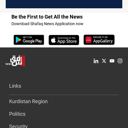
Be the First to Get All the News
Download Shafaq News Application now
Links
Kurdistan Region
Politics
Security