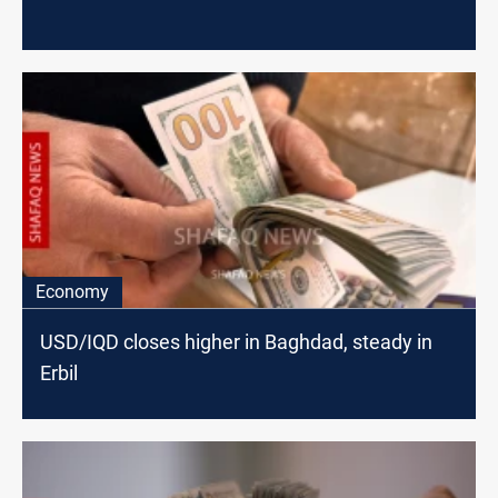
Economy
USD/IQD closes higher in Baghdad, steady in
Erbil