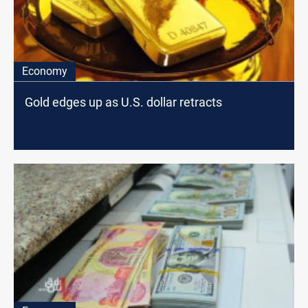
Economy
Gold edges up as U.S. dollar retracts