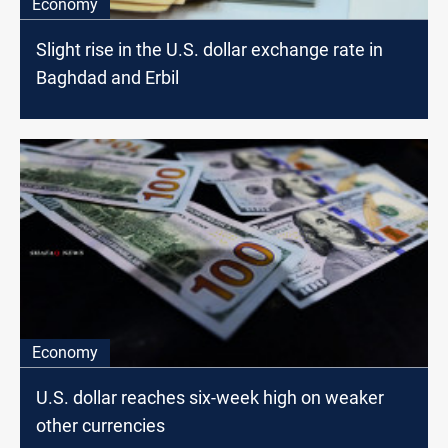
Economy
Slight rise in the U.S. dollar exchange rate in
Baghdad and Erbil
Economy
U.S. dollar reaches six-week high on weaker
other currencies