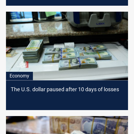
Economy
The U.S. dollar paused after 10 days of losses