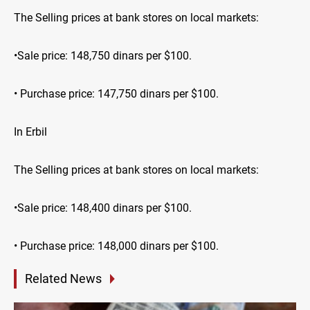
The Selling prices at bank stores on local markets:
•Sale price: 148,750 dinars per $100.
• Purchase price: 147,750 dinars per $100.
In Erbil
The Selling prices at bank stores on local markets:
•Sale price: 148,400 dinars per $100.
• Purchase price: 148,000 dinars per $100.
Related News