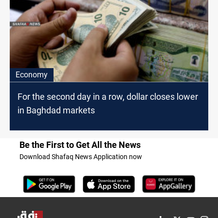
Economy
For the second day in a row, dollar closes lower
in Baghdad markets
Be the First to Get All the News
Download Shafaq News Application now