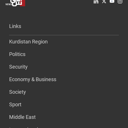
Links
Kurdistan Region
Politics
Security
Economy & Business
Society
Sport
Middle East