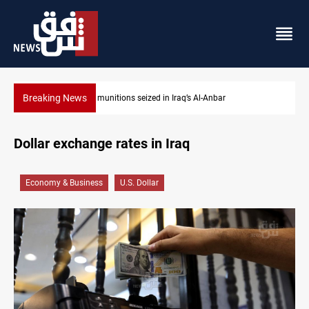
Breaking News
Basrah crude drops over 2% on the week
Dollar exchange rates in Iraq
Economy & Business
U.S. Dollar