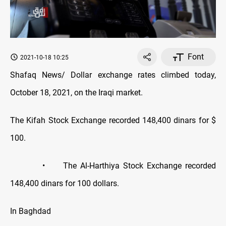
Font
2021-10-18 10:25
Shafaq News/ Dollar exchange rates climbed today,
October 18, 2021, on the Iraqi market.
The Kifah Stock Exchange recorded 148,400 dinars for $
100.
• The Al-Harthiya Stock Exchange recorded
148,400 dinars for 100 dollars.
In Baghdad