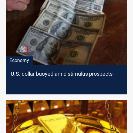
Economy
U.S. dollar buoyed amid stimulus prospects