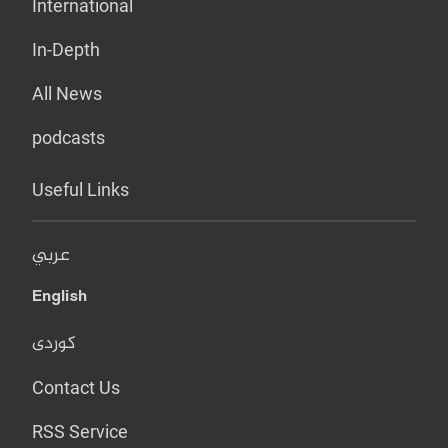
International
In-Depth
All News
podcasts
Useful Links
عربي
English
کوردی
Contact Us
RSS Service