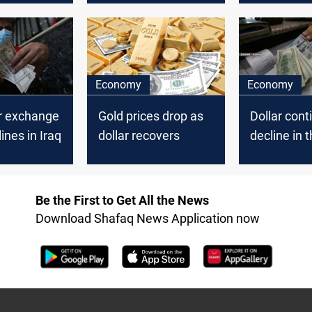
Dollar in Ir
Economy
Economy
ar exchange
Gold prices drop as
Dollar cont
ines in Iraq
dollar recovers
decline in t
market
Be the First to Get All the News
Download Shafaq News Application now