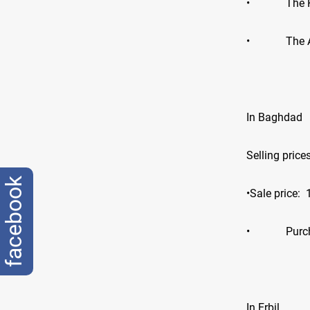
•
The 
•
The 
In Baghdad
Selling price
facebook
•Sale price:
•
Purc
In Erbil