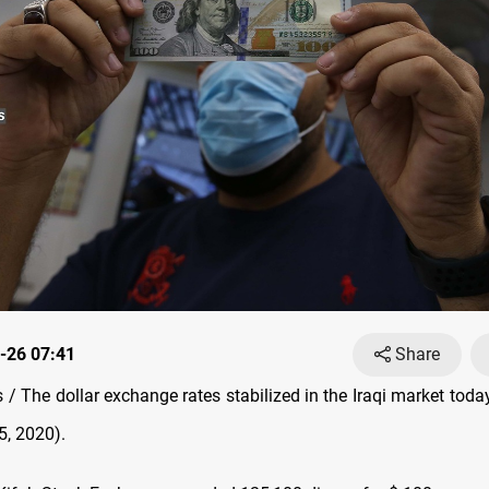
-26 07:41
Share
/ The dollar exchange rates stabilized in the Iraqi market tod
, 2020).