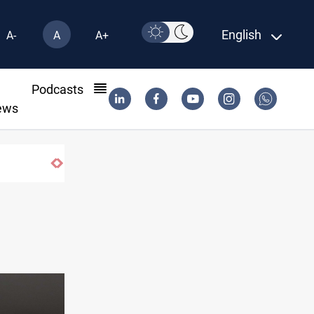
English
A-
A
A+
l
Podcasts
ews
Dawn Crackdown returns $370M+ to Iraq