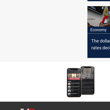
fake
Economy
The doll
rates decl