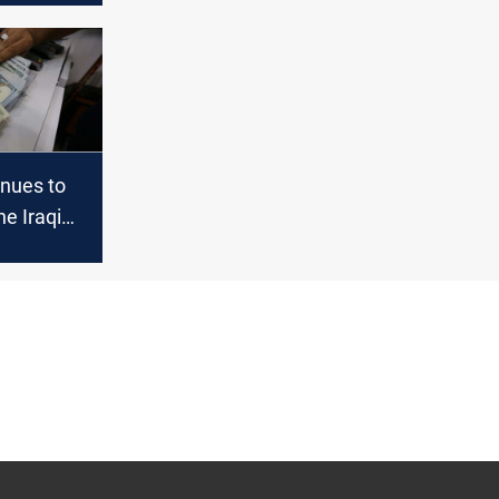
aq
inues to
he Iraqi