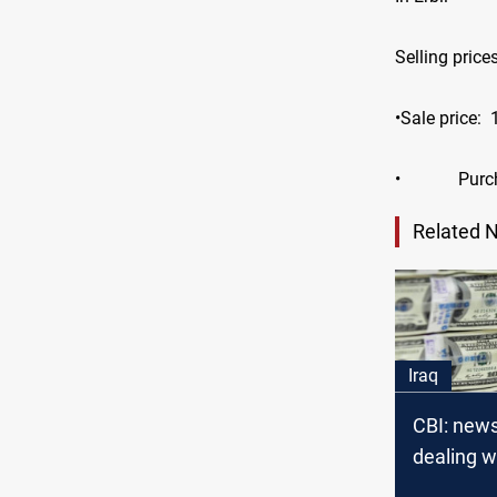
Selling price
•Sale price:
•
Purc
Related 
Iraq
CBI: new
dealing w
Libyan do