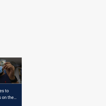
es to
s on the
l and the