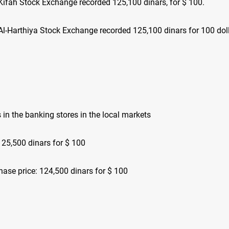
Kifah Stock Exchange recorded 125,100 dinars, for $ 100.
Al-Harthiya Stock Exchange recorded 125,100 dinars for 100 doll
s in the banking stores in the local markets
125,500 dinars for $ 100
hase price: 124,500 dinars for $ 100