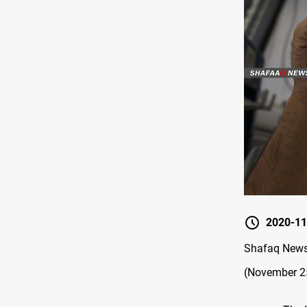
2020-11
Shafaq News 
(November 25