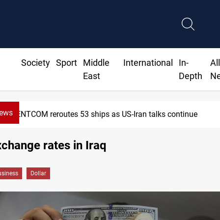
Society
Sport
Middle
International
In-
Al
East
Depth
N
News
CENTCOM reroutes 53 ships as US-Iran talks continue
xchange rates in Iraq
siness
Dollar