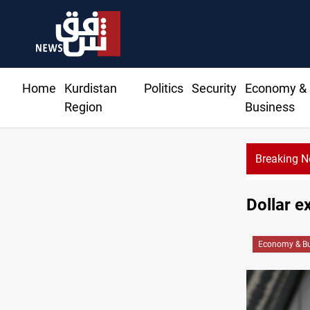
Home
Kurdistan
Politics
Security
Economy &
Region
Business
Breaking 
Dollar e
Economy & Bu