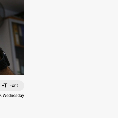
Font
ay, Wednesday