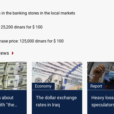
s in the banking stores in the local markets
125,200 dinars for $ 100
hase price: 125,000 dinars for $ 100
News
Economy
Report
s about
The dollar exchange
Heavy loss
ith "the
rates in Iraq
speculator
llar" are
Iranian Ria