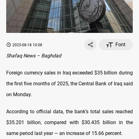
Font
2025-08-18 10:08
Shafaq News – Baghdad
Foreign currency sales in Iraq exceeded $35 billion during
the first five months of 2025, the Central Bank of Iraq said
on Monday.
According to official data, the bank’s total sales reached
$35.201 billion, compared with $30.435 billion in the
same period last year — an increase of 15.66 percent.