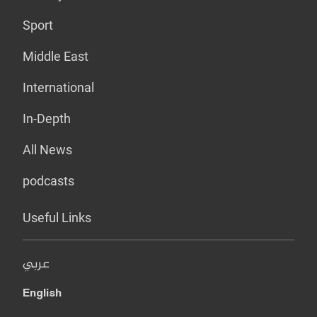
Sport
Middle East
International
In-Depth
All News
podcasts
Useful Links
عربي
English