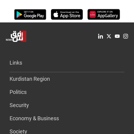
Links
Kurdistan Region
Politics
Security
Economy & Business
Society