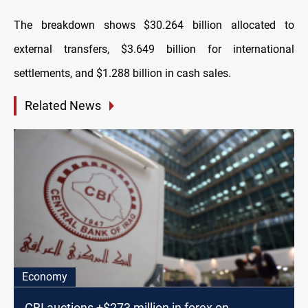
The breakdown shows $30.264 billion allocated to
external transfers, $3.649 billion for international
settlements, and $1.288 billion in cash sales.
Related News
Economy
CBI auctions +$273 million in forex on