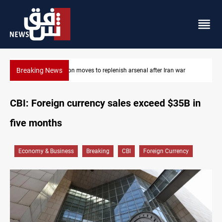
Breaking News
senal after Iran war
Badr Leader calls for high PMF readiness
CBI: Foreign currency sales exceed $35B in
five months
Economy & Business
Breaking
CBI
Foreign Currency