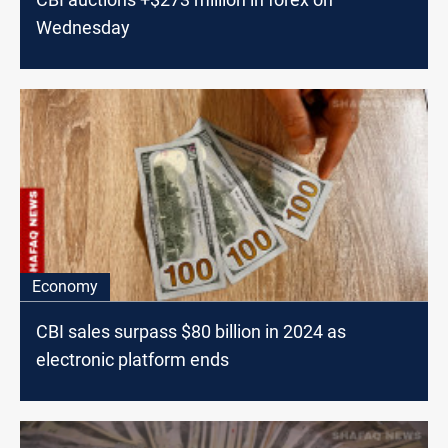
Wednesday
Economy
CBI sales surpass $80 billion in 2024 as
electronic platform ends