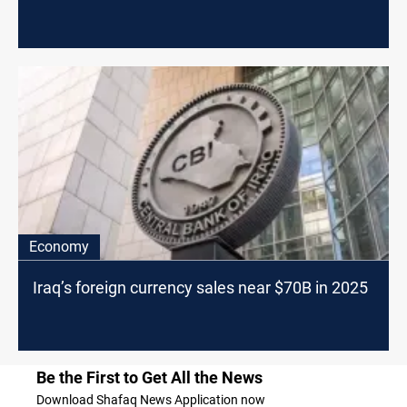
Economy
Iraq’s foreign currency sales near $70B in 2025
Be the First to Get All the News
Download Shafaq News Application now