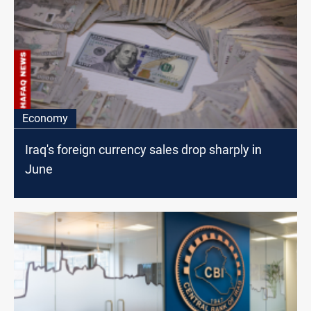
Economy
Iraq's foreign currency sales drop sharply in
June