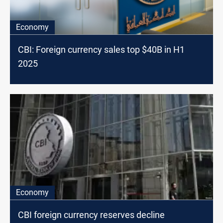
Economy
CBI: Foreign currency sales top $40B in H1
2025
Economy
CBI foreign currency reserves decline