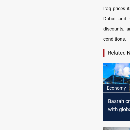
Iraq prices 
Dubai and 
discounts, 
conditions.
Related 
Economy
Basrah c
with glob
downturn