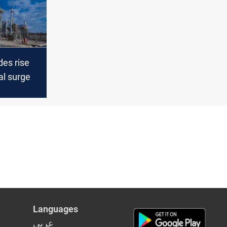
des rise
al surge
Languages
عربي