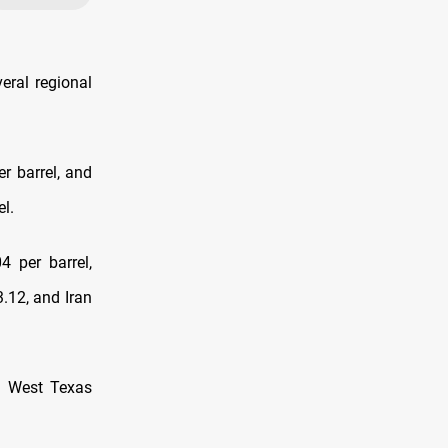
eral regional
r barrel, and
l.
4 per barrel,
.12, and Iran
S West Texas