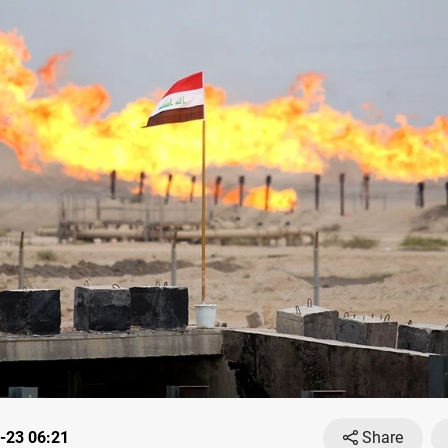
-23 06:21
Share