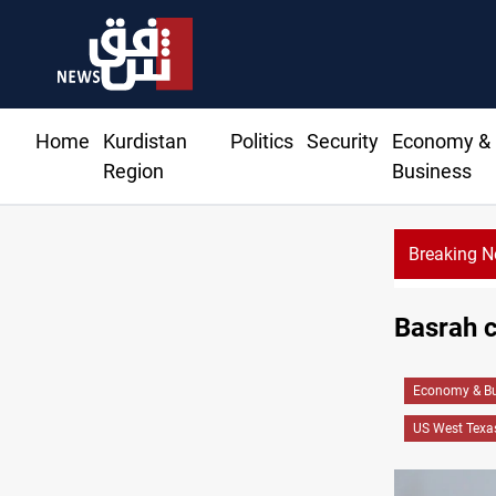
Home
Kurdistan
Politics
Security
Economy &
Region
Business
Breaking 
Basrah c
Economy & Bu
US West Texas