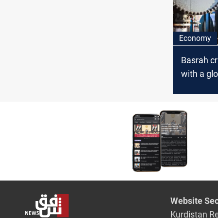
Economy
Basrah c
with a gl
Website Sec
Kurdistan R