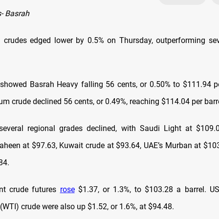
- Basrah
h crudes edged lower by 0.5% on Thursday, outperforming sev
showed Basrah Heavy falling 56 cents, or 0.50% to $111.94 pe
m crude declined 56 cents, or 0.49%, reaching $114.04 per barre
 several regional grades declined, with Saudi Light at $109.0
haheen at $97.63, Kuwait crude at $93.64, UAE’s Murban at $103
84.
ent crude futures
rose
$1.37, or 1.3%, to $103.28 a barrel. U
(WTI) crude were also up $1.52, or 1.6%, at $94.48.