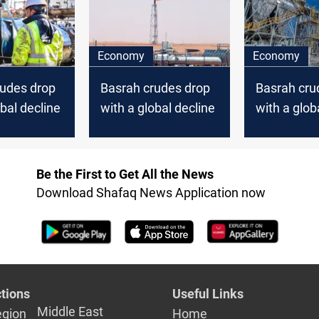
Economy
Economy
rudes drop
Basrah crudes drop
Basrah cru
obal decline
with a global decline
with a glob
Be the First to Get All the News
Download Shafaq News Application now
tions
Useful Links
Middle East
egion
Home