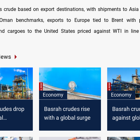
its crude based on export destinations, with shipments to Asia 
Oman benchmarks, exports to Europe tied to Brent with 
and cargoes to the United States priced against WTI in line
News
Economy
Economy
rudes drop
Basrah crudes rise
Basrah crud
al
with a global surge
against glo
upward tre