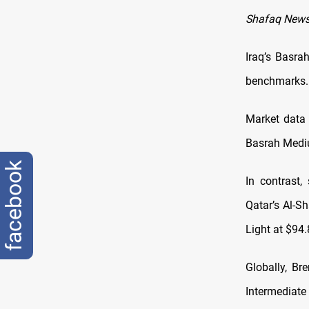
Shafaq News
Iraq’s Basra
benchmarks.
Market data 
Basrah Mediu
facebook
In contrast,
Qatar’s Al-S
Light at $94.
Globally, Br
Intermediate 