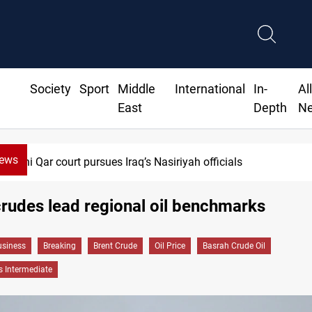
Society
Sport
Middle
International
In-
Al
East
Depth
N
News
Dhi Qar court pursues Iraq’s Nasiriyah officials
rudes lead regional oil benchmarks
siness
Breaking
Brent Crude
Oil Price
Basrah Crude Oil
 Intermediate