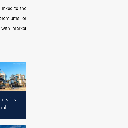
linked to the
premiums or
 with market
e slips
bal
nd