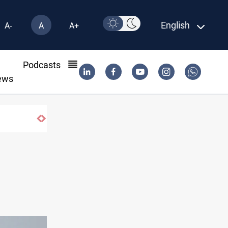
English
A-
A
A+
l
Podcasts
ews