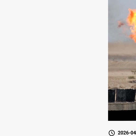
2026-04